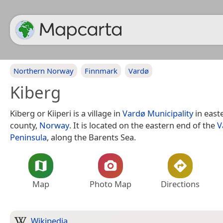
Northern Norway
Finnmark
Vardø
Kiberg
Kiberg or Kiiperi is a village in
Vardø Municipality
in east
county,
Norway
. It is located on the eastern end of the
V
Peninsula
, along the Barents Sea.
Map
Photo Map
Directions
Wikipedia