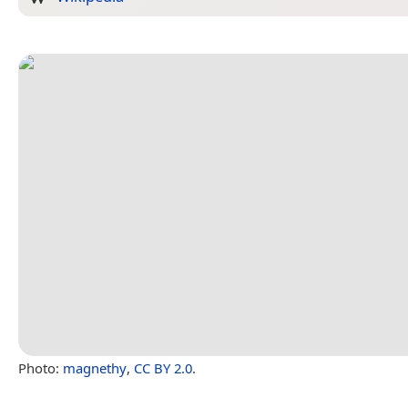
Photo:
magnethy
,
CC BY 2.0
.