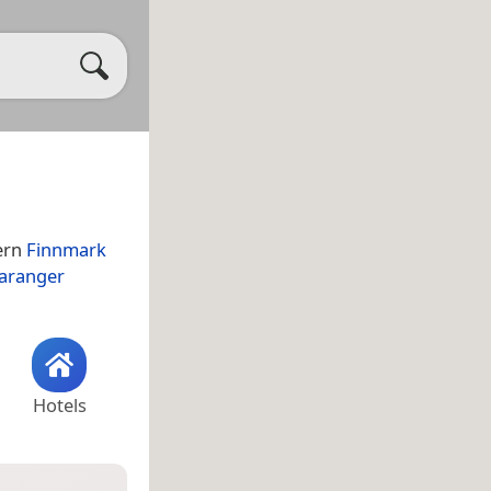
ern
Finnmark
aranger
Hotels