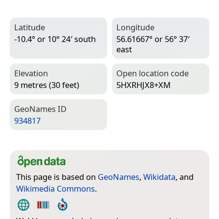
Latitude
Longitude
-10.4° or 10° 24′ south
56.61667° or 56° 37′
east
Elevation
Open location code
9 metres (30 feet)
5HXRHJX8+XM
Geo­Names ID
934817
This page is based on
GeoNames
,
Wikidata
, and
Wikimedia Commons
.