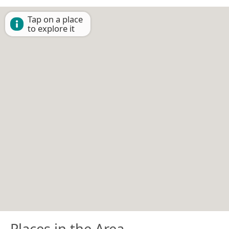
Tap on a place
to explore it
Places in the Area