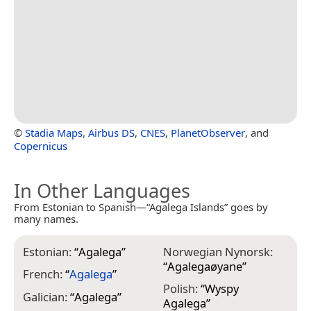
©
Stadia Maps
,
Airbus DS
,
CNES
,
PlanetObserver
, and
Copernicus
In Other Languages
From Estonian to Spanish—“Agalega Islands” goes by
many names.
Estonian:
“
Agalega
”
Norwegian Nynorsk:
“
Agalegaøyane
”
French:
“
Agalega
”
Polish:
“
Wyspy
Galician:
“
Agalega
”
Agalega
”