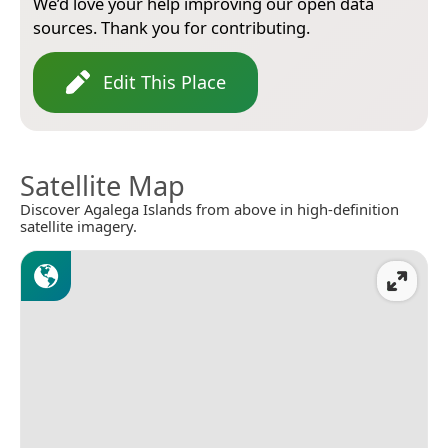
We’d love your help improving our open data
sources. Thank you for contributing.
Edit This Place
Satellite Map
Discover Agalega Islands from above in high-definition
satellite imagery.