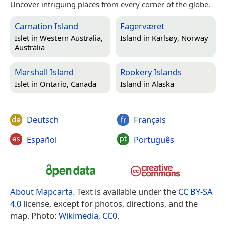
Uncover intriguing places from every corner of the globe.
Carnation Island
Fagerværet
Islet in
Western Australia,
Island in
Karlsøy, Norway
Australia
Marshall Island
Rookery Islands
Islet in
Ontario, Canada
Island in
Alaska
Deutsch
Français
Español
Português
About Mapcarta
. Text is available under the
CC BY-SA
4.0
license, except for photos, directions, and the
map. Photo:
Wikimedia
,
CC0
.