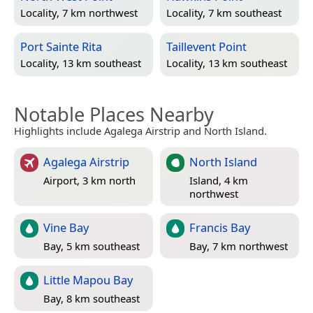
Locality, 7 km northwest
Locality, 7 km southeast
Port Sainte Rita
Taillevent Point
Locality, 13 km southeast
Locality, 13 km southeast
Notable Places Nearby
Highlights include Agalega Airstrip and North Island.
Agalega Airstrip
North Island
Airport, 3 km north
Island, 4 km
northwest
Vine Bay
Francis Bay
Bay, 5 km southeast
Bay, 7 km northwest
Little Mapou Bay
Bay, 8 km southeast