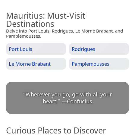
Mauritius
: Must-Visit
Destinations
Delve into Port Louis, Rodrigues, Le Morne Brabant, and
Pamplemousses.
Port Louis
Rodrigues
Le Morne Brabant
Pamplemousses
“
Wherever you go, go with all your
heart.
”
—
Confucius
Curious Places to Discover