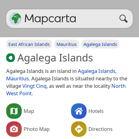
East African Islands
Mauritius
Agalega Islands
Agalega Islands
Agalega Islands is an island in
Agalega Islands
,
Mauritius
. Agalega Islands is situated nearby to the
village
Vingt Cinq
, as well as near the locality
North
West Point
.
Map
Hotels
Photo Map
Directions