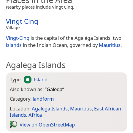
Nearby places include Vingt Cinq.
Vingt Cinq
Village
Vingt-Cinq
is the capital of the Agaléga Islands, two
islands
in the Indian Ocean, governed by
Mauritius
.
Agalega Islands
Type:
Island
Also known as:
“
Galega
”
Category:
landform
Location:
Agalega Islands
,
Mauritius
,
East African
Islands
,
Africa
View on Open­Street­Map