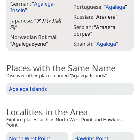
German:
“
Agalega-
Portuguese:
“
Agalega
”
Inseln
”
Russian:
“
Агалега
”
Japanese:
“
アガレガ諸
島
”
Serbian:
“
Агалега
острва
”
Norwegian Bokmål:
“
Agalegaøyene
”
Spanish:
“
Agalega
”
Places with the Same Name
Discover other places named “Agalega Islands”.
Agalega Islands
Localities in the Area
Explore places such as North West Point and Hawkins
Point.
North West Point
Hawkins Point