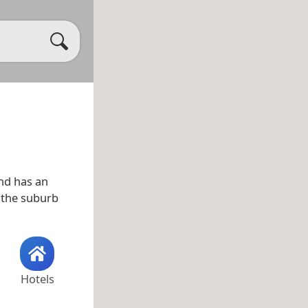
nd has an
o the suburb
Hotels