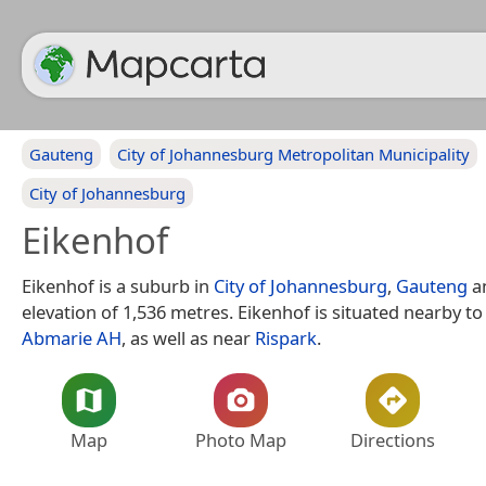
Gauteng
City of Johannesburg Metropolitan Municipality
City of Johannesburg
Eikenhof
Eikenhof is a suburb in
City of Johannesburg
,
Gauteng
a
elevation of 1,536 metres. Eikenhof is situated nearby t
Abmarie AH
, as well as near
Rispark
.
Map
Photo Map
Directions