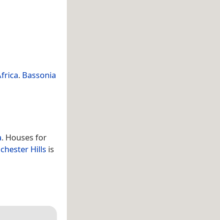
frica
.
Bassonia
a
. Houses for
chester Hills
is