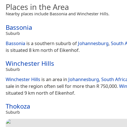
Places in the Area
Nearby places include Bassonia and Winchester Hills.
Bassonia
Suburb
Bassonia
is a southern suburb of
Johannesburg
,
South A
is situated 8 km north of Eikenhof.
Winchester Hills
Suburb
Winchester Hills
is an area in
Johannesburg
,
South Afric
sale in the region often sell for more than R 750,000.
Win
situated 9 km north of Eikenhof.
Thokoza
Suburb