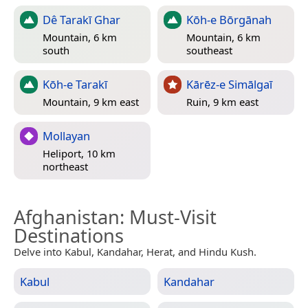
Dê Tarakī Ghar
Kōh-e Bōrgānah
Mountain, 6 km
Mountain, 6 km
south
southeast
Kōh-e Tarakī
Kārēz-e Simālgaī
Mountain, 9 km east
Ruin, 9 km east
Mollayan
Heliport, 10 km
northeast
Afghanistan
: Must-Visit
Destinations
Delve into Kabul, Kandahar, Herat, and Hindu Kush.
Kabul
Kandahar