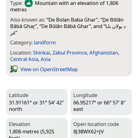
Type:
Mountain
with an elevation of 1,806
metres
Also known as:
“
De Bolan Baba Ghar
”, “
Ḏe Bōlān
Bābā Ghaṟ
”, “
De Būlān Bābā Ghar
”, and “
د بولان بابا
غر
”
Category:
landform
Location:
Shinkai
,
Zabul Province
,
Afghanistan
,
Central Asia
,
Asia
View on Open­Street­Map
Latitude
Longitude
31.91161° or 31° 54′ 42″
66.95217° or 66° 57′ 8″
north
east
Elevation
Open location code
1,806 metres (5,925
8J38WX62+JV
feet)