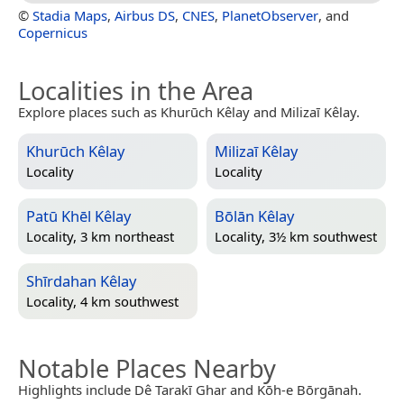
©
Stadia Maps
,
Airbus DS
,
CNES
,
PlanetObserver
, and
Copernicus
Localities in the Area
Explore places such as Khurūch Kêlay and Milizaī Kêlay.
Khurūch Kêlay
Milizaī Kêlay
Locality
Locality
Patū Khēl Kêlay
Bōlān Kêlay
Locality, 3 km northeast
Locality, 3½ km southwest
Shīrdahan Kêlay
Locality, 4 km southwest
Notable Places Nearby
Highlights include Dê Tarakī Ghar and Kōh-e Bōrgānah.