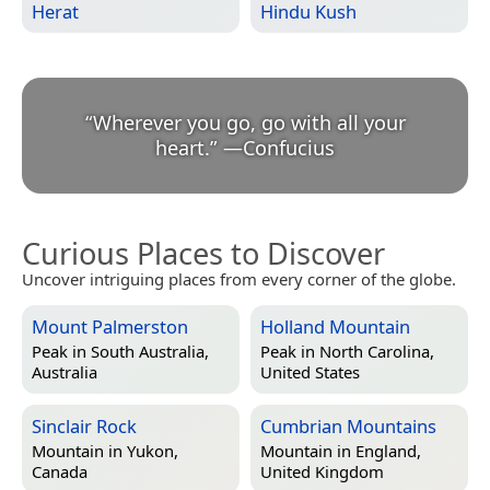
Herat
Hindu Kush
“
Wherever you go, go with all your
heart.
”
—
Confucius
Curious Places to Discover
Uncover intriguing places from every corner of the globe.
Mount Palmerston
Holland Mountain
Peak in
South Australia,
Peak in
North Carolina,
Australia
United States
Sinclair Rock
Cumbrian Mountains
Mountain in
Yukon,
Mountain in
England,
Canada
United Kingdom