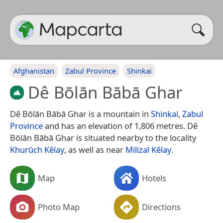
Afghanistan
Zabul Province
Shinkai
Dê Bōlān Bābā Ghar
Dê Bōlān Bābā Ghar is a mountain in
Shinkai
,
Zabul
Province
and has an elevation of 1,806 metres. Dê
Bōlān Bābā Ghar is situated nearby to the locality
Khurūch Kêlay
, as well as near
Milizaī Kêlay
.
Map
Hotels
Photo Map
Directions