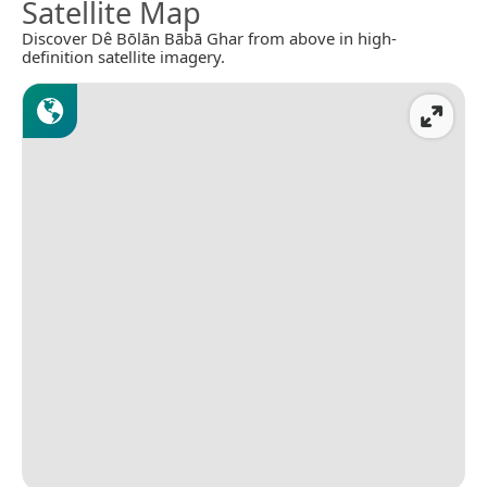
Satellite Map
Discover Dê Bōlān Bābā Ghar from above in high-
definition satellite imagery.