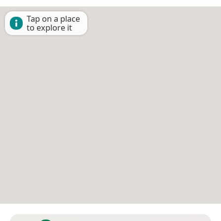
Tap on a place
to explore it