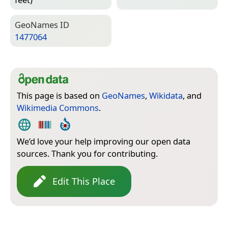
Geo­Names ID
1477064
This page is based on
GeoNames
,
Wikidata
, and
Wikimedia Commons
.
We’d love your help improving our open data
sources. Thank you for contributing.
Edit This Place