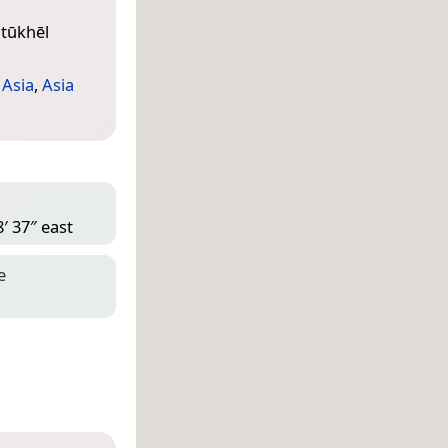
tūkhēl
 Asia
,
Asia
′ 37″ east
e