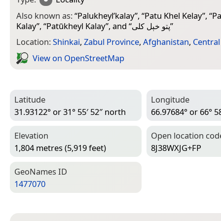
Also known as:
“
Palukheyl’kalay
”, “
Patu Khel Kelay
”, “
Pa
Kalay
”, “
Patūkheyl Kalay
”, and “
پتو خېل کلی
”
Location:
Shinkai
,
Zabul Province
,
Afghanistan
,
Central
View on Open­Street­Map
Latitude
Longitude
31.93122° or 31° 55′ 52″ north
66.97684° or 66° 58
Elevation
Open location cod
1,804 metres (5,919 feet)
8J38WXJG+FP
Geo­Names ID
1477070