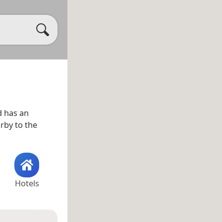
 has an
arby to the
Hotels