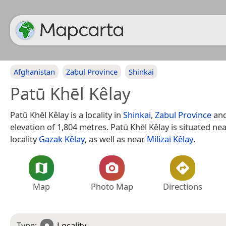
Afghanistan
Zabul Province
Shinkai
Patū Khēl Kêlay
Patū Khēl Kêlay is a locality in
Shinkai
,
Zabul Province
and
elevation of 1,804 metres. Patū Khēl Kêlay is situated ne
locality
Gazak Kêlay
, as well as near
Milizaī Kêlay
.
Map
Photo Map
Directions
Type:
Locality