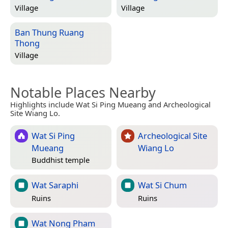
Village
Village
Ban Thung Ruang
Thong
Village
Notable Places Nearby
Highlights include Wat Si Ping Mueang and Archeological
Site Wiang Lo.
Wat Si Ping
Archeological Site
Mueang
Wiang Lo
Buddhist temple
Wat Saraphi
Wat Si Chum
Ruins
Ruins
Wat Nong Pham