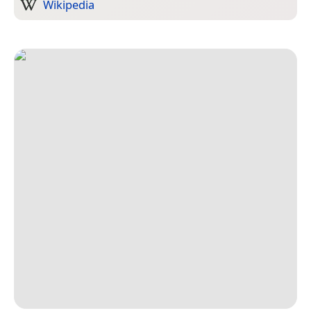
Wikipedia