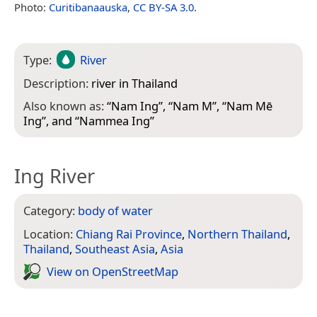
Photo:
Curitibanaauska
,
CC BY-SA 3.0
.
Type:
River
Description:
river in Thailand
Also known as:
“
Nam Ing
”, “
Nam M
”, “
Nam Mē
Ing
”, and “
Nammea Ing
”
Ing River
Category:
body of water
Location:
Chiang Rai Province
,
Northern Thailand
,
Thailand
,
Southeast Asia
,
Asia
View on Open­Street­Map