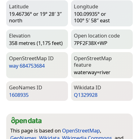
Latitude
Longitude
19.46736° or 19° 28′ 3″
100.09935° or
north
100° 5′ 58″ east
Elevation
Open location code
358 metres (1,175 feet)
7PF2F38X+WP
Open­Street­Map ID
Open­Street­Map
feature
way 684753684
waterway=­river
Geo­Names ID
Wiki­data ID
1608935
Q1329928
This page is based on
OpenStreetMap
,
GeoNames
,
Wikidata
,
Wikimedia Commons
, and