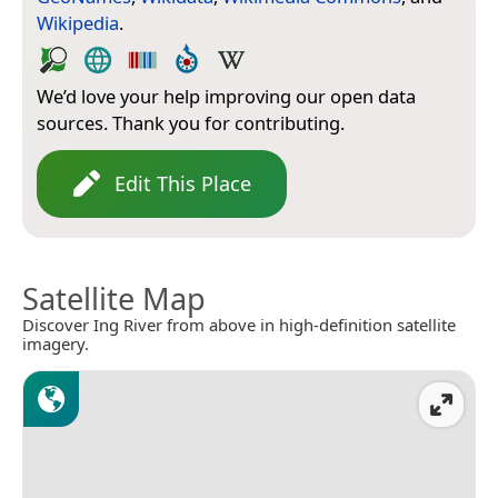
Wikipedia
.
We’d love your help improving our open data
sources. Thank you for contributing.
Edit This Place
Satellite Map
Discover Ing River from above in high-definition satellite
imagery.