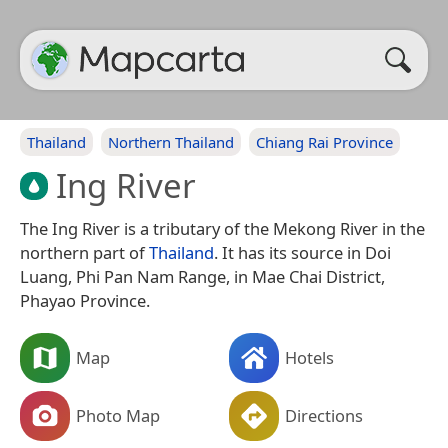
Thailand
Northern Thailand
Chiang Rai Province
Ing River
The Ing River is a tributary of the Mekong River in the
northern part of
Thailand
. It has its source in Doi
Luang, Phi Pan Nam Range, in Mae Chai District,
Phayao Province.
Map
Hotels
Photo Map
Directions