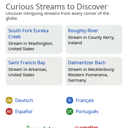
Curious Streams to Discover
Uncover intriguing streams from every corner of the
globe.
South Fork Eureka
Roughty River
Creek
Stream in
County Kerry,
Ireland
Stream in
Washington,
United States
Saint Francis Bay
Dalmeritzer Bach
Stream in
Arkansas,
Stream in
Mecklenburg-
United States
Western Pomerania,
Germany
Deutsch
Français
Español
Português