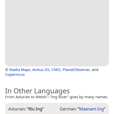
©
Stadia Maps
,
Airbus DS
,
CNES
,
PlanetObserver
, and
Copernicus
In Other Languages
From Asturian to Welsh—“Ing River” goes by many names.
Asturian:
“
Ríu Ing
”
German:
“
Maenam Ing
”