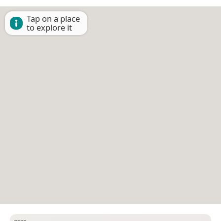
Tap on a place
to explore it