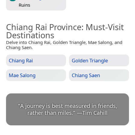
Ruins
Chiang Rai Province
: Must-Visit
Destinations
Delve into Chiang Rai, Golden Triangle, Mae Salong, and
Chiang Saen.
Chiang Rai
Golden Triangle
Mae Salong
Chiang Saen
“
A journey is best measured in friends,
rather than miles.
”
—
Tim Cahill