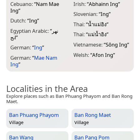
Cebuano:
“
Nam Mae
Irish:
“
Abhainn Ing
”
Ing
”
Slovenian:
“
Ing
”
Dutch:
“
Ing
”
Thai:
“
น้ำแม่อิง
”
Egyptian Arabic:
“
نهر
Thai:
“
แม่น้ำอิง
”
انج
”
Vietnamese:
“
Sông Ing
”
German:
“
Ing
”
Welsh:
“
Afon Ing
”
German:
“
Mae Nam
Ing
”
Localities in the Area
Explore places such as Ban Phuang Phayom and Ban Rong
Maet.
Ban Phuang Phayom
Ban Rong Maet
Village
Village
Ban Wang
Ban Pang Pom