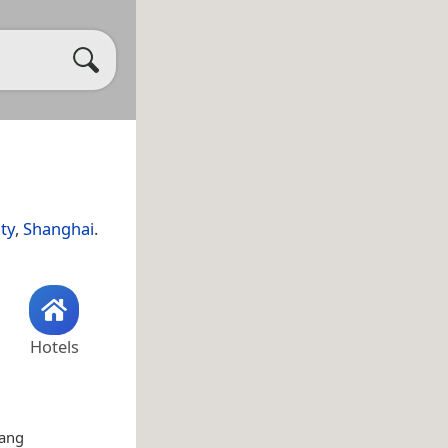
ty
,
Shanghai
.
Hotels
hang