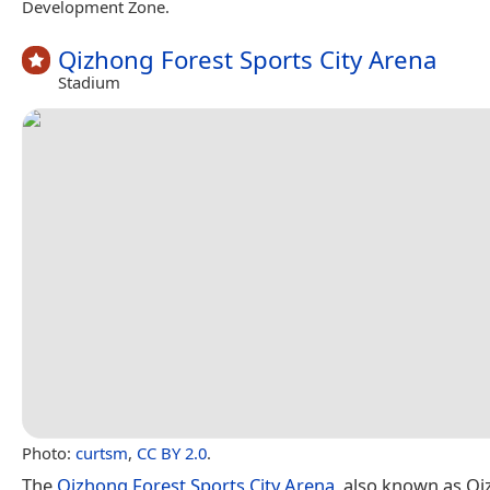
Development Zone.
Qizhong Forest Sports City Arena
Stadium
Photo:
curtsm
,
CC BY 2.0
.
The
Qizhong Forest Sports City Arena
, also known as Q