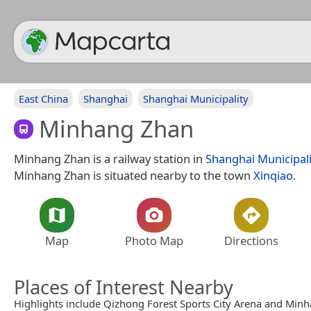
East China
Shanghai
Shanghai Municipality
Minhang Zhan
Minhang Zhan is a railway station in
Shanghai Municipali
Minhang Zhan is situated nearby to the town
Xinqiao
.
Map
Photo Map
Directions
Places of Interest Nearby
Highlights include Qizhong Forest Sports City Arena and Min