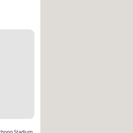
izhong Stadium,