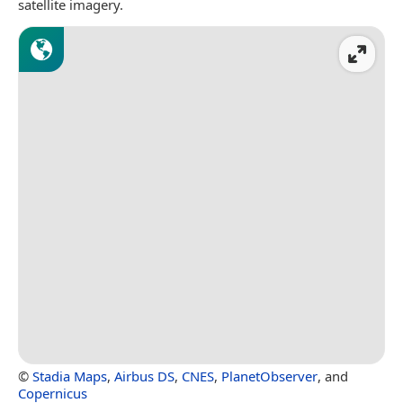
satellite imagery.
©
Stadia Maps
,
Airbus DS
,
CNES
,
PlanetObserver
, and
Copernicus