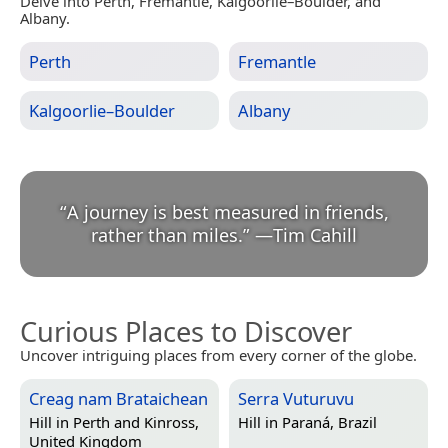
Delve into Perth, Fremantle, Kalgoorlie–Boulder, and
Albany.
Perth
Fremantle
Kalgoorlie–Boulder
Albany
“
A journey is best measured in friends,
rather than miles.
”
—
Tim Cahill
Curious Places to Discover
Uncover intriguing places from every corner of the globe.
Creag nam Brataichean
Serra Vuturuvu
Hill in
Perth and Kinross,
Hill in
Paraná, Brazil
United Kingdom