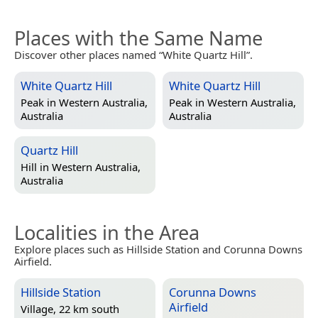
Places with the Same Name
Discover other places named “White Quartz Hill”.
White Quartz Hill
White Quartz Hill
Peak in
Western Australia,
Peak in
Western Australia,
Australia
Australia
Quartz Hill
Hill in
Western Australia,
Australia
Localities in the Area
Explore places such as Hillside Station and Corunna Downs
Airfield.
Hillside Station
Corunna Downs
Airfield
Village, 22 km south