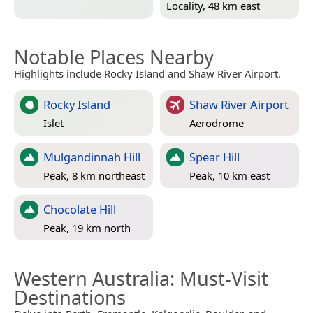
Locality, 48 km east
Notable Places Nearby
Highlights include Rocky Island and Shaw River Airport.
Rocky Island
Shaw River Airport
Islet
Aerodrome
Mulgandinnah Hill
Spear Hill
Peak, 8 km northeast
Peak, 10 km east
Chocolate Hill
Peak, 19 km north
Western Australia
: Must-Visit
Destinations