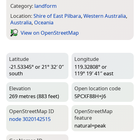
Category:
landform
Location:
Shire of East Pilbara
,
Western Australia
,
Australia
,
Oceania
View on Open­Street­Map
Latitude
Longitude
-21.53345° or 21° 32′ 0″
119.32808° or
south
119° 19′ 41″ east
Elevation
Open location code
269 metres (883 feet)
5PCXF88H+J6
Open­Street­Map ID
Open­Street­Map
feature
node 3020142515
natural=­peak