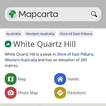
Australia
Western Australia
Shire of East Pilbara
White Quartz Hill
White Quartz Hill is a peak in
Shire of East Pilbara
,
Western Australia
and has an elevation of 269
metres.
Map
Hotels
Photo Map
Directions