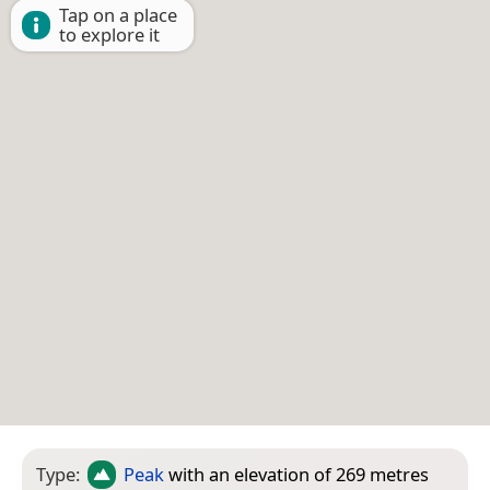
Tap on a place
to explore it
Type:
Peak
with an elevation of 269 metres