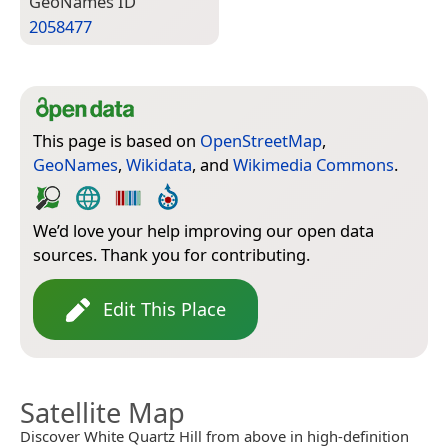
Geo­Names ID
2058477
This page is based on
OpenStreetMap
,
GeoNames
,
Wikidata
, and
Wikimedia Commons
.
We’d love your help improving our open data
sources. Thank you for contributing.
Edit This Place
Satellite Map
Discover White Quartz Hill from above in high-definition