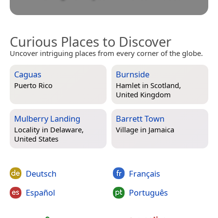
Curious Places to Discover
Uncover intriguing places from every corner of the globe.
Caguas
Burnside
Puerto Rico
Hamlet in
Scotland,
United Kingdom
Mulberry Landing
Barrett Town
Locality in
Delaware,
Village in
Jamaica
United States
Deutsch
Français
Español
Português