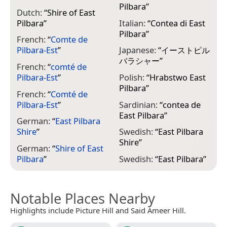
Pilbara
”
Dutch:
“
Shire of East
Pilbara
”
Italian:
“
Contea di East
Pilbara
”
French:
“
Comte de
Pilbara-Est
”
Japanese:
“
イーストピル
バラシャー
”
French:
“
comté de
Pilbara-Est
”
Polish:
“
Hrabstwo East
Pilbara
”
French:
“
Comté de
Pilbara-Est
”
Sardinian:
“
contea de
East Pilbara
”
German:
“
East Pilbara
Shire
”
Swedish:
“
East Pilbara
Shire
”
German:
“
Shire of East
Pilbara
”
Swedish:
“
East Pilbara
”
Notable Places Nearby
Highlights include Picture Hill and Said Ameer Hill.