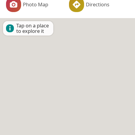
Photo Map
Directions
Tap on a place
to explore it