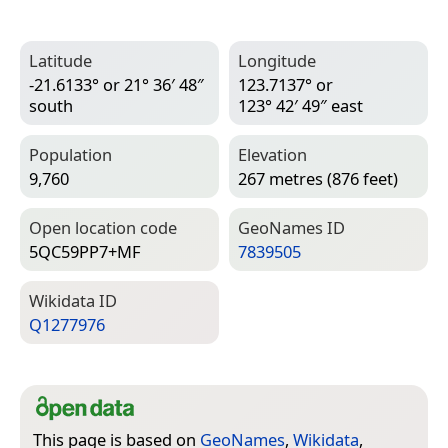
Latitude
Longitude
-21.6133° or 21° 36′ 48″
123.7137° or
south
123° 42′ 49″ east
Population
Elevation
9,760
267 metres (876 feet)
Open location code
Geo­Names ID
5QC59PP7+MF
7839505
Wiki­data ID
Q1277976
This page is based on
GeoNames
,
Wikidata
,