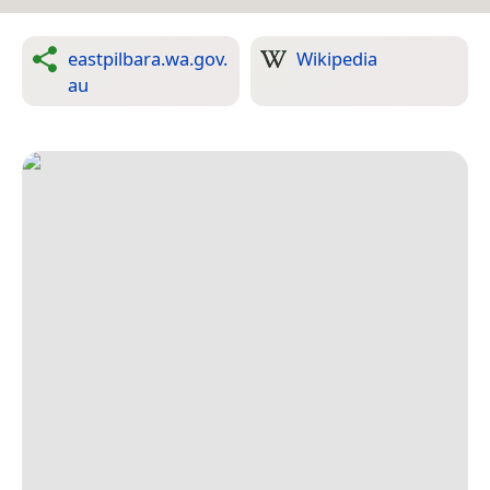
eastpilbara.wa.gov.
Wikipedia
au