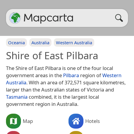
Oceania
Australia
Western Australia
Shire of East Pilbara
The Shire of East Pilbara is one of the four local
government areas in the
Pilbara
region of
Western
Australia
. With an area of 372,571 square kilometres,
larger than the Australian states of Victoria and
Tasmania
combined, it is the largest local
government region in Australia.
Map
Hotels