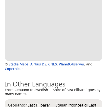
©
Stadia Maps
,
Airbus DS
,
CNES
,
PlanetObserver
, and
Copernicus
In Other Languages
From Cebuano to Swedish—“Shire of East Pilbara” goes by
many names.
Cebuano:
“
East Pilbara
”
Italian:
“
contea di East