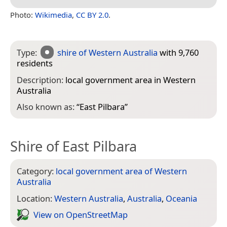
Photo:
Wikimedia
,
CC BY 2.0
.
Type:
shire of Western Australia
with 9,760
residents
Description:
local government area in Western
Australia
Also known as:
“
East Pilbara
”
Shire of East Pilbara
Category:
local government area of Western
Australia
Location:
Western Australia
,
Australia
,
Oceania
View on Open­Street­Map