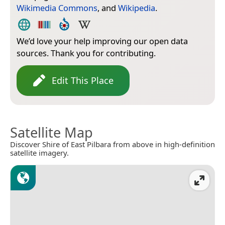
Wikimedia Commons
, and
Wikipedia
.
We’d love your help improving our open data
sources. Thank you for contributing.
Edit This Place
Satellite Map
Discover Shire of East Pilbara from above in high-definition
satellite imagery.