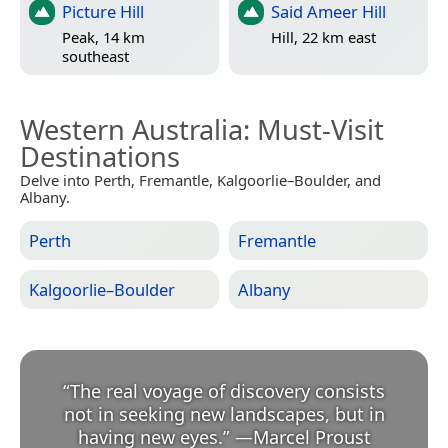
Picture Hill
Said Ameer Hill
Peak, 14 km
Hill, 22 km east
southeast
Western Australia
: Must-Visit
Destinations
Delve into Perth, Fremantle, Kalgoorlie–Boulder, and
Albany.
Perth
Fremantle
Kalgoorlie–Boulder
Albany
“
The real voyage of discovery consists
not in seeking new landscapes, but in
having new eyes.
”
—
Marcel Proust