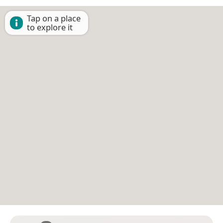
Tap on a place
to explore it