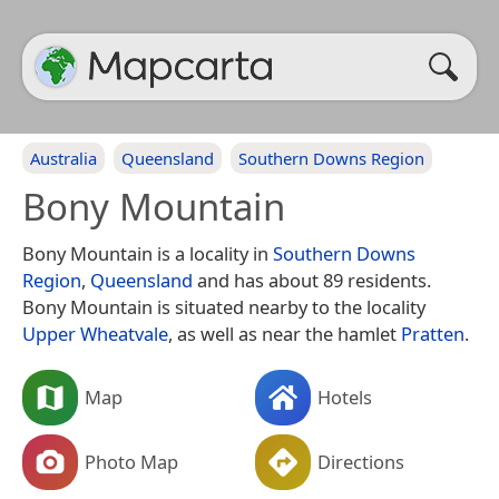
Australia
Queensland
Southern Downs Region
Bony Mountain
Bony Mountain is a locality in
Southern Downs
Region
,
Queensland
and has about 89 residents.
Bony Mountain is situated nearby to the locality
Upper Wheatvale
, as well as near the hamlet
Pratten
.
Map
Hotels
Photo Map
Directions