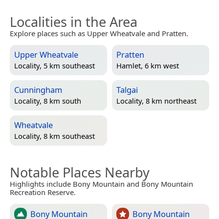
Localities in the Area
Explore places such as Upper Wheatvale and Pratten.
Upper Wheatvale
Pratten
Locality, 5 km southeast
Hamlet, 6 km west
Cunningham
Talgai
Locality, 8 km south
Locality, 8 km northeast
Wheatvale
Locality, 8 km southeast
Notable Places Nearby
Highlights include Bony Mountain and Bony Mountain
Recreation Reserve.
Bony Mountain
Bony Mountain