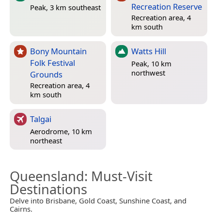
Recreation Reserve
Peak, 3 km southeast
Recreation area, 4
km south
Bony Mountain
Watts Hill
Folk Festival
Peak, 10 km
northwest
Grounds
Recreation area, 4
km south
Talgai
Aerodrome, 10 km
northeast
Queensland
: Must-Visit
Destinations
Delve into Brisbane, Gold Coast, Sunshine Coast, and
Cairns.