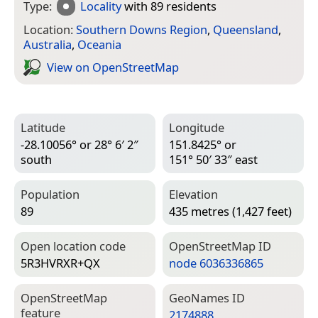
Type:
Locality
with 89 residents
Location:
Southern Downs Region
,
Queensland
,
Australia
,
Oceania
View on Open­Street­Map
Latitude
Longitude
-28.10056° or 28° 6′ 2″
151.8425° or
south
151° 50′ 33″ east
Population
Elevation
89
435 metres (1,427 feet)
Open location code
Open­Street­Map ID
5R3HVRXR+QX
node 6036336865
Open­Street­Map
Geo­Names ID
feature
2174888