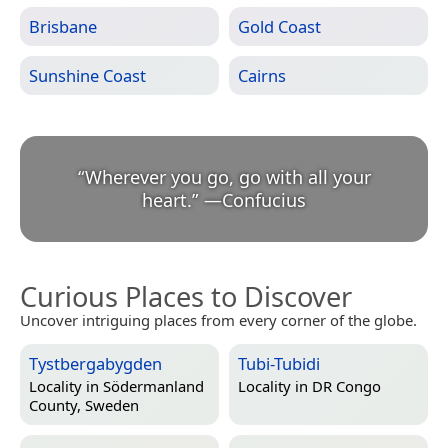
Brisbane
Gold Coast
Sunshine Coast
Cairns
“
Wherever you go, go with all your
heart.
”
—
Confucius
Curious Places to Discover
Uncover intriguing places from every corner of the globe.
Tystbergabygden
Tubi-Tubidi
Locality in
Södermanland
Locality in
DR Congo
County, Sweden