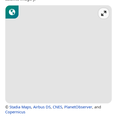
©
Stadia Maps
,
Airbus DS
,
CNES
,
PlanetObserver
, and
Copernicus