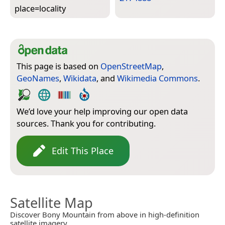
place=­locality
This page is based on
OpenStreetMap
,
GeoNames
,
Wikidata
, and
Wikimedia Commons
.
We’d love your help improving our open data
sources. Thank you for contributing.
Edit This Place
Satellite Map
Discover Bony Mountain from above in high-definition
satellite imagery.