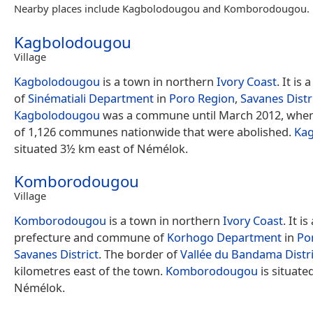
Nearby places include Kagbolodougou and Komborodougou.
Kagbolodougou
Village
Kagbolodougou
is a town in northern
Ivory Coast
. It is
of
Sinématiali Department
in
Poro Region
,
Savanes Distr
Kagbolodougou
was a commune until March 2012, when
of 1,126 communes nationwide that were abolished.
Ka
situated 3½ km east of Némélok.
Komborodougou
Village
Komborodougou
is a town in northern
Ivory Coast
. It is
prefecture and commune of
Korhogo Department
in
Po
Savanes District
. The border of
Vallée du Bandama Distri
kilometres east of the town.
Komborodougou
is situate
Némélok.