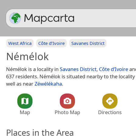
West Africa
Côte d’Ivoire
Savanes District
Némélok
Némélok is a locality in
Savanes District
,
Côte d’Ivoire
an
637 residents. Némélok is situated nearby to the locality
well as near
Zéwélékaha
.
Map
Photo Map
Directions
Places in the Area