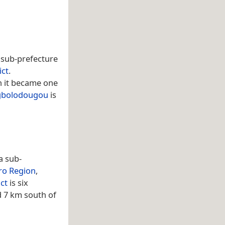
 a sub-prefecture
ict
.
 it became one
gbolodougou
is
 a sub-
ro Region
,
ct
is six
d 7 km south of