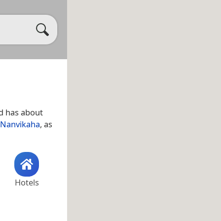
d has about
Nanvikaha
, as
Hotels