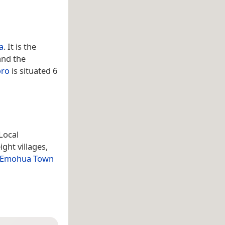
a
. It is the
and the
ro
is situated 6
Local
ght villages,
Emohua Town