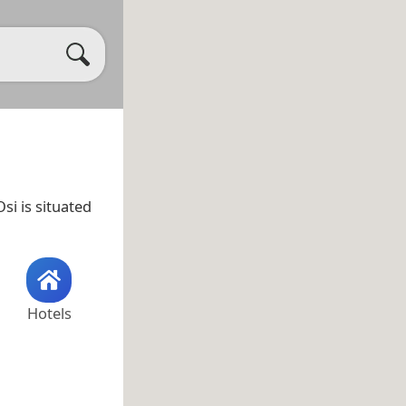
si is situated
Hotels