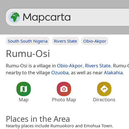
South South Nigeria
Rivers State
Obio-Akpor
Rumu-Osi
Rumu-Osi is a village in
Obio-Akpor
,
Rivers State
. Rumu-O
nearby to the village
Ozuoba
, as well as near
Alakahia
.
Map
Photo Map
Directions
Places in the Area
Nearby places include Rumuokoro and Emohua Town.