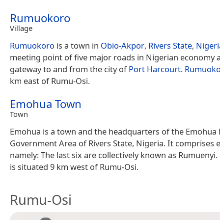
Rumuokoro
Village
Rumuokoro
is a town in
Obio-Akpor
,
Rivers State
,
Nigeri
meeting point of five major roads in Nigerian economy 
gateway to and from the city of
Port Harcourt
.
Rumuoko
km east of Rumu-Osi.
Emohua Town
Town
Emohua is a town and the headquarters of the Emohua 
Government Area of Rivers State, Nigeria. It comprises ei
namely: The last six are collectively known as Rumuenyi.
is situated 9 km west of Rumu-Osi.
Rumu-Osi