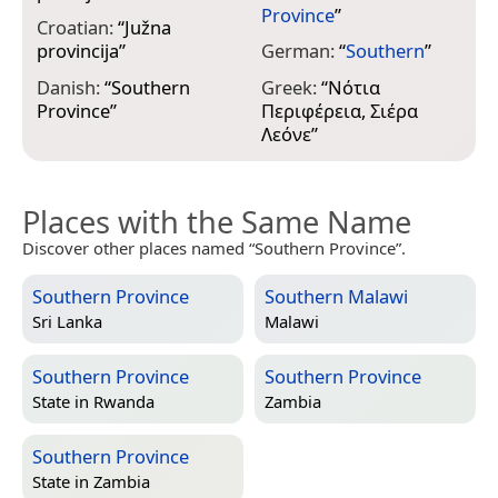
Province
”
Croatian:
“
Južna
I
provincija
”
German:
“
Southern
”
m
L
Danish:
“
Southern
Greek:
“
Νότια
Province
”
Περιφέρεια, Σιέρα
J
Λεόνε
”
Places with the Same Name
Discover other places named “Southern Province”.
Southern Province
Southern Malawi
Sri Lanka
Malawi
Southern Province
Southern Province
State in
Rwanda
Zambia
Southern Province
State in
Zambia