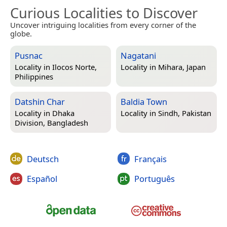
Curious Localities to Discover
Uncover intriguing localities from every corner of the
globe.
Pusnac
Nagatani
Locality in
Ilocos Norte,
Locality in
Mihara, Japan
Philippines
Datshin Char
Baldia Town
Locality in
Dhaka
Locality in
Sindh, Pakistan
Division, Bangladesh
Deutsch
Français
Español
Português