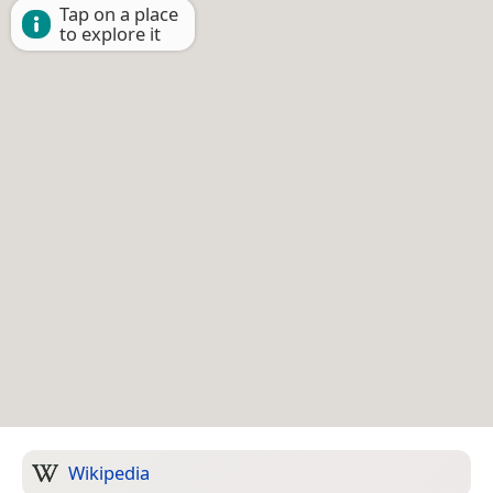
Tap on a place
to explore it
Wikipedia