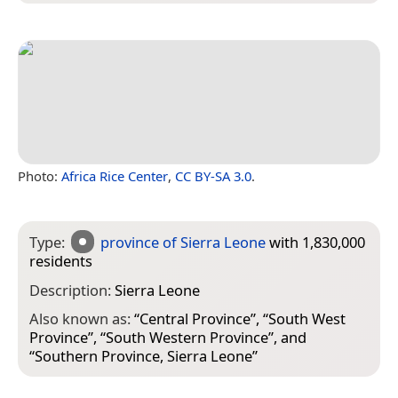
Photo:
Africa Rice Center
,
CC BY-SA 3.0
.
Type:
province of Sierra Leone
with 1,830,000
residents
Description:
Sierra Leone
Also known as:
“
Central Province
”, “
South West
Province
”, “
South Western Province
”, and
“
Southern Province, Sierra Leone
”