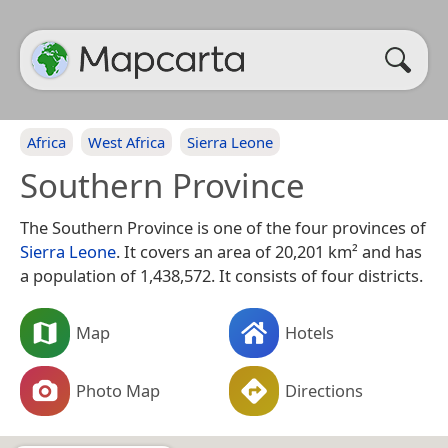
Africa
West Africa
Sierra Leone
Southern Province
The Southern Province is one of the four provinces of
Sierra Leone
. It covers an area of 20,201 km² and has
a population of 1,438,572. It consists of four districts.
Map
Hotels
Photo Map
Directions