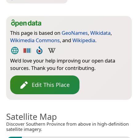
This page is based on
GeoNames
,
Wikidata
,
Wikimedia Commons
, and
Wikipedia
.
We’d love your help improving our open data
sources. Thank you for contributing.
Edit This Place
Satellite Map
Discover Southern Province from above in high-definition
satellite imagery.