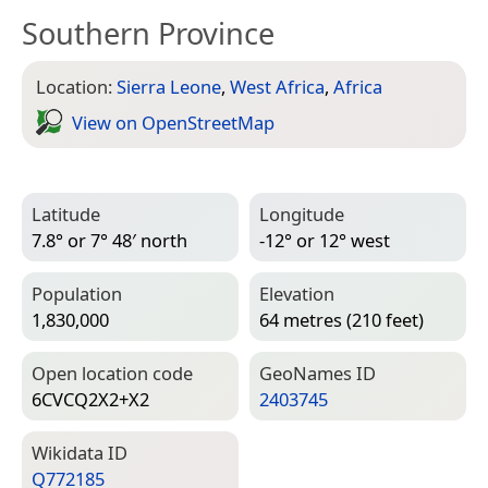
Southern Province
Location:
Sierra Leone
,
West Africa
,
Africa
View on Open­Street­Map
Latitude
Longitude
7.8° or 7° 48′ north
-12° or 12° west
Population
Elevation
1,830,000
64 metres (210 feet)
Open location code
Geo­Names ID
6CVCQ2X2+X2
2403745
Wiki­data ID
Q772185