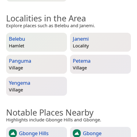
Localities in the Area
Explore places such as Belebu and Janemi.
Belebu
Janemi
Hamlet
Locality
Panguma
Petema
Village
Village
Yengema
Village
Notable Places Nearby
Highlights include Gbonge Hills and Gbonge.
Gbonge Hills
Gbonge