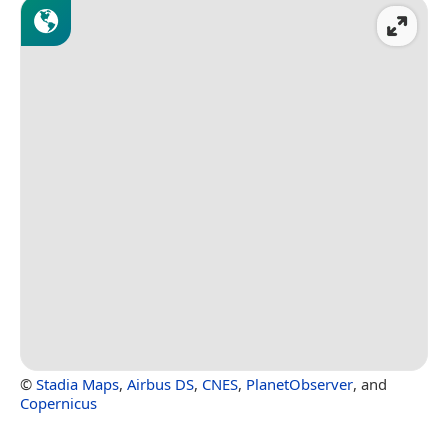
©
Stadia Maps
,
Airbus DS
,
CNES
,
PlanetObserver
, and
Copernicus