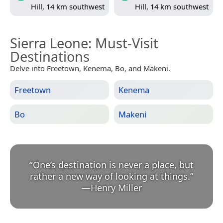
Hill, 14 km southwest
Hill, 14 km southwest
Sierra Leone
: Must-Visit
Destinations
Delve into Freetown, Kenema, Bo, and Makeni.
Freetown
Kenema
Bo
Makeni
“
One’s destination is never a place, but
rather a new way of looking at things.
”
—
Henry Miller