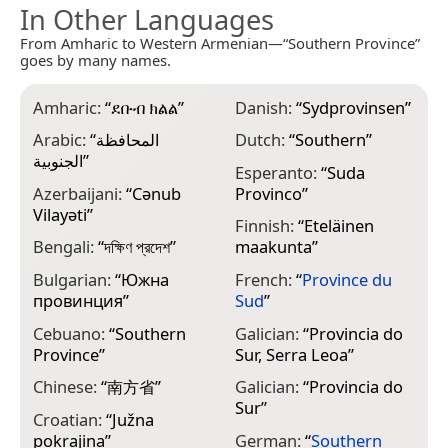
In Other Languages
From Amharic to Western Armenian—“Southern Province”
goes by many names.
Amharic:
“
ደቡብ ክልል
”
Danish:
“
Sydprovinsen
”
G
Π
Arabic:
“
المحافظة
Dutch:
“
Southern
”
الجنوبية
”
G
Esperanto:
“
Suda
Azerbaijani:
“
Cənub
Provinco
”
H
Vilayəti
”
Finnish:
“
Eteläinen
H
Bengali:
“
দক্ষিণ প্রদেশ
”
maakunta
”
I
Bulgarian:
“
Южна
French:
“
Province du
S
провинция
”
Sud
”
I
Cebuano:
“
Southern
Galician:
“
Provincia do
S
Province
”
Sur, Serra Leoa
”
I
Chinese:
“
南方省
”
Galician:
“
Provincia do
S
Sur
”
Croatian:
“
Južna
I
pokrajina
”
German:
“
Southern
S