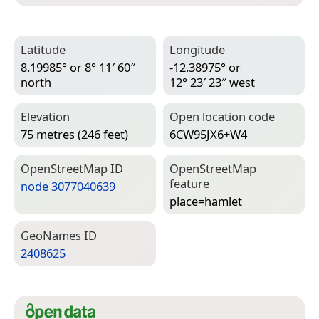
Latitude
Longitude
8.19985° or 8° 11′ 60″
-12.38975° or
north
12° 23′ 23″ west
Elevation
Open location code
75 metres (246 feet)
6CW95JX6+W4
Open­Street­Map ID
Open­Street­Map
feature
node 3077040639
place=­hamlet
Geo­Names ID
2408625