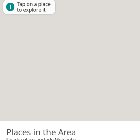
Tap on a place
to explore it
Places in the Area
Nearby places include Moyamba.