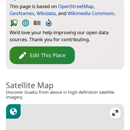
This page is based on
OpenStreetMap
,
GeoNames
,
Wikidata
, and
Wikimedia Commons
.
We’d love your help improving our open data
sources. Thank you for contributing.
Edit This Place
Satellite Map
Discover Guabu from above in high-definition satellite
imagery.