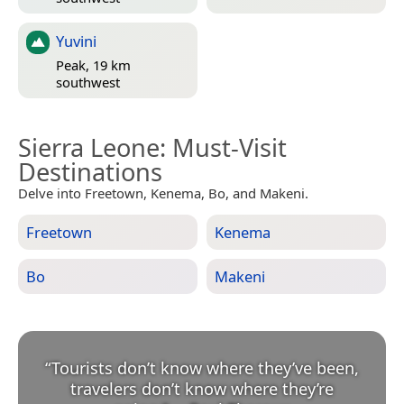
Yuvini
Peak, 19 km
southwest
Sierra Leone
: Must-Visit
Destinations
Delve into Freetown, Kenema, Bo, and Makeni.
Freetown
Kenema
Bo
Makeni
“
Tourists don’t know where they’ve been,
travelers don’t know where they’re