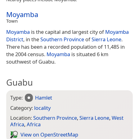
Moyamba
Town
Moyamba
is the capital and largest city of
Moyamba
District
, in the
Southern Province
of
Sierra Leone
.
There has been a recorded population of 11,485 in
the 2004 census.
Moyamba
is situated 6 km
southwest of Guabu.
Guabu
Type:
Hamlet
Category:
locality
Location:
Southern Province
,
Sierra Leone
,
West
Africa
,
Africa
View on Open­Street­Map