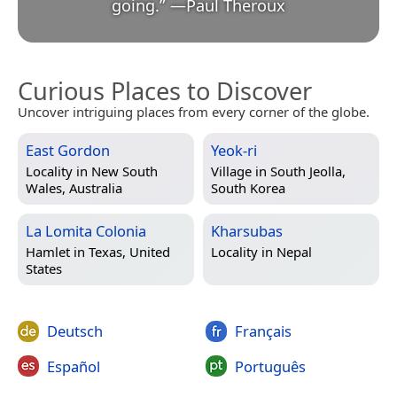
going.
”
—
Paul Theroux
Curious Places to Discover
Uncover intriguing places from every corner of the globe.
East Gordon
Yeok-ri
Locality in
New South
Village in
South Jeolla,
Wales, Australia
South Korea
La Lomita Colonia
Kharsubas
Hamlet in
Texas, United
Locality in
Nepal
States
Deutsch
Français
Español
Português