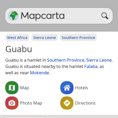
West Africa
Sierra Leone
Southern Province
Guabu
Guabu is a hamlet in
Southern Province
,
Sierra Leone
.
Guabu is situated nearby to the hamlet
Falaba
, as
well as near
Mokende
.
Map
Hotels
Photo Map
Directions