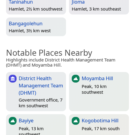
Taninahun
Jioma
Hamlet, 2½ km southwest
Hamlet, 3 km southeast
Bangagolehun
Hamlet, 3½ km west
Notable Places Nearby
Highlights include District Health Management Team
(DHMT) and Moyamba Hill.
District Health
Moyamba Hill
Management Team
Peak, 10 km
southwest
(DHMT)
Government office, 7
km southwest
Bayiye
Kogobotima Hill
Peak, 13 km
Peak, 17 km south
southwest