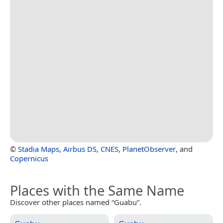
©
Stadia Maps
,
Airbus DS
,
CNES
,
PlanetObserver
, and
Copernicus
Places with the Same Name
Discover other places named “Guabu”.