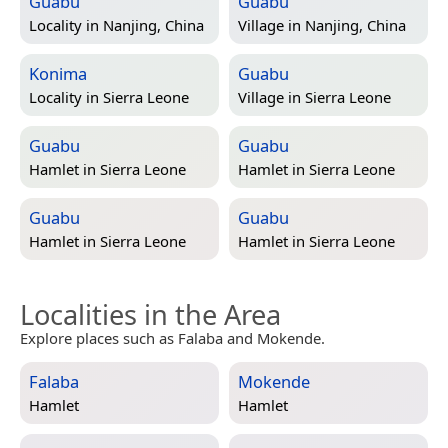
Guabu
Guabu
Locality in
Nanjing, China
Village in
Nanjing, China
Konima
Guabu
Locality in
Sierra Leone
Village in
Sierra Leone
Guabu
Guabu
Hamlet in
Sierra Leone
Hamlet in
Sierra Leone
Guabu
Guabu
Hamlet in
Sierra Leone
Hamlet in
Sierra Leone
Localities in the Area
Explore places such as Falaba and Mokende.
Falaba
Mokende
Hamlet
Hamlet