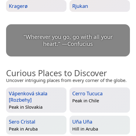
Kragerø
Rjukan
“
Wherever you go, go with all your
heart.
”
—
Confucius
Curious Places to Discover
Uncover intriguing places from every corner of the globe.
Vápenková skala
Cerro Tucuca
[Rozbehy]
Peak in
Chile
Peak in
Slovakia
Sero Cristal
Uña Uña
Peak in
Aruba
Hill in
Aruba