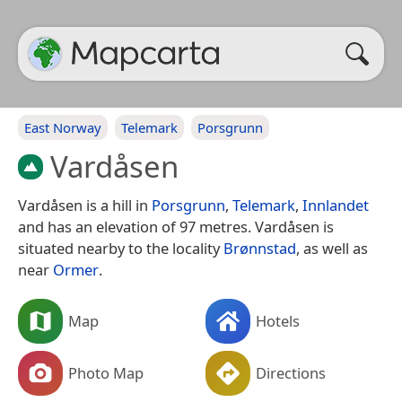
East Norway
Telemark
Porsgrunn
Vardåsen
Vardåsen is a hill in
Porsgrunn
,
Telemark
,
Innlandet
and has an elevation of 97 metres. Vardåsen is
situated nearby to the locality
Brønnstad
, as well as
near
Ormer
.
Map
Hotels
Photo Map
Directions