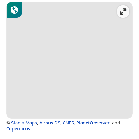
©
Stadia Maps
,
Airbus DS
,
CNES
,
PlanetObserver
, and
Copernicus