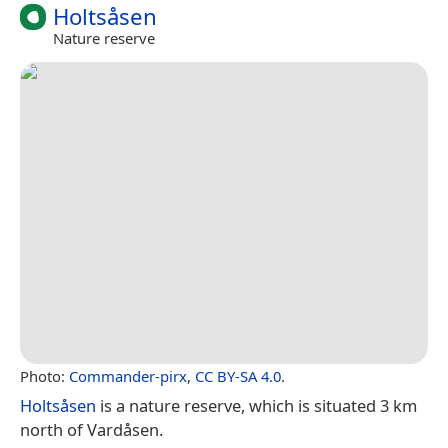
Holtsåsen
Nature reserve
Photo:
Commander-pirx
,
CC BY-SA 4.0
.
Holtsåsen
is a nature reserve, which is situated 3 km
north of Vardåsen.