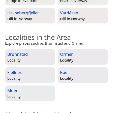
Ridge in
Svalbard
Peak in
Norway
Heksebergfjellet
Vardåsen
Hill in
Norway
Hill in
Norway
Localities in the Area
Explore places such as Brønnstad and Ormer.
Brønnstad
Ormer
Locality
Locality
Fjellnes
Rød
Locality
Locality
Moen
Locality