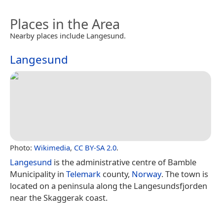
Places in the Area
Nearby places include Langesund.
Langesund
Photo:
Wikimedia
,
CC BY-SA 2.0
.
Langesund
is the administrative centre of Bamble
Municipality in
Telemark
county,
Norway
. The town is
located on a peninsula along the Langesundsfjorden
near the Skaggerak coast.