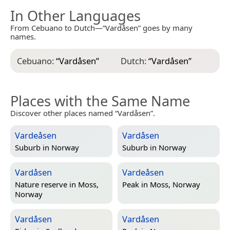
In Other Languages
From Cebuano to Dutch—“Vardåsen” goes by many
names.
Cebuano:
“
Vardåsen
”
Dutch:
“
Vardåsen
”
Places with the Same Name
Discover other places named “Vardåsen”.
Vardeåsen
Vardåsen
Suburb in
Norway
Suburb in
Norway
Vardåsen
Vardeåsen
Nature reserve in
Moss,
Peak in
Moss, Norway
Norway
Vardåsen
Vardåsen