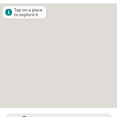
Tap on a place
to explore it