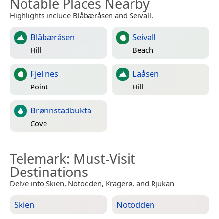
Notable Places Nearby
Highlights include Blåbæråsen and Seivall.
Blåbæråsen
Seivall
Hill
Beach
Fjellnes
Laåsen
Point
Hill
Brønnstadbukta
Cove
Telemark
: Must-Visit
Destinations
Delve into Skien, Notodden, Kragerø, and Rjukan.
Skien
Notodden