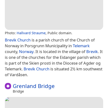
Photo:
Hallvard Straume
, Public domain.
Brevik Church
is a parish church of the Church of
Norway in Porsgrunn Municipality in
Telemark
county,
Norway
. It is located in the village of
Brevik
. It
is one of the churches for the Eidanger parish which
is part of the Skien prosti in the Diocese of Agder og
Telemark.
Brevik Church
is situated 2½ km southwest
of Vardåsen.
Grenland Bridge
Bridge