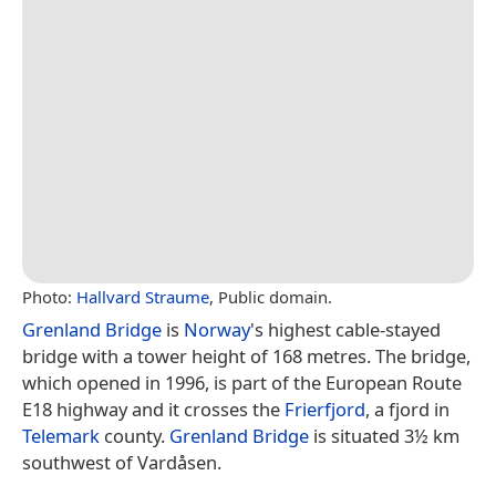
Photo:
Hallvard Straume
, Public domain.
Grenland Bridge
is
Norway
's highest cable-stayed
bridge with a tower height of 168 metres. The bridge,
which opened in 1996, is part of the European Route
E18 highway and it crosses the
Frierfjord
, a fjord in
Telemark
county.
Grenland Bridge
is situated 3½ km
southwest of Vardåsen.