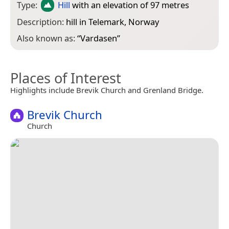
Type:
Hill
with an elevation of 97 metres
Description:
hill in Telemark, Norway
Also known as:
“
Vardasen
”
Places of Interest
Highlights include Brevik Church and Grenland Bridge.
Brevik Church
Church