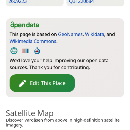
2609223
Q31220684
This page is based on
GeoNames
,
Wikidata
, and
Wikimedia Commons
.
We’d love your help improving our open data
sources. Thank you for contributing.
Edit This Place
Satellite Map
Discover Vardåsen from above in high-definition satellite
imagery.