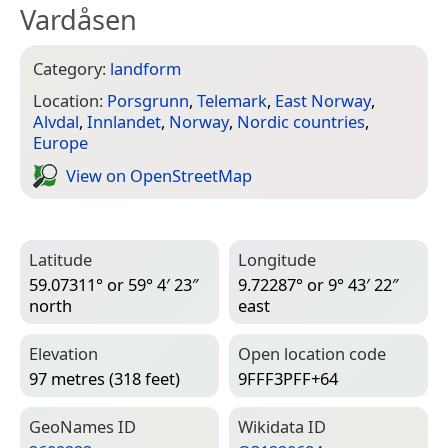
Vardåsen
Category:
landform
Location:
Porsgrunn
,
Telemark
,
East Norway
,
Alvdal
,
Innlandet
,
Norway
,
Nordic countries
,
Europe
View on Open­Street­Map
Latitude
Longitude
59.07311° or 59° 4′ 23″
9.72287° or 9° 43′ 22″
north
east
Elevation
Open location code
97 metres (318 feet)
9FFF3PFF+64
Geo­Names ID
Wiki­data ID