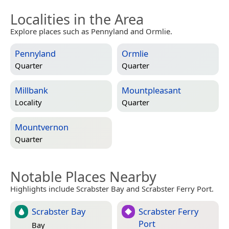
Localities in the Area
Explore places such as Pennyland and Ormlie.
Pennyland
Ormlie
Quarter
Quarter
Millbank
Mountpleasant
Locality
Quarter
Mountvernon
Quarter
Notable Places Nearby
Highlights include Scrabster Bay and Scrabster Ferry Port.
Scrabster Bay
Scrabster Ferry
Port
Bay