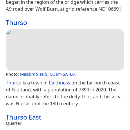
began in the region of the bridge which carries the
A9 road over Wolf Burn, at grid reference ND106691.
Thurso
Photo:
Massimo Telò
,
CC BY-SA 4.0
.
Thurso
is a town in
Caithness
on the far north coast
of Scotland, with a population of 7390 in 2020. The
name probably refers to the deity Thor, and this area
was Norse until the 13th century.
Thurso East
Quarter