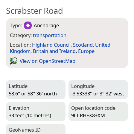
Scrabster Road
Type:
Anchorage
Category:
transportation
Location:
Highland Council
,
Scotland
,
United
Kingdom
,
Britain and Ireland
,
Europe
View on Open­Street­Map
Latitude
Longitude
58.6° or 58° 36′ north
-3.53333° or 3° 32′ west
Elevation
Open location code
33 feet (10 metres)
9CCRHFX8+XM
Geo­Names ID