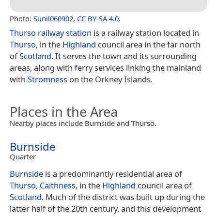
Photo:
Sunil060902
,
CC BY-SA 4.0
.
Thurso railway station
is a railway station located in
Thurso
, in the
Highland
council area in the far north
of
Scotland
. It serves the town and its surrounding
areas, along with ferry services linking the mainland
with
Stromness
on the Orkney Islands.
Places in the Area
Nearby places include Burnside and Thurso.
Burnside
Quarter
Burnside
is a predominantly residential area of
Thurso
,
Caithness
, in the
Highland
council area of
Scotland
. Much of the district was built up during the
latter half of the 20th century, and this development