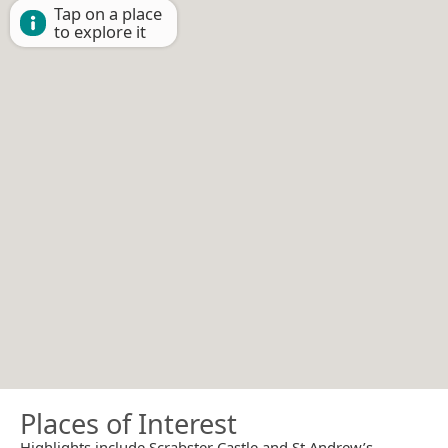
Tap on a place
to explore it
Places of Interest
Highlights include Scrabster Castle and St Andrew’s