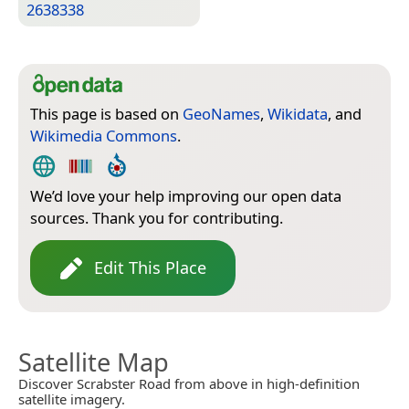
2638338
This page is based on
GeoNames
,
Wikidata
, and
Wikimedia Commons
.
We’d love your help improving our open data
sources. Thank you for contributing.
Edit This Place
Satellite Map
Discover Scrabster Road from above in high-definition
satellite imagery.