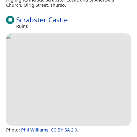
Church, Olrig Street, Thurso.
Scrabster Castle
Ruins
Photo:
Phil Williams
,
CC BY-SA 2.0
.