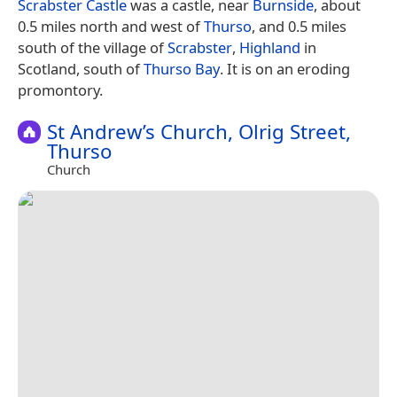
Scrabster Castle
was a castle, near
Burnside
, about
0.5 miles north and west of
Thurso
, and 0.5 miles
south of the village of
Scrabster
,
Highland
in
Scotland, south of
Thurso Bay
. It is on an eroding
promontory.
St Andrew’s Church, Olrig Street,
Thurso
Church