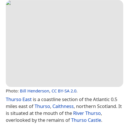
Photo:
Bill Henderson
,
CC BY-SA 2.0
.
Thurso East
is a coastline section of the Atlantic 0.5
miles east of
Thurso
,
Caithness
, northern Scotland. It
is situated at the mouth of the
River Thurso
,
overlooked by the remains of
Thurso Castle
.