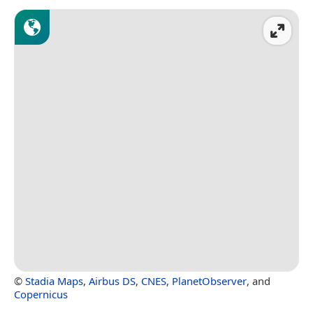
©
Stadia Maps
,
Airbus DS
,
CNES
,
PlanetObserver
, and
Copernicus