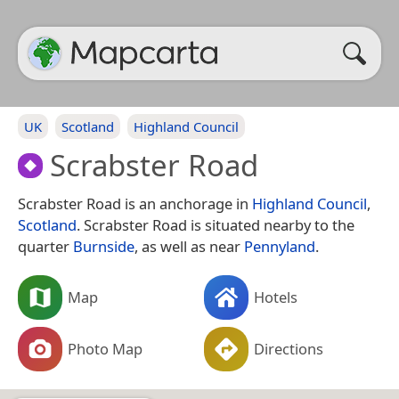
UK
Scotland
Highland Council
Scrabster Road
Scrabster Road is an anchorage in
Highland Council
,
Scotland
. Scrabster Road is situated nearby to the
quarter
Burnside
, as well as near
Pennyland
.
Map
Hotels
Photo Map
Directions