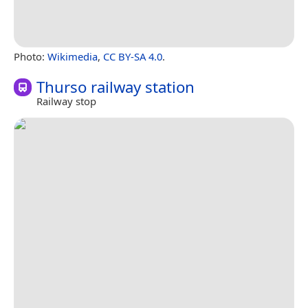
Photo:
Wikimedia
,
CC BY-SA 4.0
.
Thurso railway station
Railway stop