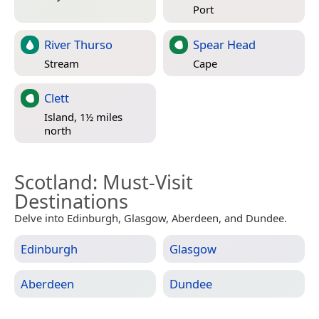
Port
River Thurso
Spear Head
Stream
Cape
Clett
Island, 1½ miles
north
Scotland
: Must-Visit
Destinations
Delve into Edinburgh, Glasgow, Aberdeen, and Dundee.
Edinburgh
Glasgow
Aberdeen
Dundee