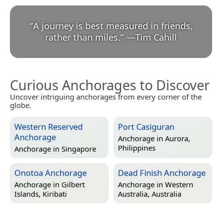
“
A journey is best measured in friends,
rather than miles.
”
—
Tim Cahill
Curious Anchorages to Discover
Uncover intriguing anchorages from every corner of the
globe.
Western Reserved
Port Casiguran
Anchorage
Anchorage in
Aurora,
Philippines
Anchorage in
Singapore
Onotoa Anchorage
Dead Finish Anchorage
Anchorage in
Gilbert
Anchorage in
Western
Islands, Kiribati
Australia, Australia