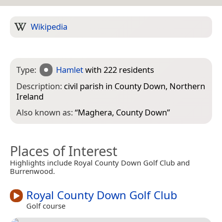
Wikipedia
Type:
Hamlet
with 222 residents
Description:
civil parish in County Down, Northern
Ireland
Also known as:
“
Maghera, County Down
”
Places of Interest
Highlights include Royal County Down Golf Club and
Burrenwood.
Royal County Down Golf Club
Golf course