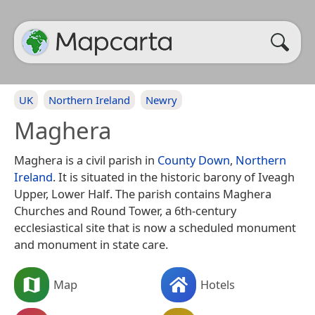
UK
Northern Ireland
Newry
Maghera
Maghera is a civil parish in
County Down
,
Northern
Ireland
. It is situated in the historic barony of Iveagh
Upper, Lower Half. The parish contains Maghera
Churches and Round Tower, a 6th-century
ecclesiastical site that is now a scheduled monument
and monument in state care.
Map
Hotels