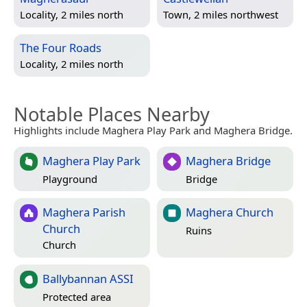
Locality, 2 miles north
Town, 2 miles northwest
The Four Roads
Locality, 2 miles north
Notable Places Nearby
Highlights include Maghera Play Park and Maghera Bridge.
Maghera Play Park
Maghera Bridge
Playground
Bridge
Maghera Parish
Maghera Church
Church
Ruins
Church
Ballybannan ASSI
Protected area