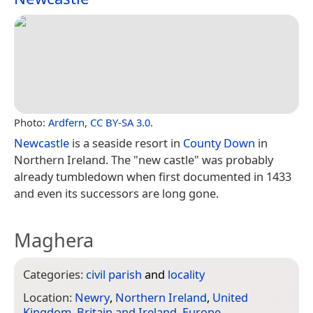
Photo:
Ardfern
,
CC BY-SA 3.0
.
Newcastle
is a seaside resort in
County Down
in
Northern Ireland. The "new castle" was probably
already tumbledown when first documented in 1433
and even its successors are long gone.
Maghera
Categories:
civil parish
and
locality
Location:
Newry
,
Northern Ireland
,
United
Kingdom
,
Britain and Ireland
,
Europe