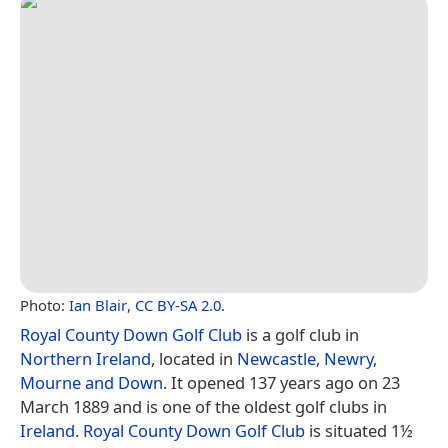
Photo:
Ian Blair
,
CC BY-SA 2.0
.
Royal County Down Golf Club
is a golf club in
Northern Ireland
, located in
Newcastle
,
Newry,
Mourne and Down
. It opened 137 years ago on 23
March 1889 and is one of the oldest golf clubs in
Ireland
.
Royal County Down Golf Club
is situated 1½