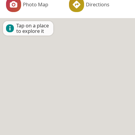
Photo Map
Directions
Tap on a place
to explore it