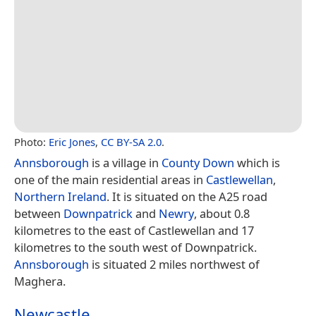
Photo:
Eric Jones
,
CC BY-SA 2.0
.
Annsborough
is a village in
County Down
which is
one of the main residential areas in
Castlewellan
,
Northern Ireland
. It is situated on the A25 road
between
Downpatrick
and
Newry
, about 0.8
kilometres to the east of Castlewellan and 17
kilometres to the south west of Downpatrick.
Annsborough
is situated 2 miles northwest of
Maghera.
Newcastle