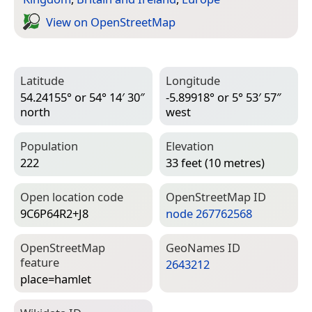
View on Open­Street­Map
Latitude
Longitude
54.24155° or 54° 14′ 30″
-5.89918° or 5° 53′ 57″
north
west
Population
Elevation
222
33 feet (10 metres)
Open location code
Open­Street­Map ID
9C6P64R2+J8
node 267762568
Open­Street­Map
Geo­Names ID
feature
2643212
place=­hamlet