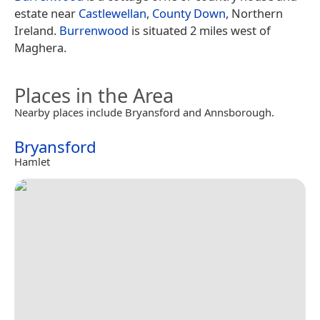
estate near
Castlewellan
,
County Down
, Northern
Ireland.
Burrenwood
is situated 2 miles west of
Maghera.
Places in the Area
Nearby places include Bryansford and Annsborough.
Bryansford
Hamlet