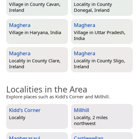
Village in
County Cavan,
Locality in
County
Ireland
Donegal, Ireland
Maghera
Maghera
Village in
Haryana, India
Village in
Uttar Pradesh,
India
Maghera
Maghera
Locality in
County Clare,
Locality in
County Sligo,
Ireland
Ireland
Localities in the Area
Explore places such as Kidd’s Corner and Millhill.
Kidd’s Corner
Millhill
Locality
Locality, 2 miles
northwest
Magherasaul
Castlewellan