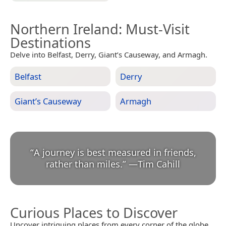
Northern Ireland
: Must-Visit
Destinations
Delve into Belfast, Derry, Giant’s Causeway, and Armagh.
Belfast
Derry
Giant’s Causeway
Armagh
“
A journey is best measured in friends,
rather than miles.
”
—
Tim Cahill
Curious Places to Discover
Uncover intriguing places from every corner of the globe.