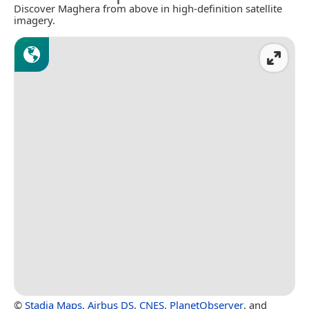
Discover Maghera from above in high-definition satellite
imagery.
©
Stadia Maps
,
Airbus DS
,
CNES
,
PlanetObserver
, and