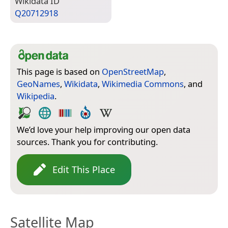
Wiki­data ID
Q20712918
This page is based on
OpenStreetMap
,
GeoNames
,
Wikidata
,
Wikimedia Commons
, and
Wikipedia
.
We’d love your help improving our open data
sources. Thank you for contributing.
Edit This Place
Satellite Map