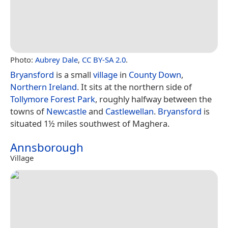
Photo:
Aubrey Dale
,
CC BY-SA 2.0
.
Bryansford
is a small
village
in
County Down
,
Northern Ireland
. It sits at the northern side of
Tollymore Forest Park
, roughly halfway between the
towns of
Newcastle
and
Castlewellan
.
Bryansford
is
situated 1½ miles southwest of Maghera.
Annsborough
Village