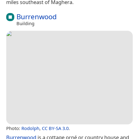
miles southeast of Maghera.
Burrenwood
Building
Photo:
Rodolph
,
CC BY-SA 3.0
.
Burrenwood
is a cottage orné or country house and