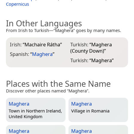
Copernicus
In Other Languages
From Irish to Turkish—“Maghera” goes by many names.
Irish:
“
Machaire Rátha
”
Turkish:
“
Maghera
(County Down)
”
Spanish:
“
Maghera
”
Turkish:
“
Maghera
”
Places with the Same Name
Discover other places named “Maghera”.
Maghera
Maghera
Town in
Northern Ireland,
Village in
Romania
United Kingdom
Maghera
Maghera