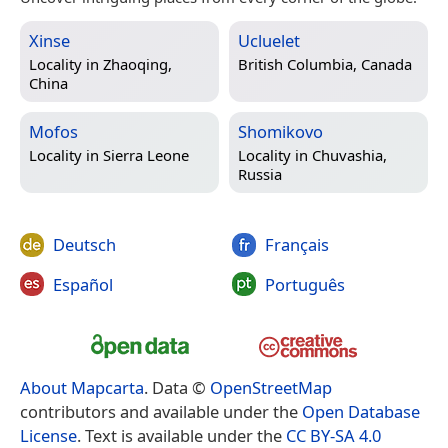
Xinse
Ucluelet
Locality in
Zhaoqing,
British Columbia, Canada
China
Mofos
Shomikovo
Locality in
Sierra Leone
Locality in
Chuvashia,
Russia
Deutsch
Français
Español
Português
About Mapcarta
. Data ©
OpenStreetMap
contributors and available under the
Open Database
License
. Text is available under the
CC BY-SA 4.0