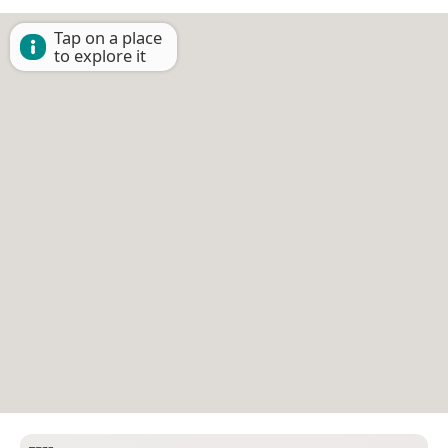
Tap on a place
to explore it