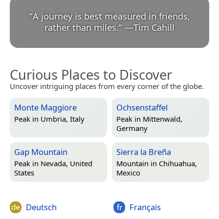
“
A journey is best measured in friends,
rather than miles.
”
—
Tim Cahill
Curious Places to Discover
Uncover intriguing places from every corner of the globe.
Monte Maggiore
Ochsenstaffel
Peak in
Umbria, Italy
Peak in
Mittenwald,
Germany
Gap Mountain
Sierra la Breña
Peak in
Nevada, United
Mountain in
Chihuahua,
States
Mexico
Deutsch
Français