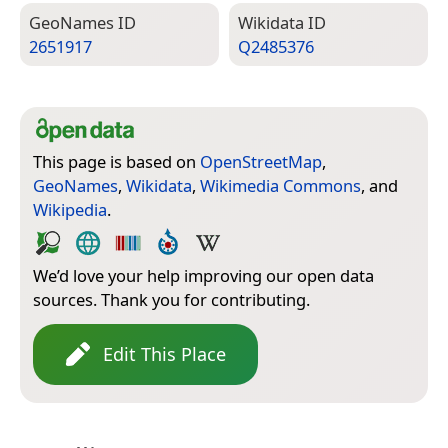
Geo­Names ID
Wiki­data ID
2651917
Q2485376
This page is based on
OpenStreetMap
,
GeoNames
,
Wikidata
,
Wikimedia Commons
, and
Wikipedia
.
We’d love your help improving our open data
sources. Thank you for contributing.
Edit This Place