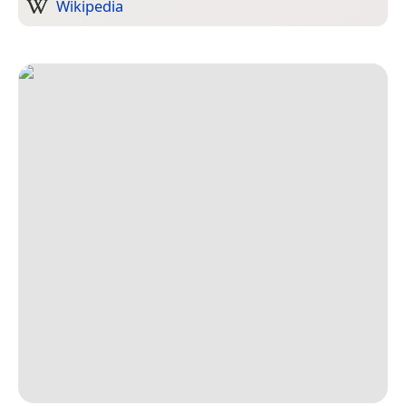
Wikipedia