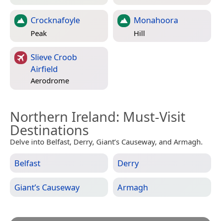
Crocknafoyle
Monahoora
Peak
Hill
Slieve Croob
Airfield
Aerodrome
Northern Ireland
: Must-Visit
Destinations
Delve into Belfast, Derry, Giant’s Causeway, and Armagh.
Belfast
Derry
Giant’s Causeway
Armagh