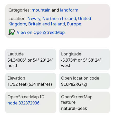
Categories:
mountain
and
landform
Location:
Newry
,
Northern Ireland
,
United
Kingdom
,
Britain and Ireland
,
Europe
View on Open­Street­Map
Latitude
Longitude
54.34006° or 54° 20′ 24″
-5.9734° or 5° 58′ 24″
north
west
Elevation
Open location code
1,752 feet (534 metres)
9C6P82RG+2J
Open­Street­Map ID
Open­Street­Map
feature
node 332372936
natural=­peak