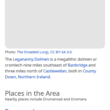
Photo:
The Dreaded Lurgi
,
CC BY-SA 3.0
.
The
Legananny Dolmen
is a megalithic dolmen or
cromlech nine miles southeast of
Banbridge
and
three miles north of
Castlewellan
, both in
County
Down
,
Northern Ireland
.
Places in the Area
Nearby places include Drumaroad and Dromara.