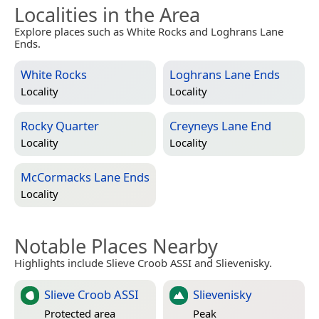
Localities in the Area
Explore places such as White Rocks and Loghrans Lane
Ends.
White Rocks
Loghrans Lane Ends
Locality
Locality
Rocky Quarter
Creyneys Lane End
Locality
Locality
McCormacks Lane Ends
Locality
Notable Places Nearby
Highlights include Slieve Croob ASSI and Slievenisky.
Slieve Croob ASSI
Slievenisky
Protected area
Peak