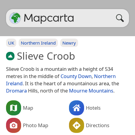
UK
Northern Ireland
Newry
Slieve Croob
Slieve Croob is a mountain with a height of 534
metres in the middle of
County Down
,
Northern
Ireland
. It is the heart of a mountainous area, the
Dromara
Hills, north of the
Mourne Mountains
.
Map
Hotels
Photo Map
Directions