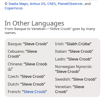
©
Stadia Maps
,
Airbus DS
,
CNES
,
PlanetObserver
, and
Copernicus
In Other Languages
From Basque to Venetian—“Slieve Croob” goes by many
names.
Basque:
“
Slieve Croob
”
Irish:
“
Sliabh Crúibe
”
Cebuano:
“
Slieve
Italian:
“
Slieve Croob
”
Croob
”
Ladin:
“
Slieve Croob
”
Chinese:
“
Slieve Croob
Norwegian Nynorsk:
山
”
“
Slieve Croob
”
Czech:
“
Slieve Croob
”
Swedish:
“
Slieve Croob
”
Dutch:
“
Slieve Croob
”
Venetian:
“
Slieve
French:
“
Slieve Croob
”
Croob
”