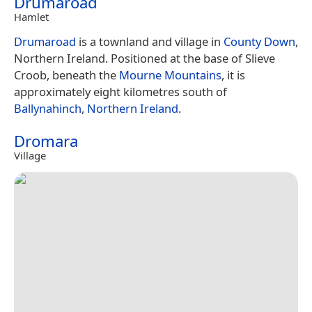
Drumaroad
Hamlet
Drumaroad
is a townland and village in
County Down
,
Northern Ireland. Positioned at the base of Slieve
Croob, beneath the
Mourne Mountains
, it is
approximately eight kilometres south of
Ballynahinch
,
Northern Ireland
.
Dromara
Village