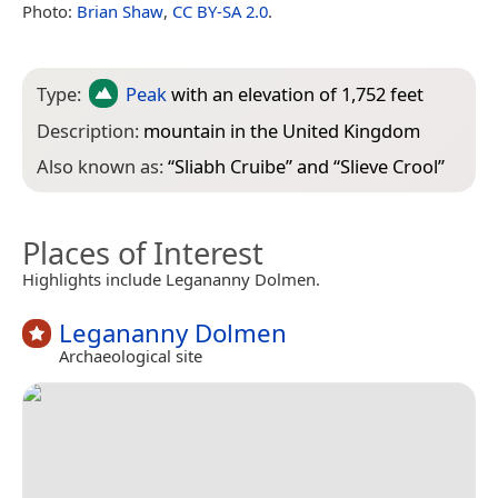
Photo:
Brian Shaw
,
CC BY-SA 2.0
.
Type:
Peak
with an elevation of 1,752 feet
Description:
mountain in the United Kingdom
Also known as:
“
Sliabh Cruibe
” and “
Slieve Crool
”
Places of Interest
Highlights include Legananny Dolmen.
Legananny Dolmen
Archaeological site