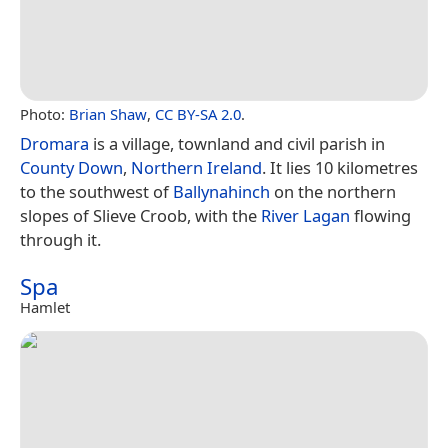
Photo:
Brian Shaw
,
CC BY-SA 2.0
.
Dromara
is a village, townland and civil parish in
County Down
,
Northern Ireland
. It lies 10 kilometres
to the southwest of
Ballynahinch
on the northern
slopes of Slieve Croob, with the
River Lagan
flowing
through it.
Spa
Hamlet