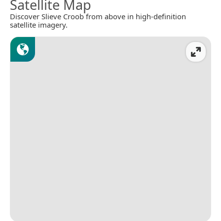
Satellite Map
Discover Slieve Croob from above in high-definition
satellite imagery.