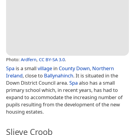
Photo:
Ardfern
,
CC BY-SA 3.0
.
Spa
is a small
village
in
County Down
,
Northern
Ireland
, close to
Ballynahinch
. It is situated in the
Down District Council area.
Spa
also has a small
primary school which, in recent years, has had to
expand to accommodate the increasing number of
pupils resulting from the development of the new
housing estates.
Slieve Croob