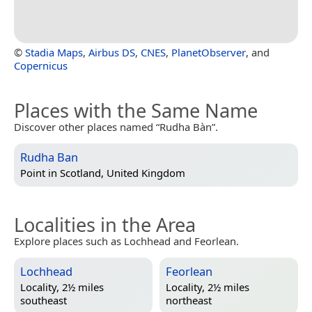
©
Stadia Maps
,
Airbus DS
,
CNES
,
PlanetObserver
, and
Copernicus
Places with the Same Name
Discover other places named “Rudha Bàn”.
Rudha Ban
Point in
Scotland, United Kingdom
Localities in the Area
Explore places such as Lochhead and Feorlean.
Lochhead
Feorlean
Locality, 2½ miles
Locality, 2½ miles
southeast
northeast