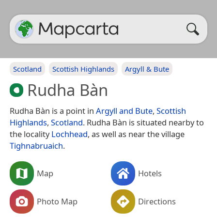
Scotland
Scottish Highlands
Argyll & Bute
Rudha Bàn
Rudha Bàn is a point in
Argyll and Bute
,
Scottish
Highlands
,
Scotland
. Rudha Bàn is situated nearby to
the locality
Lochhead
, as well as near the village
Tighnabruaich
.
Map
Hotels
Photo Map
Directions