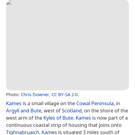
Photo:
Chris Downer
,
CC BY-SA 2.0
.
Kames
is a small village on the
Cowal Peninsula
, in
Argyll and Bute
, west of
Scotland
, on the shore of the
west arm of the
Kyles of Bute
.
Kames
is now part of a
continuous coastal strip of housing that joins onto
Tighnabruaich
.
Kames
is situated 3 miles south of