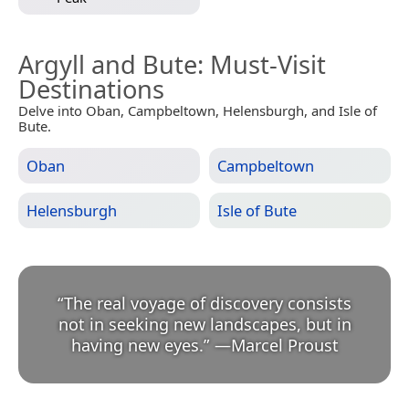
Argyll and Bute
: Must-Visit
Destinations
Delve into Oban, Campbeltown, Helensburgh, and Isle of
Bute.
Oban
Campbeltown
Helensburgh
Isle of Bute
“
The real voyage of discovery consists
not in seeking new landscapes, but in
having new eyes.
”
—
Marcel Proust