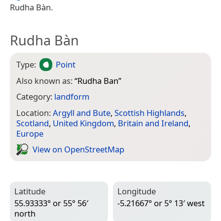
Rudha Bàn.
Rudha Bàn
Type:
Point
Also known as:
“
Rudha Ban
”
Category:
landform
Location:
Argyll and Bute
,
Scottish Highlands
,
Scotland
,
United Kingdom
,
Britain and Ireland
,
Europe
View on Open­Street­Map
Latitude
Longitude
55.93333° or 55° 56′
-5.21667° or 5° 13′ west
north