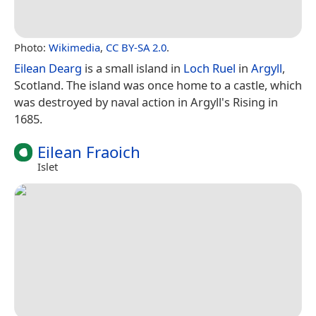
Photo:
Wikimedia
,
CC BY-SA 2.0
.
Eilean Dearg
is a small island in
Loch Ruel
in
Argyll
,
Scotland. The island was once home to a castle, which
was destroyed by naval action in Argyll's Rising in
1685.
Eilean Fraoich
Islet