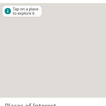
Tap on a place
to explore it
Places of Interest