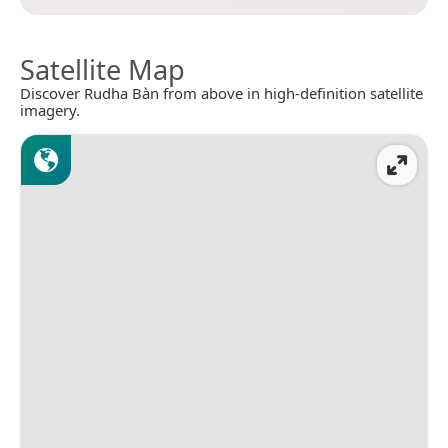
Satellite Map
Discover Rudha Bàn from above in high-definition satellite
imagery.