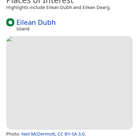
Highlights include Eilean Dubh and Eilean Dearg.
Eilean Dubh
Island
Photo:
Neil McDermott
,
CC BY-SA 3.0
.