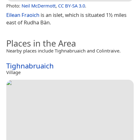
Photo:
Neil McDermott
,
CC BY-SA 3.0
.
Eilean Fraoich
is an islet, which is situated 1½ miles
east of Rudha Bàn.
Places in the Area
Nearby places include Tighnabruaich and Colintraive.
Tighnabruaich
Village