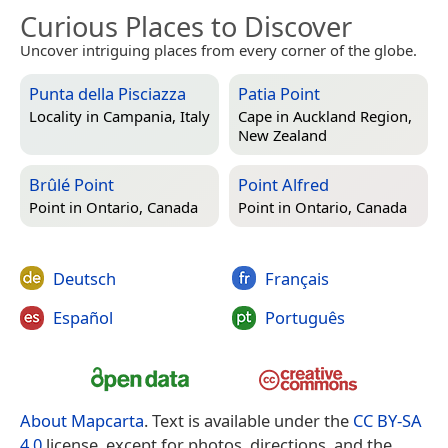
Curious Places to Discover
Uncover intriguing places from every corner of the globe.
Punta della Pisciazza
Patia Point
Locality in
Campania, Italy
Cape in
Auckland Region,
New Zealand
Brûlé Point
Point Alfred
Point in
Ontario, Canada
Point in
Ontario, Canada
Deutsch
Français
Español
Português
About Mapcarta
. Text is available under the
CC BY-SA
4.0
license, except for photos, directions, and the