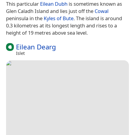
This particular
Eilean Dubh
is sometimes known as
Glen Caladh Island and lies just off the
Cowal
peninsula in the
Kyles of Bute
. The island is around
0.3 kilometres at its longest length and rises to a
height of 19 metres above sea level.
Eilean Dearg
Islet