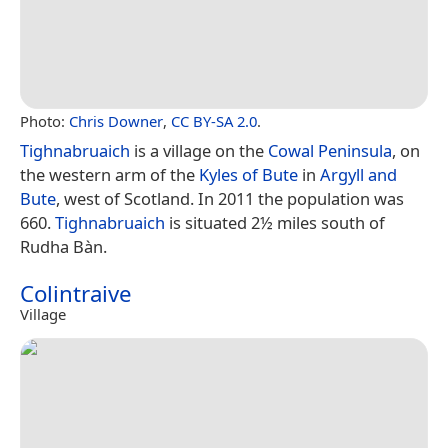
Photo:
Chris Downer
,
CC BY-SA 2.0
.
Tighnabruaich
is a village on the
Cowal Peninsula
, on
the western arm of the
Kyles of Bute
in
Argyll and
Bute
, west of Scotland. In 2011 the population was
660.
Tighnabruaich
is situated 2½ miles south of
Rudha Bàn.
Colintraive
Village