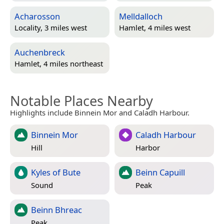
Acharosson
Melldalloch
Locality, 3 miles west
Hamlet, 4 miles west
Auchenbreck
Hamlet, 4 miles northeast
Notable Places Nearby
Highlights include Binnein Mor and Caladh Harbour.
Binnein Mor
Caladh Harbour
Hill
Harbor
Kyles of Bute
Beinn Capuill
Sound
Peak
Beinn Bhreac
Peak