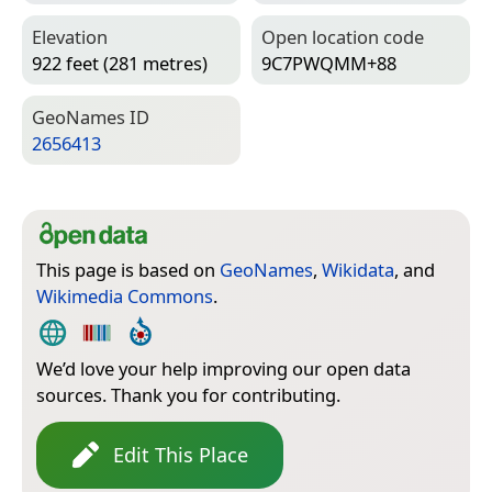
Elevation
Open location code
922 feet (281 metres)
9C7PWQMM+88
Geo­Names ID
2656413
This page is based on
GeoNames
,
Wikidata
, and
Wikimedia Commons
.
We’d love your help improving our open data
sources. Thank you for contributing.
Edit This Place