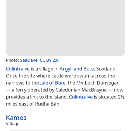
Photo:
SeaDave
,
CC BY 2.0
.
Colintraive
is a village in
Argyll and Bute
, Scotland.
Once the site where cattle were swum across the
narrows to the
Isle of Bute
, the MV Loch Dunvegan
— a ferry operated by Caledonian MacBrayne — now
provides a link to the island.
Colintraive
is situated 2½
miles east of Rudha Bàn.
Kames
Village