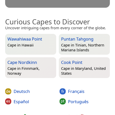
Curious Capes to Discover
Uncover intriguing capes from every corner of the globe.
Wawahiwaa Point
Puntan Tahgong
Cape in
Hawaii
Cape in
Tinian, Northern
Mariana Islands
Cape Nordkinn
Cook Point
Cape in
Finnmark,
Cape in
Maryland, United
Norway
States
Deutsch
Français
Español
Português