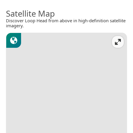
Satellite Map
Discover Loop Head from above in high-definition satellite
imagery.