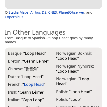
©
Stadia Maps
,
Airbus DS
,
CNES
,
PlanetObserver
, and
Copernicus
In Other Languages
From Basque to Spanish—“Loop Head” goes by many
names.
Basque:
“
Loop Head
”
Norwegian Bokmål:
“
Loop Head
”
Breton:
“
Ceann Léime
”
Norwegian Nynorsk:
Chinese:
“
鲁普角
”
“
Loop Head
”
Dutch:
“
Loop Head
”
Norwegian:
“
Loop
Head
”
French:
“
Loop Head
”
Polish:
“
Loop Head
”
Irish:
“
Ceann Léime
”
Polish:
“
Loop
”
Italian:
“
Capo Loop
”