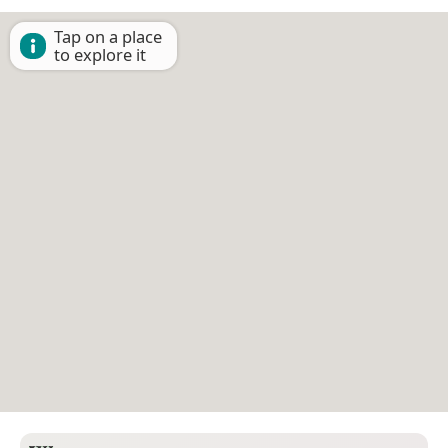
Tap on a place
to explore it