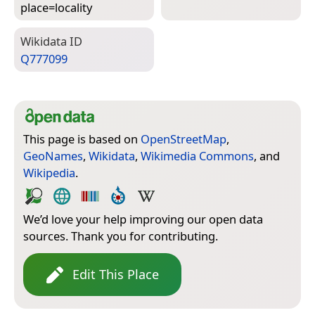
place=­locality
Wiki­data ID
Q777099
This page is based on
OpenStreetMap
,
GeoNames
,
Wikidata
,
Wikimedia Commons
, and
Wikipedia
.
We’d love your help improving our open data
sources. Thank you for contributing.
Edit This Place