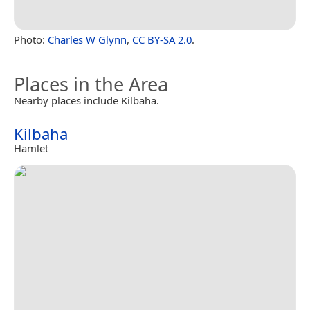
Photo:
Charles W Glynn
,
CC BY-SA 2.0
.
Places in the Area
Nearby places include Kilbaha.
Kilbaha
Hamlet