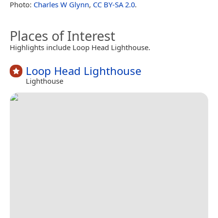
Photo:
Charles W Glynn
,
CC BY-SA 2.0
.
Places of Interest
Highlights include Loop Head Lighthouse.
Loop Head Lighthouse
Lighthouse