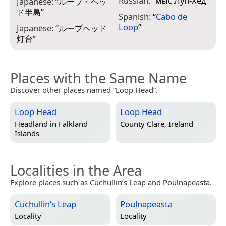
Russian:
“
мыс Луп-Хед
”
Japanese:
“
ループ・ヘッ
ド半島
”
Spanish:
“
Cabo de
Loop
”
Japanese:
“
ループヘッド
灯台
”
Places with the Same Name
Discover other places named “Loop Head”.
Loop Head
Loop Head
Headland in
Falkland
County Clare, Ireland
Islands
Localities in the Area
Explore places such as Cuchullin’s Leap and Poulnapeasta.
Cuchullin’s Leap
Poulnapeasta
Locality
Locality