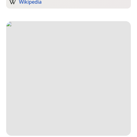
Wikipedia