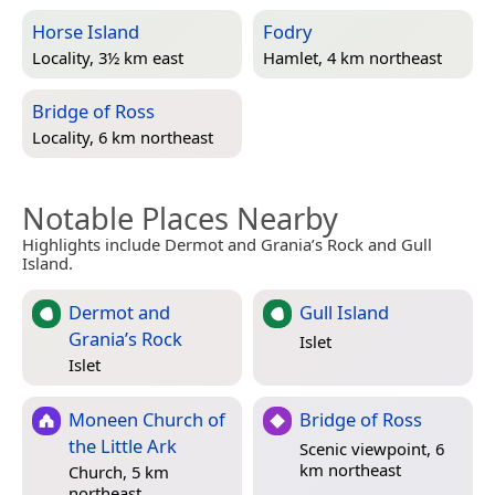
Horse Island
Fodry
Locality, 3½ km east
Hamlet, 4 km northeast
Bridge of Ross
Locality, 6 km northeast
Notable Places Nearby
Highlights include Dermot and Grania’s Rock and Gull
Island.
Dermot and
Gull Island
Grania’s Rock
Islet
Islet
Moneen Church of
Bridge of Ross
the Little Ark
Scenic viewpoint, 6
km northeast
Church, 5 km
northeast