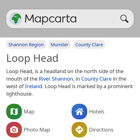
Shannon Region
Munster
County Clare
Loop Head
Loop Head, is a headland on the north side of the
mouth of the
River Shannon
, in
County Clare
in the
west of
Ireland
. Loop Head is marked by a prominent
lighthouse.
Map
Hotels
Photo Map
Directions