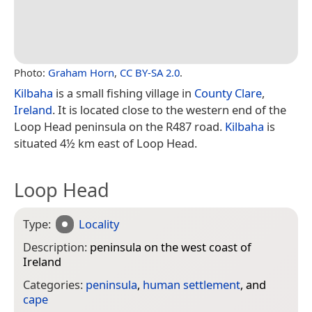
Photo:
Graham Horn
,
CC BY-SA 2.0
.
Kilbaha
is a small fishing village in
County Clare
,
Ireland
. It is located close to the western end of the
Loop Head peninsula on the R487 road.
Kilbaha
is
situated 4½ km east of Loop Head.
Loop Head
Type:
Locality
Description:
peninsula on the west coast of
Ireland
Categories:
peninsula
,
human settlement
, and
cape