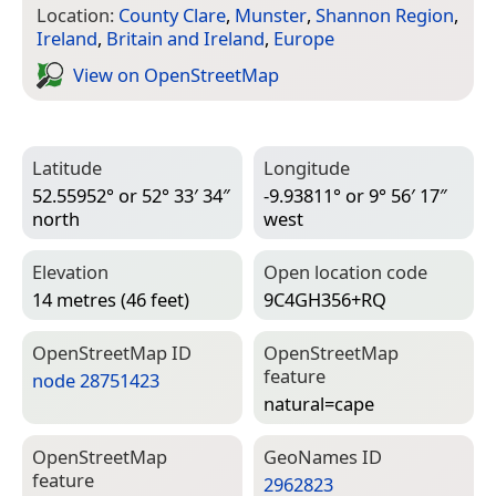
Location:
County Clare
,
Munster
,
Shannon Region
,
Ireland
,
Britain and Ireland
,
Europe
View on Open­Street­Map
Latitude
Longitude
52.55952° or 52° 33′ 34″
-9.93811° or 9° 56′ 17″
north
west
Elevation
Open location code
14 metres (46 feet)
9C4GH356+RQ
Open­Street­Map ID
Open­Street­Map
feature
node 28751423
natural=­cape
Open­Street­Map
Geo­Names ID
feature
2962823