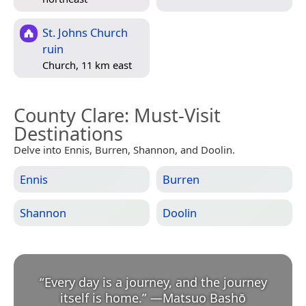
St. Johns Church
ruin
Church, 11 km east
County Clare
: Must-Visit
Destinations
Delve into Ennis, Burren, Shannon, and Doolin.
Ennis
Burren
Shannon
Doolin
“
Every day is a journey, and the journey
itself is home.
”
—
Matsuo Bashō