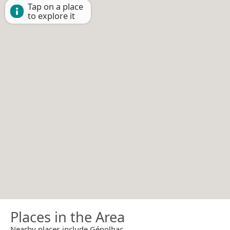
Tap on a place
to explore it
Places in the Area
Nearby places include Génolhac.