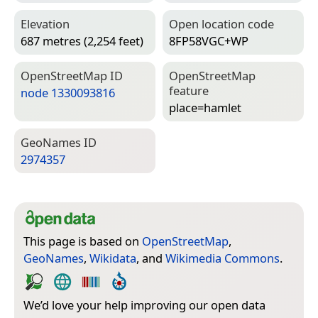
Elevation
Open location code
687 metres (2,254 feet)
8FP58VGC+WP
Open­Street­Map ID
Open­Street­Map
feature
node 1330093816
place=­hamlet
Geo­Names ID
2974357
This page is based on
OpenStreetMap
,
GeoNames
,
Wikidata
, and
Wikimedia Commons
.
We’d love your help improving our open data