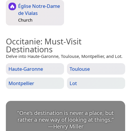
Église Notre-Dame
de Vialas
Church
Occitanie
: Must-Visit
Destinations
Delve into Haute-Garonne, Toulouse, Montpellier, and Lot.
Haute-Garonne
Toulouse
Montpellier
Lot
“
One’s destination is never a place, but
rather a new way of looking at things.
”
—
Henry Miller