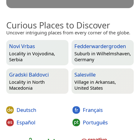
Curious Places to Discover
Uncover intriguing places from every corner of the globe.
Novi Vrbas
Fedderwardergroden
Locality in
Vojvodina,
Suburb in
Wilhelmshaven,
Serbia
Germany
Gradski Baldovci
Salesville
Locality in
North
Village in
Arkansas,
Macedonia
United States
Deutsch
Français
Español
Português