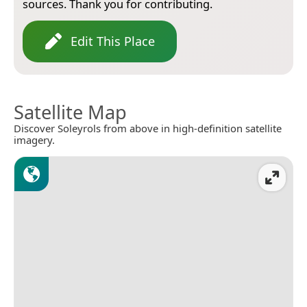
sources. Thank you for contributing.
Edit This Place
Satellite Map
Discover Soleyrols from above in high-definition satellite
imagery.