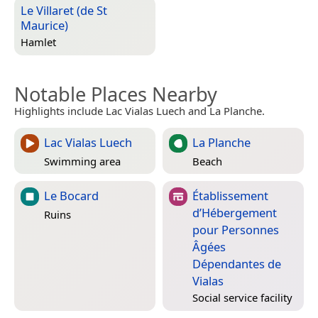
Le Villaret (de St
Maurice)
Hamlet
Notable Places Nearby
Highlights include Lac Vialas Luech and La Planche.
Lac Vialas Luech
La Planche
Swimming area
Beach
Le Bocard
Établissement
d’Hébergement
Ruins
pour Personnes
Âgées
Dépendantes de
Vialas
Social service facility