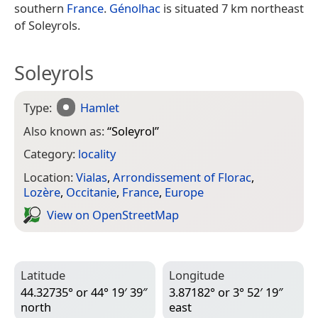
southern
France
.
Génolhac
is situated 7 km northeast
of Soleyrols.
Soleyrols
Type:
Hamlet
Also known as:
“
Soleyrol
”
Category:
locality
Location:
Vialas
,
Arrondissement of Florac
,
Lozère
,
Occitanie
,
France
,
Europe
View on Open­Street­Map
Latitude
Longitude
44.32735° or 44° 19′ 39″
3.87182° or 3° 52′ 19″
north
east