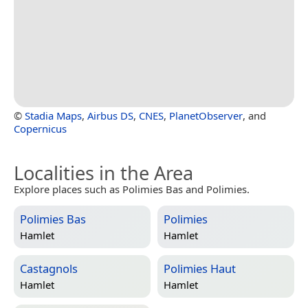
©
Stadia Maps
,
Airbus DS
,
CNES
,
PlanetObserver
, and
Copernicus
Localities in the Area
Explore places such as Polimies Bas and Polimies.
Polimies Bas
Polimies
Hamlet
Hamlet
Castagnols
Polimies Haut
Hamlet
Hamlet