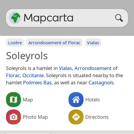
Lozère
Arrondissement of Florac
Vialas
Soleyrols
Soleyrols is a hamlet in
Vialas
,
Arrondissement of
Florac
,
Occitanie
. Soleyrols is situated nearby to the
hamlet
Polimies Bas
, as well as near
Castagnols
.
Map
Hotels
Photo Map
Directions