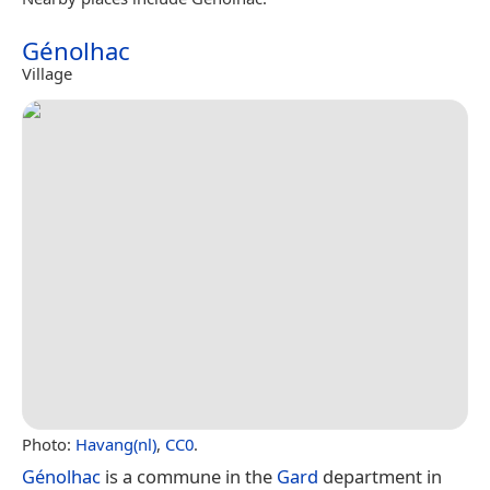
Génolhac
Village
Photo:
Havang(nl)
,
CC0
.
Génolhac
is a commune in the
Gard
department in