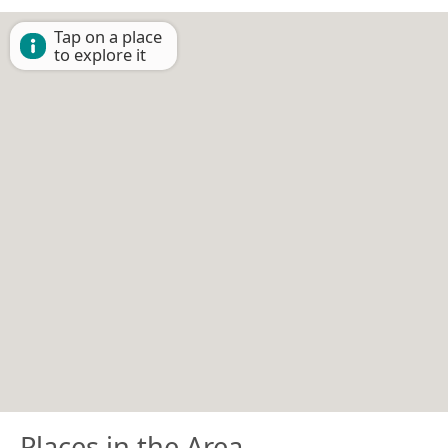
Tap on a place
to explore it
Places in the Area