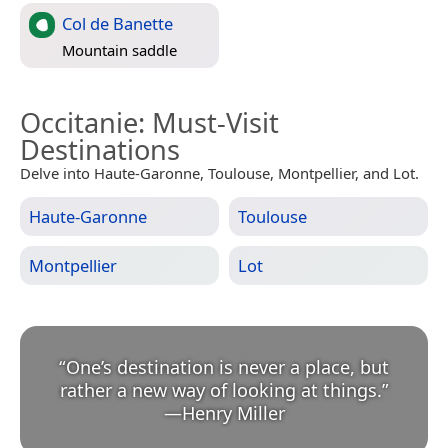
Col de Banette
Mountain saddle
Occitanie
: Must-Visit
Destinations
Delve into Haute-Garonne, Toulouse, Montpellier, and Lot.
Haute-Garonne
Toulouse
Montpellier
Lot
“
One’s destination is never a place, but
rather a new way of looking at things.
”
—
Henry Miller