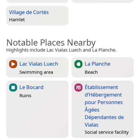
Village de Cortès
Hamlet
Notable Places Nearby
Highlights include Lac Vialas Luech and La Planche.
Lac Vialas Luech
La Planche
Swimming area
Beach
Le Bocard
Établissement
d’Hébergement
Ruins
pour Personnes
Âgées
Dépendantes de
Vialas
Social service facility