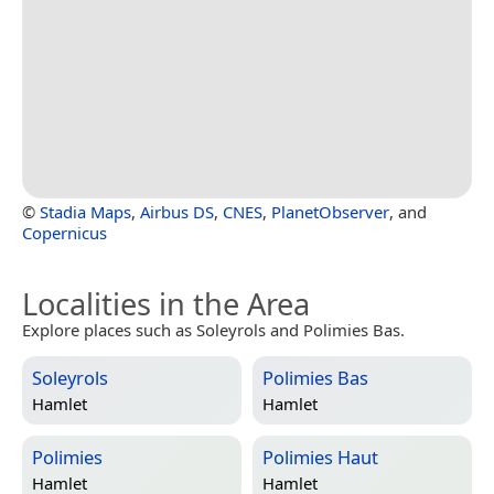
©
Stadia Maps
,
Airbus DS
,
CNES
,
PlanetObserver
, and
Copernicus
Localities in the Area
Explore places such as Soleyrols and Polimies Bas.
Soleyrols
Polimies Bas
Hamlet
Hamlet
Polimies
Polimies Haut
Hamlet
Hamlet