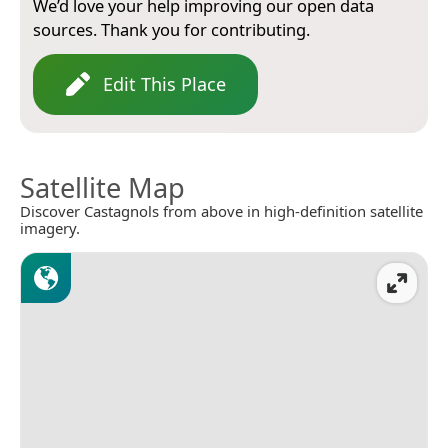
We’d love your help improving our open data
sources. Thank you for contributing.
Edit This Place
Satellite Map
Discover Castagnols from above in high-definition satellite
imagery.