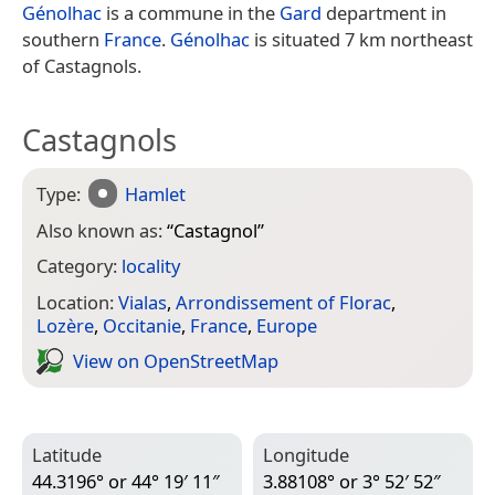
Génolhac
is a commune in the
Gard
department in
southern
France
.
Génolhac
is situated 7 km northeast
of Castagnols.
Castagnols
Type:
Hamlet
Also known as:
“
Castagnol
”
Category:
locality
Location:
Vialas
,
Arrondissement of Florac
,
Lozère
,
Occitanie
,
France
,
Europe
View on Open­Street­Map
Latitude
Longitude
44.3196° or 44° 19′ 11″
3.88108° or 3° 52′ 52″