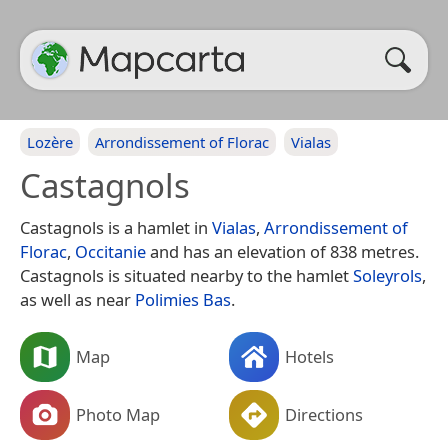
Lozère
Arrondissement of Florac
Vialas
Castagnols
Castagnols is a hamlet in
Vialas
,
Arrondissement of
Florac
,
Occitanie
and has an elevation of 838 metres.
Castagnols is situated nearby to the hamlet
Soleyrols
,
as well as near
Polimies Bas
.
Map
Hotels
Photo Map
Directions