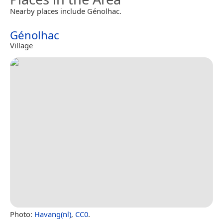
Nearby places include Génolhac.
Génolhac
Village
Photo:
Havang(nl)
,
CC0
.