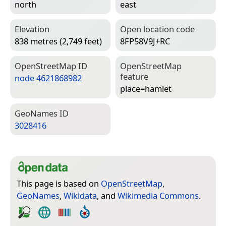
north
east
Elevation
Open location code
838 metres (2,749 feet)
8FP58V9J+RC
Open­Street­Map ID
Open­Street­Map
feature
node 4621868982
place=­hamlet
Geo­Names ID
3028416
This page is based on
OpenStreetMap
,
GeoNames
,
Wikidata
, and
Wikimedia Commons
.