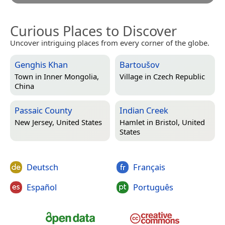
Curious Places to Discover
Uncover intriguing places from every corner of the globe.
Genghis Khan
Bartoušov
Town in
Inner Mongolia,
Village in
Czech Republic
China
Passaic County
Indian Creek
New Jersey, United States
Hamlet in
Bristol, United
States
Deutsch
Français
Español
Português