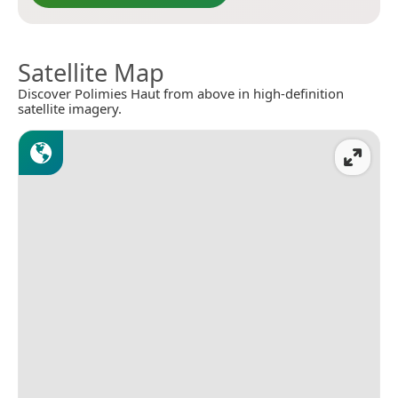
Satellite Map
Discover Polimies Haut from above in high-definition
satellite imagery.