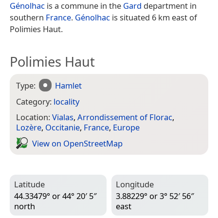
Génolhac
is a commune in the
Gard
department in
southern
France
.
Génolhac
is situated 6 km east of
Polimies Haut.
Polimies Haut
Type:
Hamlet
Category:
locality
Location:
Vialas
,
Arrondissement of Florac
,
Lozère
,
Occitanie
,
France
,
Europe
View on Open­Street­Map
Latitude
Longitude
44.33479° or 44° 20′ 5″
3.88229° or 3° 52′ 56″
north
east