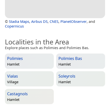
©
Stadia Maps
,
Airbus DS
,
CNES
,
PlanetObserver
, and
Copernicus
Localities in the Area
Explore places such as Polimies and Polimies Bas.
Polimies
Polimies Bas
Hamlet
Hamlet
Vialas
Soleyrols
Village
Hamlet
Castagnols
Hamlet