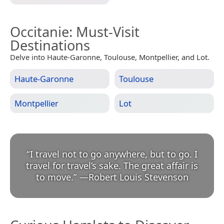
Occitanie
: Must-Visit
Destinations
Delve into Haute-Garonne, Toulouse, Montpellier, and Lot.
Haute-Garonne
Toulouse
Montpellier
Lot
“
I travel not to go anywhere, but to go. I
travel for travel’s sake. The great affair is
to move.
”
—
Robert Louis Stevenson