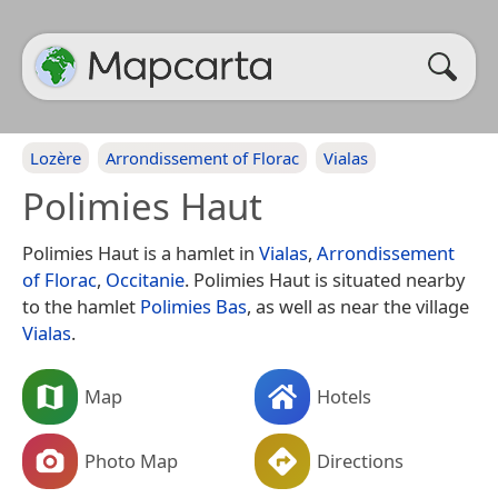
Lozère
Arrondissement of Florac
Vialas
Polimies Haut
Polimies Haut is a hamlet in
Vialas
,
Arrondissement
of Florac
,
Occitanie
. Polimies Haut is situated nearby
to the hamlet
Polimies Bas
, as well as near the village
Vialas
.
Map
Hotels
Photo Map
Directions