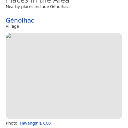
Nearby places include Génolhac.
Génolhac
Village
Photo:
Havang(nl)
,
CC0
.