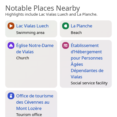
Notable Places Nearby
Highlights include Lac Vialas Luech and La Planche.
Lac Vialas Luech
La Planche
Swimming area
Beach
Église Notre-Dame
Établissement
de Vialas
d’Hébergement
pour Personnes
Church
Âgées
Dépendantes de
Vialas
Social service facility
Office de tourisme
des Cévennes au
Mont Lozère
Tourism office