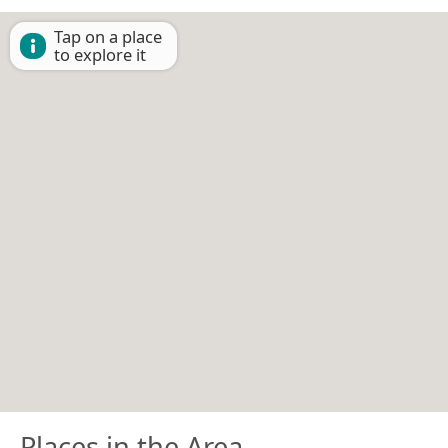
Tap on a place
to explore it
Places in the Area