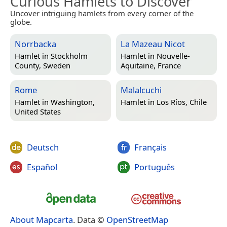
Curious Hamlets to Discover
Uncover intriguing hamlets from every corner of the
globe.
Norrbacka
La Mazeau Nicot
Hamlet in
Stockholm
Hamlet in
Nouvelle-
County, Sweden
Aquitaine, France
Rome
Malalcuchi
Hamlet in
Washington,
Hamlet in
Los Ríos, Chile
United States
Deutsch
Français
Español
Português
About Mapcarta
. Data ©
OpenStreetMap