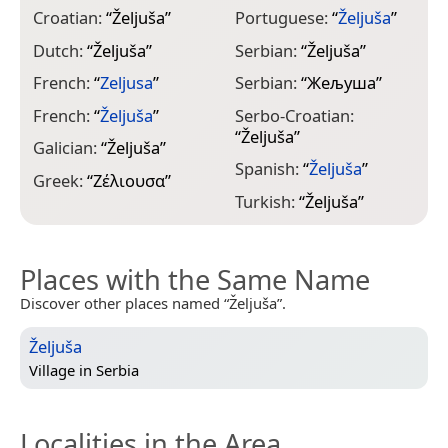
Croatian:
“
Željuša
”
Portuguese:
“
Željuša
”
Dutch:
“
Željuša
”
Serbian:
“
Željuša
”
French:
“
Zeljusa
”
Serbian:
“
Жељуша
”
French:
“
Željuša
”
Serbo-Croatian:
“
Željuša
”
Galician:
“
Željuša
”
Spanish:
“
Željuša
”
Greek:
“
Ζέλιουσα
”
Turkish:
“
Željuša
”
Places with the Same Name
Discover other places named “Željuša”.
Željuša
Village in
Serbia
Localities in the Area