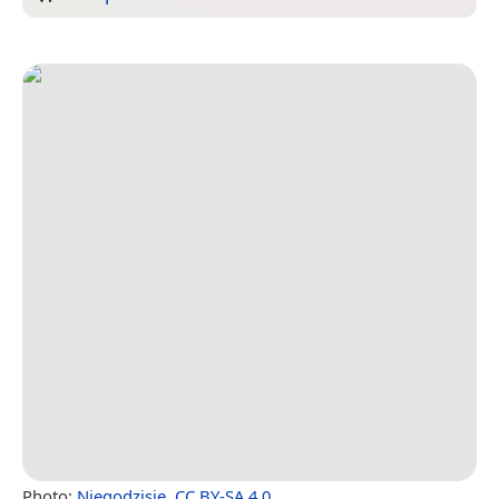
Photo:
Niegodzisie
,
CC BY-SA 4.0
.