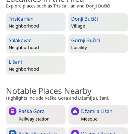
Explore places such as Trisića Han and Donji Bučići.
Trisića Han
Donji Bučići
Neighborhood
Village
Salakovac
Gornji Bučići
Neighborhood
Locality
Lišani
Neighborhood
Notable Places Nearby
Highlights include Raška Gora and Džamija Lišani.
Raška Gora
Džamija Lišani
Railway station
Mosque
Policijska postaja
Džamija Potoci