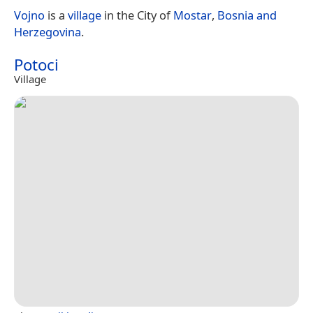
Vojno
is a
village
in the City of
Mostar
,
Bosnia and
Herzegovina
.
Potoci
Village