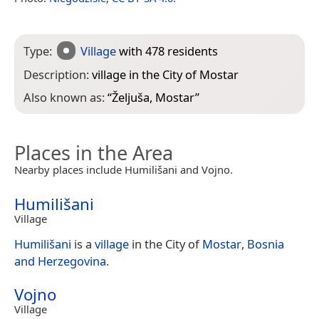
Type:
Village
with 478 residents
Description:
village in the City of Mostar
Also known as:
“
Željuša, Mostar
”
Places in the Area
Nearby places include Humilišani and Vojno.
Humilišani
Village
Humilišani
is a
village
in the City of
Mostar
,
Bosnia
and Herzegovina
.
Vojno
Village