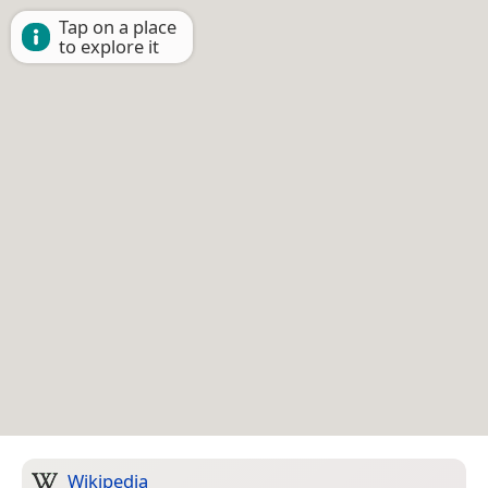
Tap on a place
to explore it
Wikipedia