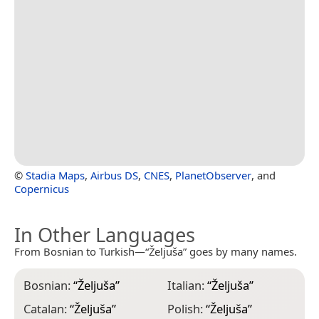
©
Stadia Maps
,
Airbus DS
,
CNES
,
PlanetObserver
, and
Copernicus
In Other Languages
From Bosnian to Turkish—“Željuša” goes by many names.
Bosnian:
“
Željuša
”
Italian:
“
Željuša
”
Catalan:
“
Željuša
”
Polish:
“
Željuša
”