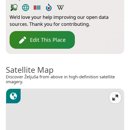
We’d love your help improving our open data
sources. Thank you for contributing.
Edit This Place
Satellite Map
Discover Željuša from above in high-definition satellite
imagery.