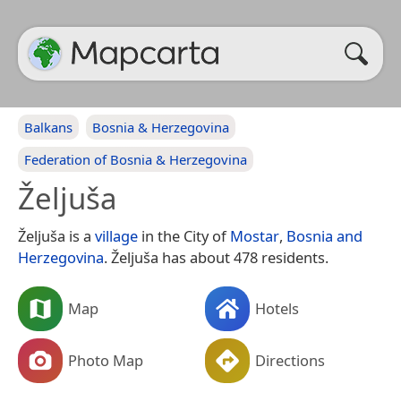
Balkans
Bosnia & Herzegovina
Federation of Bosnia & Herzegovina
Željuša
Željuša is a
village
in the City of
Mostar
,
Bosnia and
Herzegovina
. Željuša has about 478 residents.
Map
Hotels
Photo Map
Directions