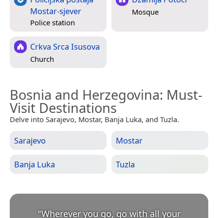
Mostar-sjever
Mosque
Police station
Crkva Srca Isusova
Church
Bosnia and Herzegovina
: Must-
Visit Destinations
Delve into Sarajevo, Mostar, Banja Luka, and Tuzla.
Sarajevo
Mostar
Banja Luka
Tuzla
“
Wherever you go, go with all your