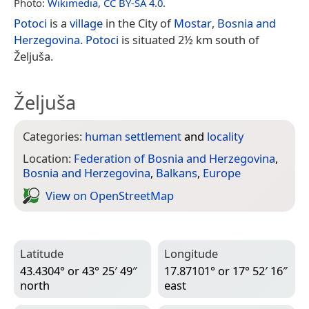
Photo:
Wikimedia
,
CC BY-SA 4.0
.
Potoci
is a
village
in the City of
Mostar
,
Bosnia and
Herzegovina
.
Potoci
is situated 2½ km south of
Željuša.
Željuša
Categories:
human settlement
and
locality
Location:
Federation of Bosnia and Herzegovina
,
Bosnia and Herzegovina
,
Balkans
,
Europe
View on Open­Street­Map
Latitude
Longitude
43.4304° or 43° 25′ 49″
17.87101° or 17° 52′ 16″
north
east