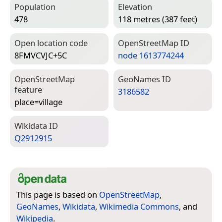
Population
Elevation
478
118 metres (387 feet)
Open location code
Open­Street­Map ID
8FMVCVJC+5C
node 1613774244
Open­Street­Map
Geo­Names ID
feature
3186582
place=­village
Wiki­data ID
Q2912915
This page is based on
OpenStreetMap
,
GeoNames
,
Wikidata
,
Wikimedia Commons
, and
Wikipedia
.