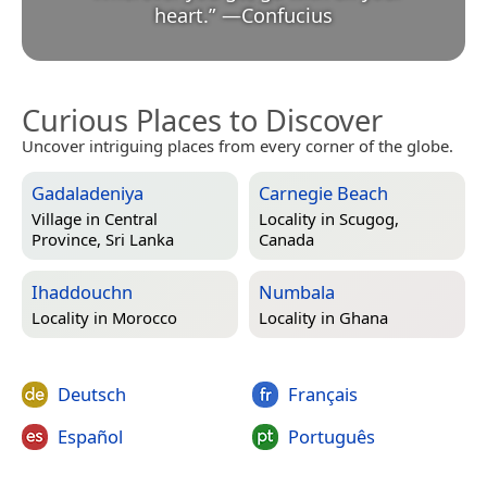
heart.
”
—
Confucius
Curious Places to Discover
Uncover intriguing places from every corner of the globe.
Gadaladeniya
Carnegie Beach
Village in
Central
Locality in
Scugog,
Province, Sri Lanka
Canada
Ihaddouchn
Numbala
Locality in
Morocco
Locality in
Ghana
Deutsch
Français
Español
Português