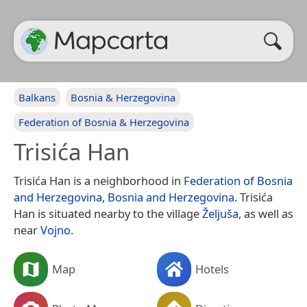
Balkans
Bosnia & Herzegovina
Federation of Bosnia & Herzegovina
Trisića Han
Trisića Han is a neighborhood in
Federation of Bosnia
and Herzegovina
,
Bosnia and Herzegovina
. Trisića
Han is situated nearby to the village
Željuša
, as well as
near
Vojno
.
Map
Hotels