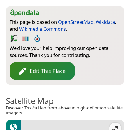
This page is based on
OpenStreetMap
,
Wikidata
,
and
Wikimedia Commons
.
We’d love your help improving our open data
sources. Thank you for contributing.
Edit This Place
Satellite Map
Discover Trisića Han from above in high-definition satellite
imagery.