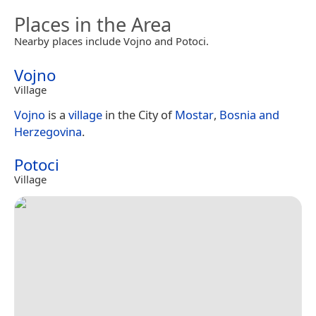
Places in the Area
Nearby places include Vojno and Potoci.
Vojno
Village
Vojno
is a
village
in the City of
Mostar
,
Bosnia and
Herzegovina
.
Potoci
Village