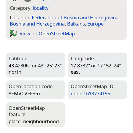
Category:
locality
Location:
Federation of Bosnia and Herzegovina
,
Bosnia and Herzegovina
,
Balkans
,
Europe
View on Open­Street­Map
Latitude
Longitude
43.42306° or 43° 25′ 23″
17.8732° or 17° 52′ 24″
north
east
Open location code
Open­Street­Map ID
8FMVCVFF+67
node 1613774195
Open­Street­Map
feature
place=­neighbourhood