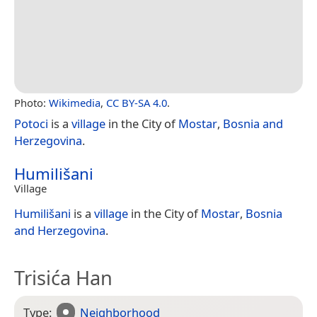
Photo:
Wikimedia
,
CC BY-SA 4.0
.
Potoci
is a
village
in the City of
Mostar
,
Bosnia and
Herzegovina
.
Humilišani
Village
Humilišani
is a
village
in the City of
Mostar
,
Bosnia
and Herzegovina
.
Trisića Han
Type:
Neighborhood