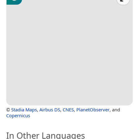
©
Stadia Maps
,
Airbus DS
,
CNES
,
PlanetObserver
, and
Copernicus
In Other Languages