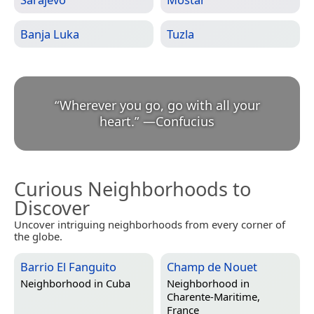
Banja Luka
Tuzla
“
Wherever you go, go with all your
heart.
”
—
Confucius
Curious Neighborhoods to
Discover
Uncover intriguing neighborhoods from every corner of
the globe.
Barrio El Fanguito
Champ de Nouet
Neighborhood in
Cuba
Neighborhood in
Charente-Maritime,
France