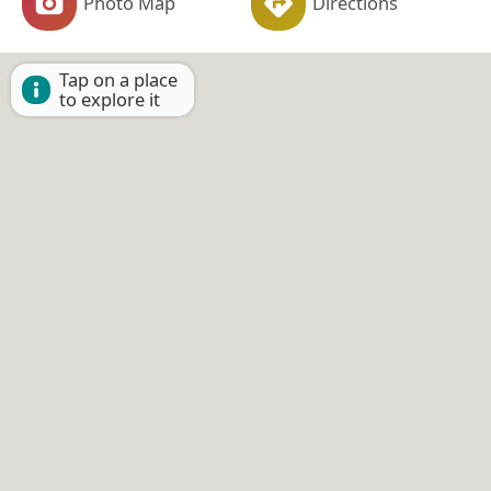
Photo Map
Directions
Tap on a place
to explore it