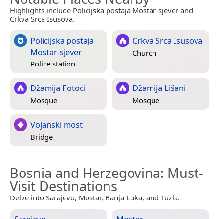
Highlights include Policijska postaja Mostar-sjever and
Crkva Srca Isusova.
Policijska postaja
Crkva Srca Isusova
Mostar-sjever
Church
Police station
Džamija Potoci
Džamija Lišani
Mosque
Mosque
Vojanski most
Bridge
Bosnia and Herzegovina
: Must-
Visit Destinations
Delve into Sarajevo, Mostar, Banja Luka, and Tuzla.
Sarajevo
Mostar