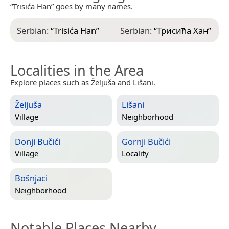
“Trisića Han” goes by many names.
Serbian:
“
Trisića Han
”
Serbian:
“
Трисића Хан
”
Localities in the Area
Explore places such as Željuša and Lišani.
Željuša
Lišani
Village
Neighborhood
Donji Bučići
Gornji Bučići
Village
Locality
Bošnjaci
Neighborhood
Notable Places Nearby