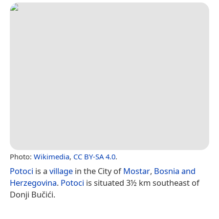
Photo:
Wikimedia
,
CC BY-SA 4.0
.
Potoci
is a
village
in the City of
Mostar
,
Bosnia and
Herzegovina
.
Potoci
is situated 3½ km southeast of
Donji Bučići.