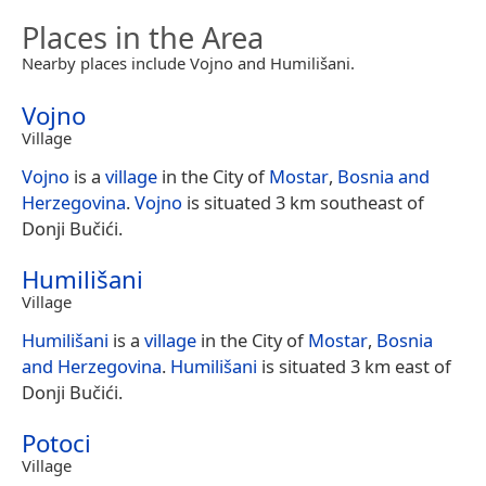
Places in the Area
Nearby places include Vojno and Humilišani.
Vojno
Village
Vojno
is a
village
in the City of
Mostar
,
Bosnia and
Herzegovina
.
Vojno
is situated 3 km southeast of
Donji Bučići.
Humilišani
Village
Humilišani
is a
village
in the City of
Mostar
,
Bosnia
and Herzegovina
.
Humilišani
is situated 3 km east of
Donji Bučići.
Potoci
Village