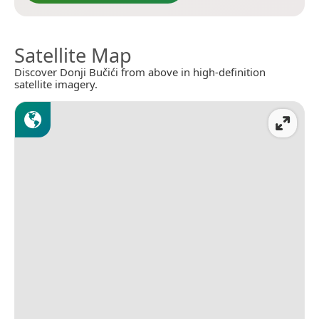
Satellite Map
Discover Donji Bučići from above in high-definition
satellite imagery.