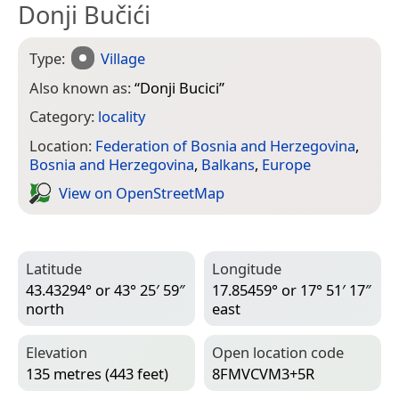
Donji Bučići
Type:
Village
Also known as:
“
Donji Bucici
”
Category:
locality
Location:
Federation of Bosnia and Herzegovina
,
Bosnia and Herzegovina
,
Balkans
,
Europe
View on Open­Street­Map
Latitude
Longitude
43.43294° or 43° 25′ 59″
17.85459° or 17° 51′ 17″
north
east
Elevation
Open location code
135 metres (443 feet)
8FMVCVM3+5R