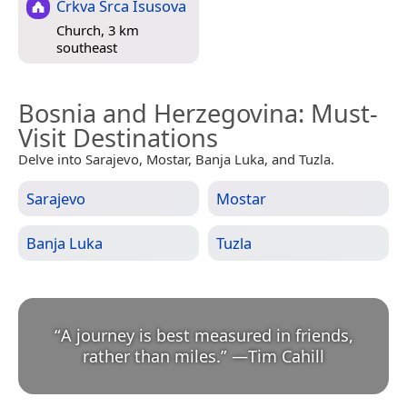
Crkva Srca Isusova
Church, 3 km
southeast
Bosnia and Herzegovina
: Must-
Visit Destinations
Delve into Sarajevo, Mostar, Banja Luka, and Tuzla.
Sarajevo
Mostar
Banja Luka
Tuzla
“
A journey is best measured in friends,
rather than miles.
”
—
Tim Cahill