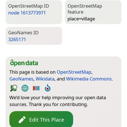
Open­Street­Map ID
Open­Street­Map
feature
node 1613773971
place=­village
Geo­Names ID
3265171
This page is based on
OpenStreetMap
,
GeoNames
,
Wikidata
, and
Wikimedia Commons
.
We’d love your help improving our open data
sources. Thank you for contributing.
Edit This Place