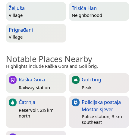
Željuša
Trisića Han
Village
Neighborhood
Prigrađani
Village
Notable Places Nearby
Highlights include Raška Gora and Goli brig.
Raška Gora
Goli brig
Railway station
Peak
Čatrnja
Policijska postaja
Mostar-sjever
Reservoir, 2½ km
north
Police station, 3 km
southeast