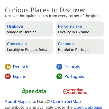
Curious Places to Discover
Uncover intriguing places from every corner of the globe.
Hrabove
Pervomaiske
Village in
Ukraine
Locality in
Ukraine
Cheruwāla
Cachada
Locality in
Punjab, India
Hamlet in
Portugal
Deutsch
Français
Español
Português
About Mapcarta
. Data ©
OpenStreetMap
contributors and available under the
Open Database