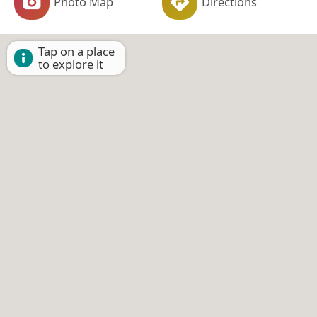
Photo Map
Directions
Tap on a place
to explore it