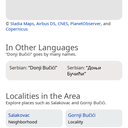
©
Stadia Maps
,
Airbus DS
,
CNES
,
PlanetObserver
, and
Copernicus
In Other Languages
“Donji Bučići” goes by many names.
Serbian:
“
Donji Bučići
”
Serbian:
“
Доњи
Бучићи
”
Localities in the Area
Explore places such as Salakovac and Gornji Bučići.
Salakovac
Gornji Bučići
Neighborhood
Locality