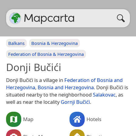
Balkans
Bosnia & Herzegovina
Federation of Bosnia & Herzegovina
Donji Bučići
Donji Bučići is a village in
Federation of Bosnia and
Herzegovina
,
Bosnia and Herzegovina
. Donji Bučići is
situated nearby to the neighborhood
Salakovac
, as
well as near the locality
Gornji Bučići
.
Map
Hotels