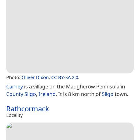
Photo:
Oliver Dixon
,
CC BY-SA 2.0
.
Carney
is a village on the Maugherow Peninsula in
County Sligo
,
Ireland
. It is 8 km north of
Sligo
town.
Rathcormack
Locality