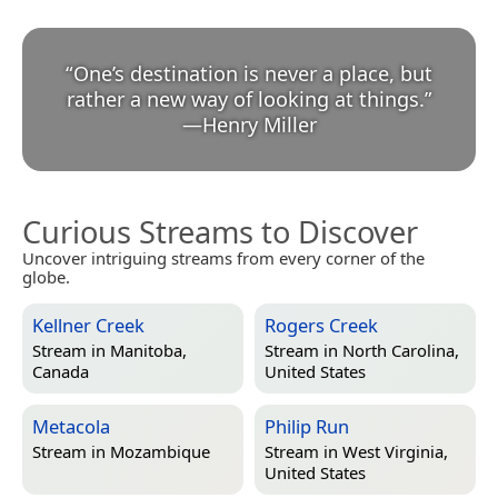
“
One’s destination is never a place, but
rather a new way of looking at things.
”
—
Henry Miller
Curious Streams to Discover
Uncover intriguing streams from every corner of the
globe.
Kellner Creek
Rogers Creek
Stream in
Manitoba,
Stream in
North Carolina,
Canada
United States
Metacola
Philip Run
Stream in
Mozambique
Stream in
West Virginia,
United States