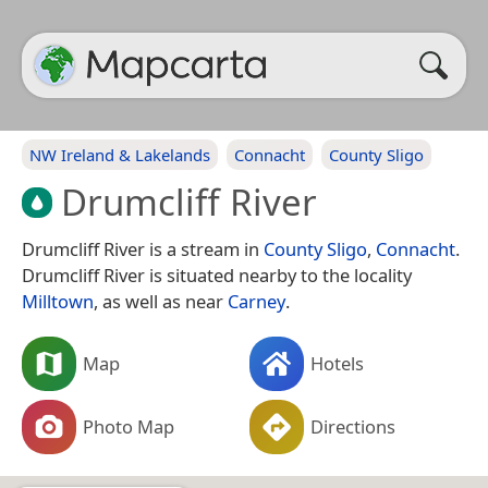
NW Ireland & Lakelands
Connacht
County Sligo
Drumcliff River
Drumcliff River is a stream in
County Sligo
,
Connacht
.
Drumcliff River is situated nearby to the locality
Milltown
, as well as near
Carney
.
Map
Hotels
Photo Map
Directions