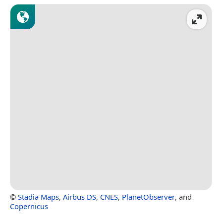
©
Stadia Maps
,
Airbus DS
,
CNES
,
PlanetObserver
, and
Copernicus