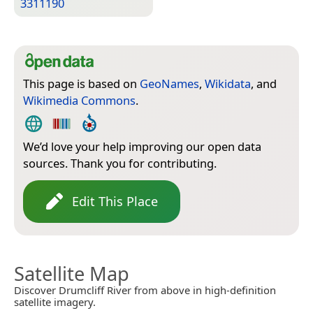
3311190
This page is based on
GeoNames
,
Wikidata
, and
Wikimedia Commons
.
We’d love your help improving our open data
sources. Thank you for contributing.
Edit This Place
Satellite Map
Discover Drumcliff River from above in high-definition
satellite imagery.