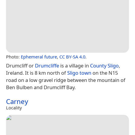
Photo:
Ephemeral future
,
CC BY-SA 4.0
.
Drumcliff or
Drumcliffe
is a village in
County Sligo
,
Ireland. It is 8 km north of
Sligo town
on the N15
road on a low gravel ridge between the mountain of
Ben Bulben and Drumcliff Bay.
Carney
Locality