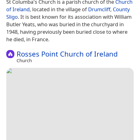
St Columba's Church is a parish church of the
Church
of Ireland
, located in the village of
Drumcliff
,
County
Sligo
. It is best known for its association with William
Butler Yeats, who was buried in the churchyard in
1948, having previously been buried close to where
he died, in France.
Rosses Point Church of Ireland
Church