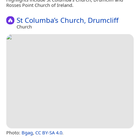
Rosses Point Church of Ireland.
St Columba’s Church, Drumcliff
Church
Photo:
Bgag
,
CC BY-SA 4.0
.