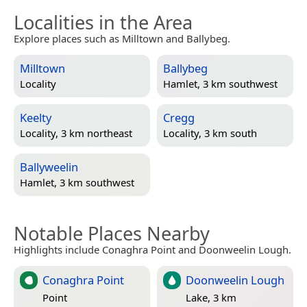
Localities in the Area
Explore places such as Milltown and Ballybeg.
Milltown
Ballybeg
Locality
Hamlet, 3 km southwest
Keelty
Cregg
Locality, 3 km northeast
Locality, 3 km south
Ballyweelin
Hamlet, 3 km southwest
Notable Places Nearby
Highlights include Conaghra Point and Doonweelin Lough.
Conaghra Point
Doonweelin Lough
Point
Lake, 3 km