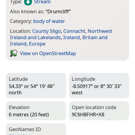
Type:
Stream
Also known as:
“
Drumcliff
”
Category:
body of water
Location:
County Sligo
,
Connacht
,
Northwest
Ireland and Lakelands
,
Ireland
,
Britain and
Ireland
,
Europe
View on Open­Street­Map
Latitude
Longitude
54.33° or 54° 19′ 48″
-8.50917° or 8° 30′ 33″
north
west
Elevation
Open location code
6 metres (20 feet)
9C6H8FHR+X8
Geo­Names ID