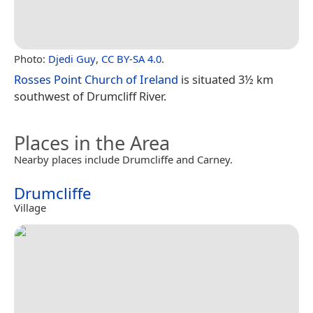
Photo:
Djedi Guy
,
CC BY-SA 4.0
.
Rosses Point Church of Ireland
is situated 3½ km
southwest of Drumcliff River.
Places in the Area
Nearby places include Drumcliffe and Carney.
Drumcliffe
Village