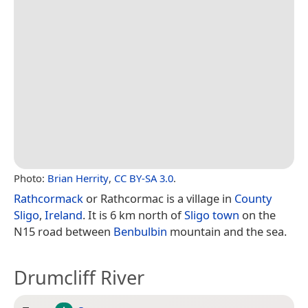
Photo:
Brian Herrity
,
CC BY-SA 3.0
.
Rathcormack
or Rathcormac is a village in
County
Sligo
,
Ireland
. It is 6 km north of
Sligo town
on the
N15 road between
Benbulbin
mountain and the sea.
Drumcliff River