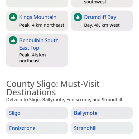
southwest
Kings Mountain
Drumcliff Bay
Peak, 4 km northeast
Bay, 4½ km west
Benbulbin South-
East Top
Peak, 4½ km
northeast
County Sligo
: Must-Visit
Destinations
Delve into Sligo, Ballymote, Enniscrone, and Strandhill.
Sligo
Ballymote
Enniscrone
Strandhill