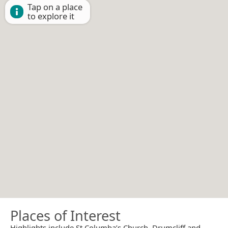
Tap on a place
to explore it
Places of Interest
Highlights include St Columba’s Church, Drumcliff and