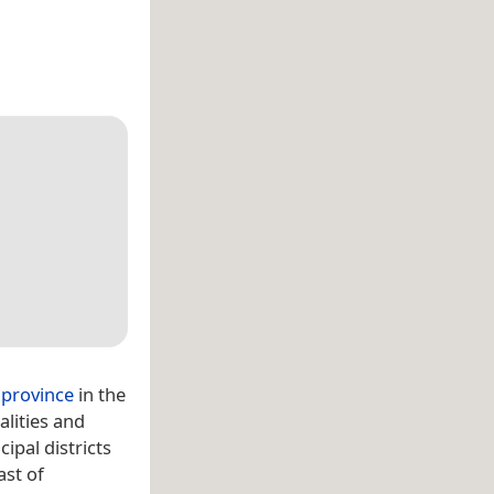
 province
in the
alities and
cipal districts
ast of