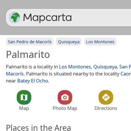
San Pedro de Macorís
Quisqueya
Los Montones
Palmarito
Palmarito is a locality in
Los Montones
,
Quisqueya
,
San 
Macorís
. Palmarito is situated nearby to the locality
Cao
near
Batey El Ocho
.
Map
Photo Map
Directions
Places in the Area