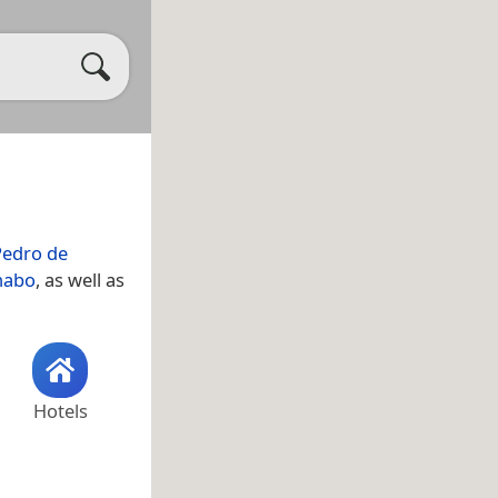
Pedro de
nabo
, as well as
Hotels