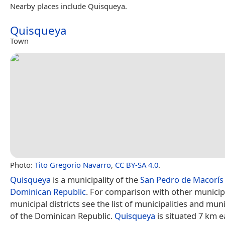
Nearby places include Quisqueya.
Quisqueya
Town
Photo:
Tito Gregorio Navarro
,
CC BY-SA 4.0
.
Quisqueya
is a municipality of the
San Pedro de Macorís
Dominican Republic
. For comparison with other municip
municipal districts see the list of municipalities and muni
of the Dominican Republic.
Quisqueya
is situated 7 km e