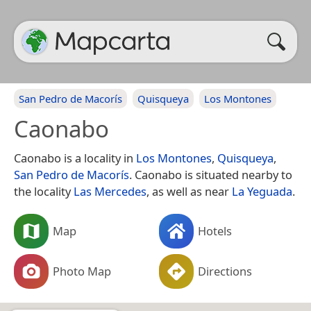
San Pedro de Macorís
Quisqueya
Los Montones
Caonabo
Caonabo is a locality in
Los Montones
,
Quisqueya
,
San Pedro de Macorís
. Caonabo is situated nearby to
the locality
Las Mercedes
, as well as near
La Yeguada
.
Map
Hotels
Photo Map
Directions