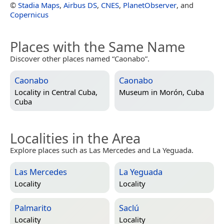
©
Stadia Maps
,
Airbus DS
,
CNES
,
PlanetObserver
, and
Copernicus
Places with the Same Name
Discover other places named “Caonabo”.
Caonabo
Caonabo
Locality in
Central Cuba,
Museum in
Morón, Cuba
Cuba
Localities in the Area
Explore places such as Las Mercedes and La Yeguada.
Las Mercedes
La Yeguada
Locality
Locality
Palmarito
Saclú
Locality
Locality