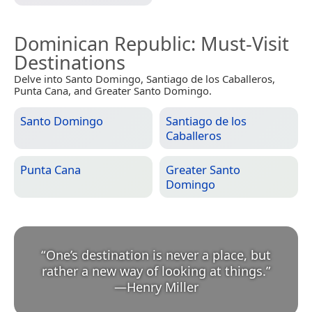
Dominican Republic
: Must-Visit
Destinations
Delve into Santo Domingo, Santiago de los Caballeros,
Punta Cana, and Greater Santo Domingo.
Santo Domingo
Santiago de los
Caballeros
Punta Cana
Greater Santo
Domingo
“
One’s destination is never a place, but
rather a new way of looking at things.
”
—
Henry Miller