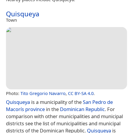
Quisqueya
Town
Photo:
Tito Gregorio Navarro
,
CC BY-SA 4.0
.
Quisqueya
is a municipality of the
San Pedro de
Macorís province
in the
Dominican Republic
. For
comparison with other municipalities and municipal
districts see the list of municipalities and municipal
districts of the Dominican Republic.
Quisqueya
is