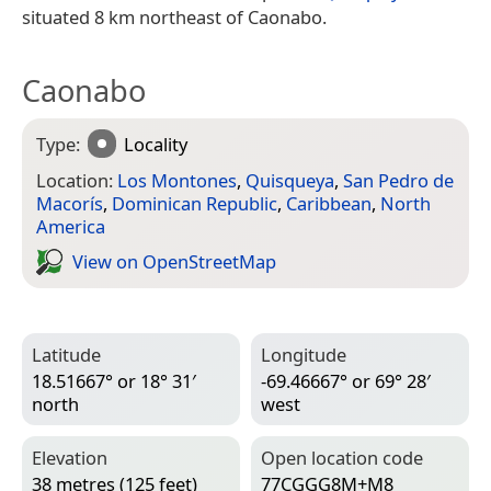
situated 8 km northeast of Caonabo.
Caonabo
Type:
Locality
Location:
Los Montones
,
Quisqueya
,
San Pedro de
Macorís
,
Dominican Republic
,
Caribbean
,
North
America
View on Open­Street­Map
Latitude
Longitude
18.51667° or 18° 31′
-69.46667° or 69° 28′
north
west
Elevation
Open location code
38 metres (125 feet)
77CGGG8M+M8