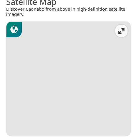
Satellite Map
Discover Caonabo from above in high-definition satellite
imagery.