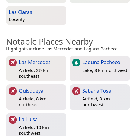
Las Claras
Locality
Notable Places Nearby
Highlights include Las Mercedes and Laguna Pacheco.
Las Mercedes
Laguna Pacheco
Airfield, 2½ km
Lake, 8 km northwest
southeast
Quisqueya
Sabana Tosa
Airfield, 8 km
Airfield, 9 km
northeast
northwest
La Luisa
Airfield, 10 km
southwest