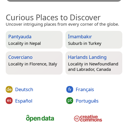
Curious Places to Discover
Uncover intriguing places from every corner of the globe.
Pantyauda
İmambakır
Locality in
Nepal
Suburb in
Turkey
Coverciano
Harlands Landing
Locality in
Florence, Italy
Locality in
Newfoundland
and Labrador, Canada
Deutsch
Français
Español
Português