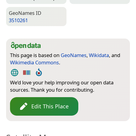
Geo­Names ID
3510261
This page is based on
GeoNames
,
Wikidata
, and
Wikimedia Commons
.
We’d love your help improving our open data
sources. Thank you for contributing.
Edit This Place