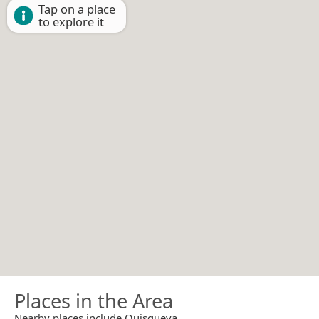
Tap on a place
to explore it
Places in the Area
Nearby places include Quisqueya.