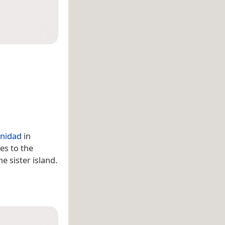
inidad
in
es to the
he sister island.