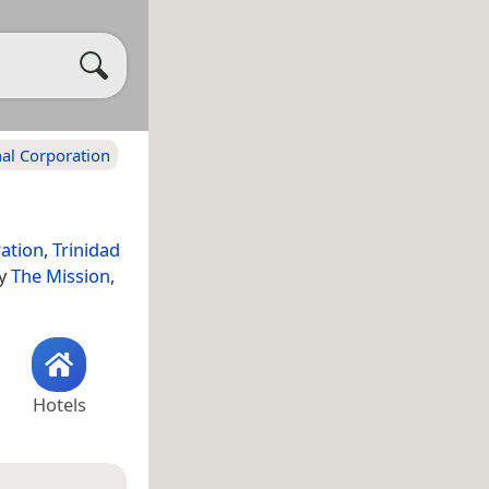
al Corporation
ation
,
Trinidad
ty
The Mission
,
Hotels