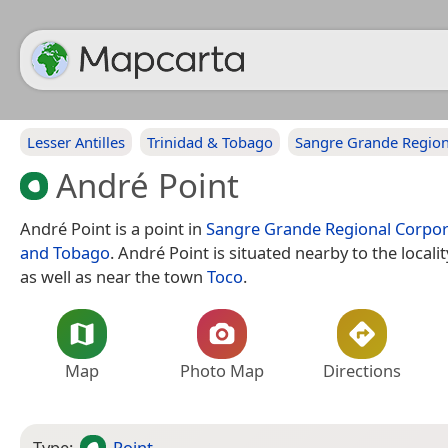
Lesser Antilles
Trinidad & Tobago
Sangre Grande Region
André Point
André Point is a point in
Sangre Grande Regional Corpor
and Tobago
. André Point is situated nearby to the locali
as well as near the town
Toco
.
Map
Photo Map
Directions
Type:
Point