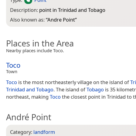
Description:
point in Trinidad and Tobago
Also known as:
“
Andre Point
”
Places in the Area
Nearby places include Toco.
Toco
Town
Toco
is the most northeasterly village on the island of
Tr
Trinidad and Tobago
. The island of
Tobago
is 35 kilometr
northeast, making
Toco
the closest point in Trinidad to t
André Point
Category:
landform