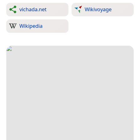
vichada.net
Wikivoyage
Wikipedia