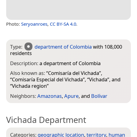
Photo:
Seryoanroes
,
CC BY-SA 4.0
.
Type:
department of Colombia
with 108,000
residents
Description:
a department of Colombia
Also known as:
“
Comisaría del Vichada
”,
“
Comisaría Especial del Vichada
”, “
Vichada
”, and
“
Vichada region
”
Neighbors:
Amazonas
,
Apure
, and
Bolívar
Vichada Department
Categories:
geographic location
,
territory
,
human