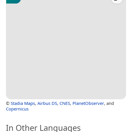
©
Stadia Maps
,
Airbus DS
,
CNES
,
PlanetObserver
, and
Copernicus
In Other Languages