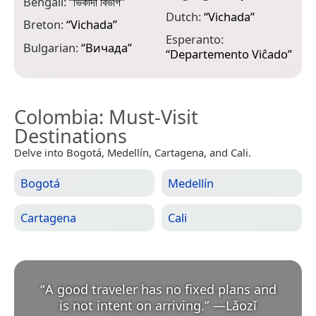
Bengali:
“
ভিকাদা বিভাগ
”
H
Dutch:
“
Vichada
”
Breton:
“
Vichada
”
V
Esperanto:
Bulgarian:
“
Вичада
”
H
“
Departemento Viĉado
”
Colombia
: Must-Visit
Destinations
Delve into Bogotá, Medellín, Cartagena, and Cali.
Bogotá
Medellín
Cartagena
Cali
“
A good traveler has no fixed plans and
is not intent on arriving.
”
—
Lǎozǐ