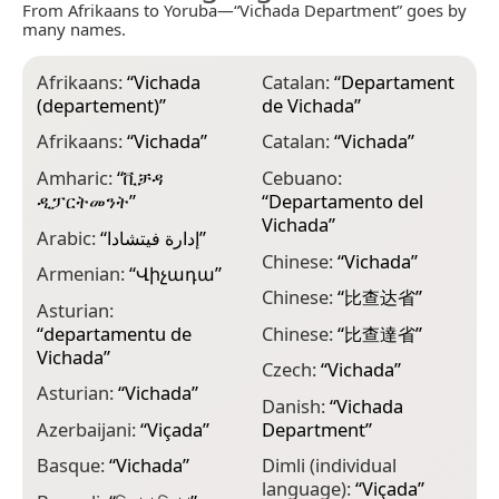
From Afrikaans to Yoruba—“Vichada Department” goes by
many names.
Afrikaans:
“
Vichada
Catalan:
“
Departament
E
(departement)
”
de Vichada
”
F
Afrikaans:
“
Vichada
”
Catalan:
“
Vichada
”
F
Amharic:
“
ቪቻዳ
Cebuano:
G
ዲፓርትመንት
”
“
Departamento del
“
Vichada
”
Arabic:
“
إدارة فيتشادا
”
V
Chinese:
“
Vichada
”
Armenian:
“
Վիչադա
”
G
Chinese:
“
比查达省
”
Asturian:
G
“
departamentu de
Chinese:
“
比查達省
”
დ
Vichada
”
Czech:
“
Vichada
”
G
Asturian:
“
Vichada
”
Danish:
“
Vichada
G
Azerbaijani:
“
Viçada
”
Department
”
G
Basque:
“
Vichada
”
Dimli (individual
G
language):
“
Viçada
”