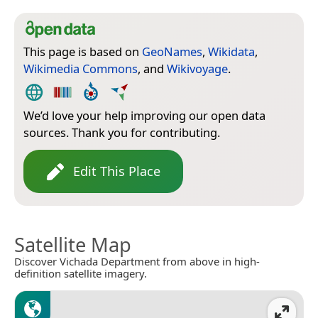
This page is based on
GeoNames
,
Wikidata
,
Wikimedia Commons
, and
Wikivoyage
.
We’d love your help improving our open data
sources. Thank you for contributing.
Edit This Place
Satellite Map
Discover Vichada Department from above in high-
definition satellite imagery.