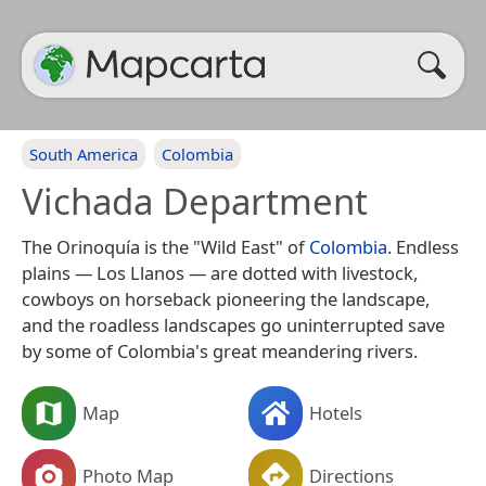
South America
Colombia
Vichada Department
The Orinoquía is the "Wild East" of
Colombia
. Endless
plains — Los Llanos — are dotted with livestock,
cowboys on horseback pioneering the landscape,
and the roadless landscapes go uninterrupted save
by some of Colombia's great meandering rivers.
Map
Hotels
Photo Map
Directions