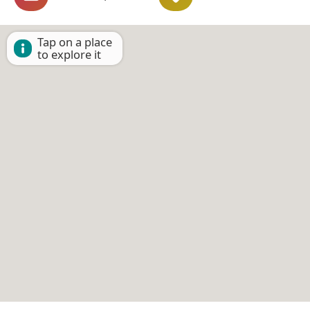
Tap on a place
to explore it