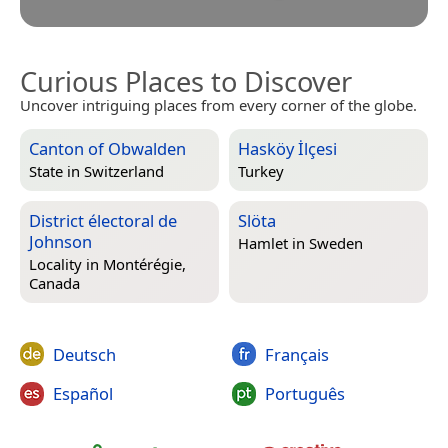
Curious Places to Discover
Uncover intriguing places from every corner of the globe.
Canton of Obwalden
Hasköy İlçesi
State in
Switzerland
Turkey
District électoral de
Slöta
Johnson
Hamlet in
Sweden
Locality in
Montérégie,
Canada
Deutsch
Français
Español
Português