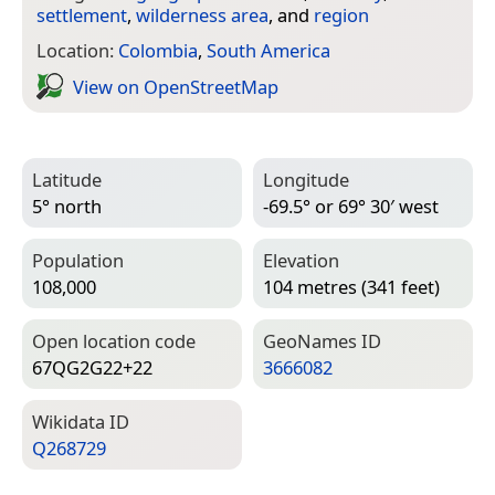
settlement
,
wilderness area
, and
region
Location:
Colombia
,
South America
View on Open­Street­Map
Latitude
Longitude
5° north
-69.5° or 69° 30′ west
Population
Elevation
108,000
104 metres (341 feet)
Open location code
Geo­Names ID
67QG2G22+22
3666082
Wiki­data ID
Q268729