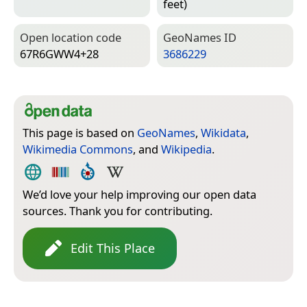
feet)
Open location code
Geo­Names ID
67R6GWW4+28
3686229
This page is based on
GeoNames
,
Wikidata
,
Wikimedia Commons
, and
Wikipedia
.
We’d love your help improving our open data
sources. Thank you for contributing.
Edit This Place