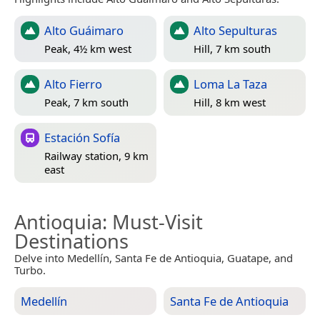
Alto Guáimaro
Alto Sepulturas
Peak, 4½ km west
Hill, 7 km south
Alto Fierro
Loma La Taza
Peak, 7 km south
Hill, 8 km west
Estación Sofía
Railway station, 9 km
east
Antioquia
: Must-Visit
Destinations
Delve into Medellín, Santa Fe de Antioquia, Guatape, and
Turbo.
Medellín
Santa Fe de Antioquia