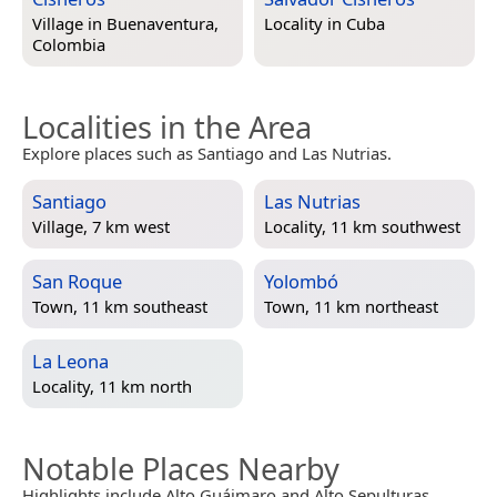
Village in
Buenaventura,
Locality in
Cuba
Colombia
Localities in the Area
Explore places such as Santiago and Las Nutrias.
Santiago
Las Nutrias
Village, 7 km west
Locality, 11 km southwest
San Roque
Yolombó
Town, 11 km southeast
Town, 11 km northeast
La Leona
Locality, 11 km north
Notable Places Nearby
Highlights include Alto Guáimaro and Alto Sepulturas.