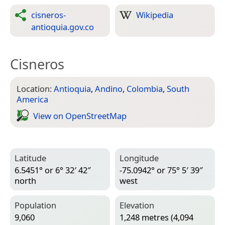
cisneros-
Wikipedia
antioquia.gov.co
Cisneros
Location:
Antioquia
,
Andino
,
Colombia
,
South
America
View on Open­Street­Map
Latitude
Longitude
6.5451° or 6° 32′ 42″
-75.0942° or 75° 5′ 39″
north
west
Population
Elevation
9,060
1,248 metres (4,094