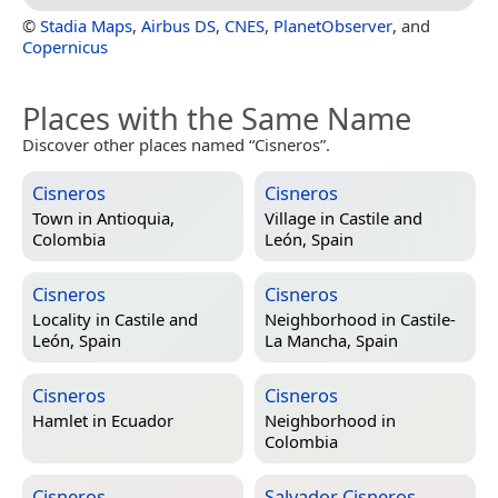
©
Stadia Maps
,
Airbus DS
,
CNES
,
PlanetObserver
, and
Copernicus
Places with the Same Name
Discover other places named “Cisneros”.
Cisneros
Cisneros
Town in
Antioquia,
Village in
Castile and
Colombia
León, Spain
Cisneros
Cisneros
Locality in
Castile and
Neighborhood in
Castile-
León, Spain
La Mancha, Spain
Cisneros
Cisneros
Hamlet in
Ecuador
Neighborhood in
Colombia
Cisneros
Salvador Cisneros