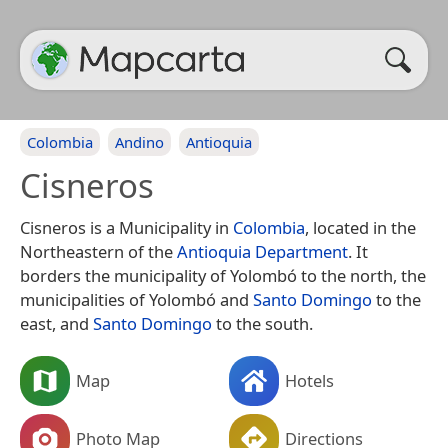
Colombia
Andino
Antioquia
Cisneros
Cisneros is a Municipality in
Colombia
, located in the
Northeastern of the
Antioquia Department
. It
borders the municipality of Yolombó to the north, the
municipalities of Yolombó and
Santo Domingo
to the
east, and
Santo Domingo
to the south.
Map
Hotels
Photo Map
Directions