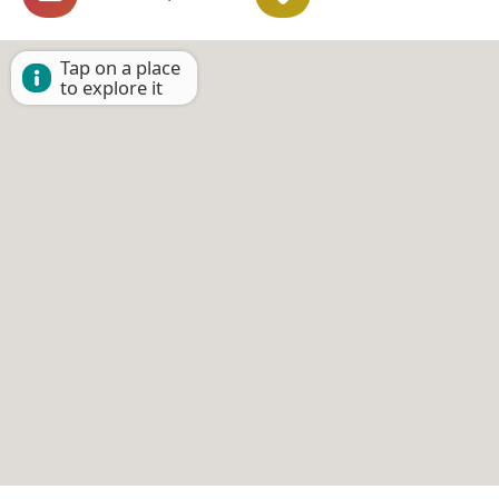
Tap on a place
to explore it