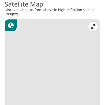
Satellite Map
Discover Cisneros from above in high-definition satellite
imagery.