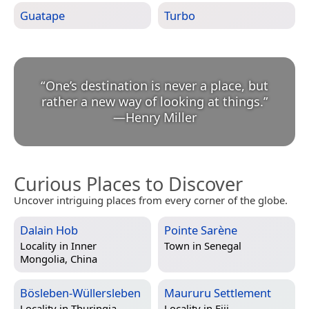
Guatape
Turbo
“
One’s destination is never a place, but
rather a new way of looking at things.
”
—
Henry Miller
Curious Places to Discover
Uncover intriguing places from every corner of the globe.
Dalain Hob
Pointe Sarène
Locality in
Inner
Town in
Senegal
Mongolia, China
Bösleben-Wüllersleben
Maururu Settlement
Locality in
Thuringia,
Locality in
Fiji