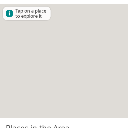
Tap on a place
to explore it
Places in the Area