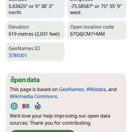
5.63425° or 5° 38′ 3″
-75.58587° or 75° 35′ 9″
north
west
Elevation
Open location code
619 metres (2,031 feet)
67Q6JCM7+MM
Geo­Names ID
3785001
This page is based on
GeoNames
,
Wikidata
, and
Wikimedia Commons
.
We’d love your help improving our open data
sources. Thank you for contributing.