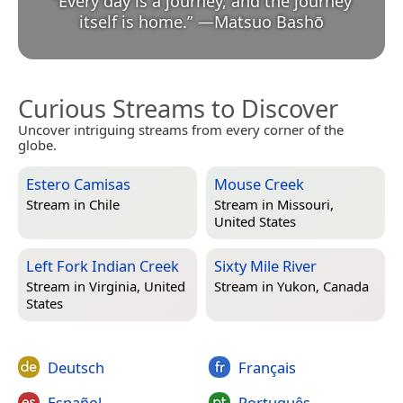
“
Every day is a journey, and the journey
itself is home.
”
—
Matsuo Bashō
Curious Streams to Discover
Uncover intriguing streams from every corner of the
globe.
Estero Camisas
Mouse Creek
Stream in
Chile
Stream in
Missouri,
United States
Left Fork Indian Creek
Sixty Mile River
Stream in
Virginia, United
Stream in
Yukon, Canada
States
Deutsch
Français
Español
Português