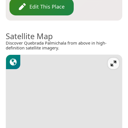
Edit This Place
Satellite Map
Discover Quebrada Palmichala from above in high-
definition satellite imagery.