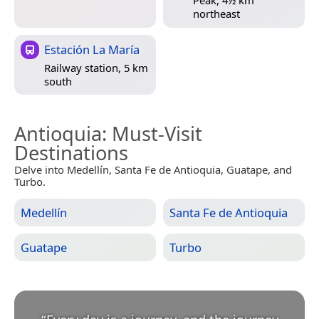
Peak, 4½ km
northeast
Estación La María
Railway station, 5 km
south
Antioquia
: Must-Visit
Destinations
Delve into Medellín, Santa Fe de Antioquia, Guatape, and
Turbo.
Medellín
Santa Fe de Antioquia
Guatape
Turbo