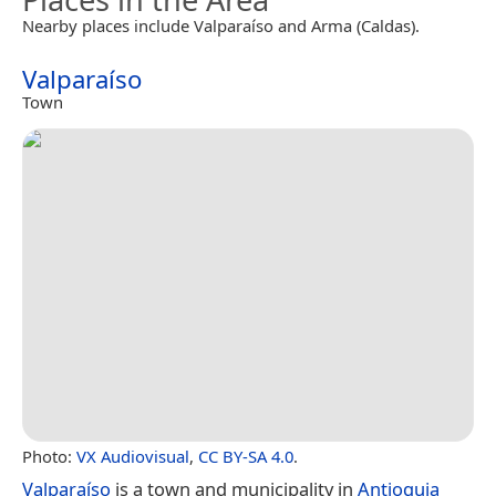
Nearby places include Valparaíso and Arma (Caldas).
Valparaíso
Town
Photo:
VX Audiovisual
,
CC BY-SA 4.0
.
Valparaíso
is a town and municipality in
Antioquia