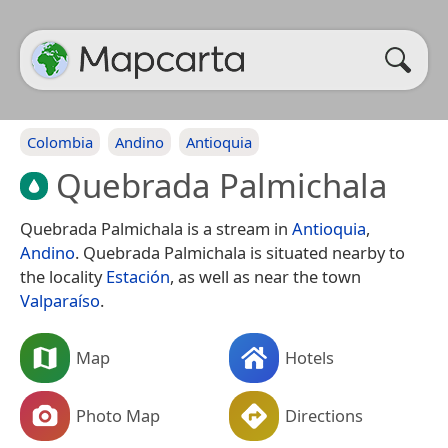
Colombia
Andino
Antioquia
Quebrada Palmichala
Quebrada Palmichala is a stream in
Antioquia
,
Andino
. Quebrada Palmichala is situated nearby to
the locality
Estación
, as well as near the town
Valparaíso
.
Map
Hotels
Photo Map
Directions