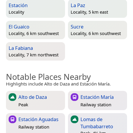
Estación
La Paz
Locality
Locality, 5 km east
El Guaico
Sucre
Locality, 6 km southwest
Locality, 6 km southwest
La Fabiana
Locality, 7 km northwest
Notable Places Nearby
Highlights include Alto de Daza and Estación María.
Alto de Daza
Estación María
Peak
Railway station
Estación Aguadas
Lomas de
Tumbabarreto
Railway station