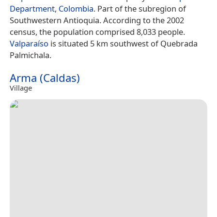
Department
,
Colombia
. Part of the subregion of
Southwestern Antioquia. According to the 2002
census, the population comprised 8,033 people.
Valparaíso
is situated 5 km southwest of Quebrada
Palmichala.
Arma (Caldas)
Village