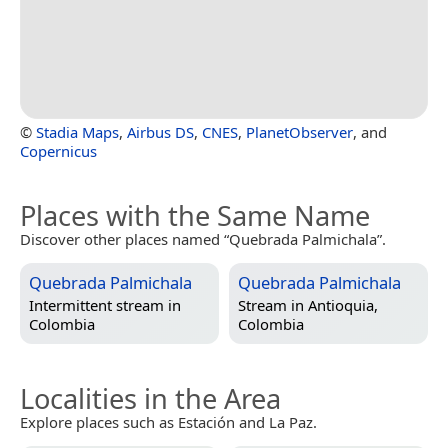
©
Stadia Maps
,
Airbus DS
,
CNES
,
PlanetObserver
, and
Copernicus
Places with the Same Name
Discover other places named “Quebrada Palmichala”.
Quebrada Palmichala
Quebrada Palmichala
Intermittent stream in
Stream in
Antioquia,
Colombia
Colombia
Localities in the Area
Explore places such as Estación and La Paz.