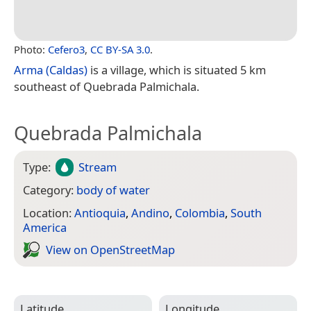
Photo:
Cefero3
,
CC BY-SA 3.0
.
Arma (Caldas)
is a village, which is situated 5 km
southeast of Quebrada Palmichala.
Quebrada Palmichala
Type:
Stream
Category:
body of water
Location:
Antioquia
,
Andino
,
Colombia
,
South
America
View on Open­Street­Map
Latitude
Longitude