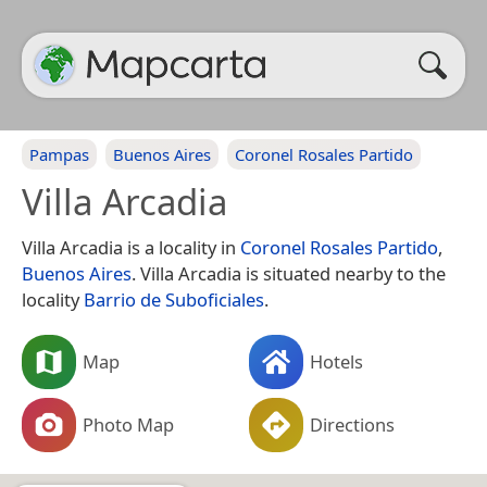
Pampas
Buenos Aires
Coronel Rosales Partido
Villa Arcadia
Villa Arcadia is a locality in
Coronel Rosales Partido
,
Buenos Aires
. Villa Arcadia is situated nearby to the
locality
Barrio de Suboficiales
.
Map
Hotels
Photo Map
Directions