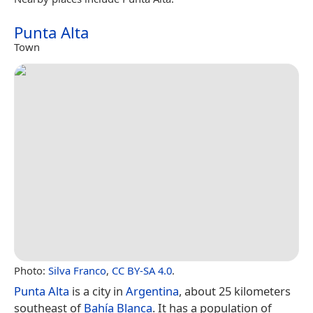
Punta Alta
Town
Photo:
Silva Franco
,
CC BY-SA 4.0
.
Punta Alta
is a city in
Argentina
, about 25 kilometers
southeast of
Bahía Blanca
. It has a population of