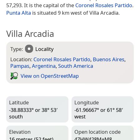
57,293. It is the capital of the
Coronel Rosales Partido
.
Punta Alta
is situated 9 km west of Villa Arcadia.
Villa Arcadia
Type:
Locality
Location:
Coronel Rosales Partido
,
Buenos Aires
,
Pampas
,
Argentina
,
South America
View on Open­Street­Map
Latitude
Longitude
-38.88333° or 38° 53′
-61.96667° or 61° 58′
south
west
Elevation
Open location code
16 metres (52 feet)
47HW428M+M8