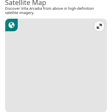
Satellite Map
Discover Villa Arcadia from above in high-definition
satellite imagery.