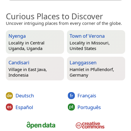
Curious Places to Discover
Uncover intriguing places from every corner of the globe.
Nyenga
Town of Verona
Locality in
Central
Locality in
Missouri,
Uganda, Uganda
United States
Candisari
Langgassen
Village in
East Java,
Hamlet in
Pfullendorf,
Indonesia
Germany
Deutsch
Français
Español
Português