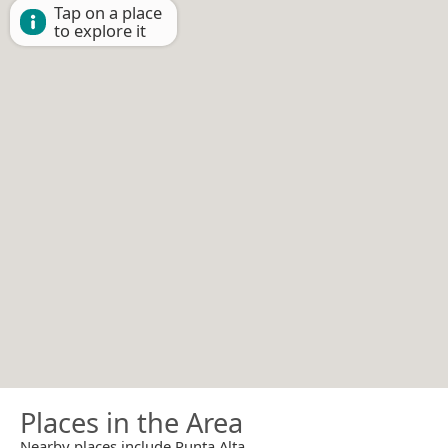
Tap on a place
to explore it
Places in the Area
Nearby places include Punta Alta.