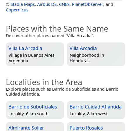
©
Stadia Maps
,
Airbus DS
,
CNES
,
PlanetObserver
, and
Copernicus
Places with the Same Name
Discover other places named “Villa Arcadia”.
Villa La Arcadia
Villa Arcadia
Village in
Buenos Aires,
Neighborhood in
Argentina
Honduras
Localities in the Area
Explore places such as Barrio de Suboficiales and Barrio
Cuidad Atlántida.
Barrio de Suboficiales
Barrio Cuidad Atlántida
Locality, 6 km south
Locality, 8 km west
Almirante Solier
Puerto Rosales