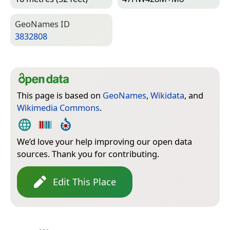
Geo­Names ID
3832808
This page is based on
GeoNames
,
Wikidata
, and
Wikimedia Commons
.
We’d love your help improving our open data
sources. Thank you for contributing.
Edit This Place