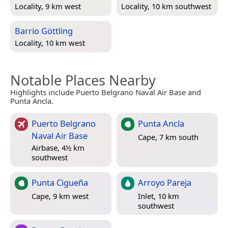
Locality, 9 km west
Locality, 10 km southwest
Barrio Göttling
Locality, 10 km west
Notable Places Nearby
Highlights include Puerto Belgrano Naval Air Base and
Punta Ancla.
Puerto Belgrano
Punta Ancla
Naval Air Base
Cape, 7 km south
Airbase, 4½ km
southwest
Punta Cigueña
Arroyo Pareja
Cape, 9 km west
Inlet, 10 km
southwest