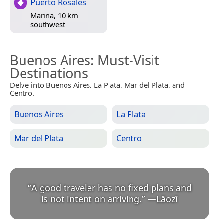
Puerto Rosales
Marina, 10 km
southwest
Buenos Aires
: Must-Visit
Destinations
Delve into Buenos Aires, La Plata, Mar del Plata, and
Centro.
Buenos Aires
La Plata
Mar del Plata
Centro
“
A good traveler has no fixed plans and
is not intent on arriving.
”
—
Lǎozǐ