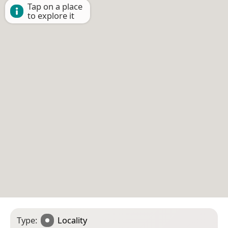
Tap on a place
to explore it
Type:
Locality