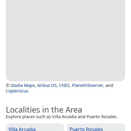
©
Stadia Maps
,
Airbus DS
,
CNES
,
PlanetObserver
, and
Copernicus
Localities in the Area
Explore places such as Villa Arcadia and Puerto Rosales.
Villa Arcadia
Puerto Rosales