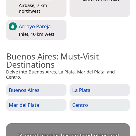
Airbase, 7 km
northwest
Arroyo Pareja
Inlet, 10 km west
Buenos Aires
: Must-Visit
Destinations
Delve into Buenos Aires, La Plata, Mar del Plata, and
Centro.
Buenos Aires
La Plata
Mar del Plata
Centro
“
A good traveler has no fixed plans and