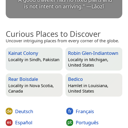
is not intent on arriving.
”
—
Lǎozǐ
Curious Places to Discover
Uncover intriguing places from every corner of the globe.
Kainat Colony
Robin Glen-Indiantown
Locality in
Sindh, Pakistan
Locality in
Michigan,
United States
Rear Boisdale
Bedico
Locality in
Nova Scotia,
Hamlet in
Louisiana,
Canada
United States
Deutsch
Français
Español
Português