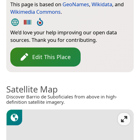
This page is based on
GeoNames
,
Wikidata
, and
Wikimedia Commons
.
We’d love your help improving our open data
sources. Thank you for contributing.
Edit This Place
Satellite Map
Discover Barrio de Suboficiales from above in high-
definition satellite imagery.