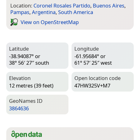
Location:
Coronel Rosales Partido
,
Buenos Aires
,
Pampas
,
Argentina
,
South America
View on Open­Street­Map
Latitude
Longitude
-38.94087° or
-61.95684° or
38° 56′ 27″ south
61° 57′ 25″ west
Elevation
Open location code
12 metres (39 feet)
47HW325V+M7
Geo­Names ID
3864636