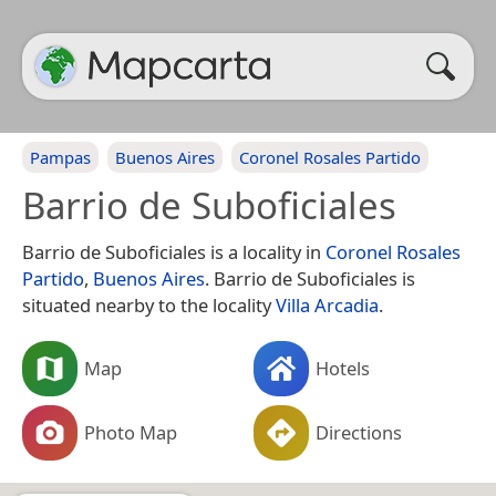
Pampas
Buenos Aires
Coronel Rosales Partido
Barrio de Suboficiales
Barrio de Suboficiales is a locality in
Coronel Rosales
Partido
,
Buenos Aires
. Barrio de Suboficiales is
situated nearby to the locality
Villa Arcadia
.
Map
Hotels
Photo Map
Directions