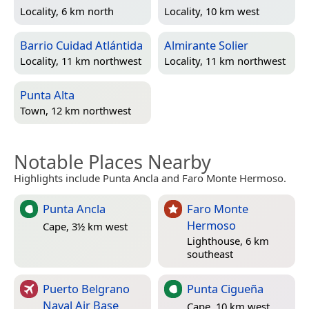
Locality, 6 km north
Locality, 10 km west
Barrio Cuidad Atlántida
Almirante Solier
Locality, 11 km northwest
Locality, 11 km northwest
Punta Alta
Town, 12 km northwest
Notable Places Nearby
Highlights include Punta Ancla and Faro Monte Hermoso.
Punta Ancla
Faro Monte
Hermoso
Cape, 3½ km west
Lighthouse, 6 km
southeast
Puerto Belgrano
Punta Cigueña
Naval Air Base
Cape, 10 km west