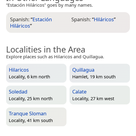
“Estación Hiláricos” goes by many names.
Spanish:
“
Estación
Spanish:
“
Hiláricos
”
Hiláricos
”
Localities in the Area
Explore places such as Hilaricos and Quillagua.
Hilaricos
Quillagua
Locality, 6 km north
Hamlet, 19 km south
Soledad
Calate
Locality, 25 km north
Locality, 27 km west
Tranque Sloman
Locality, 41 km south