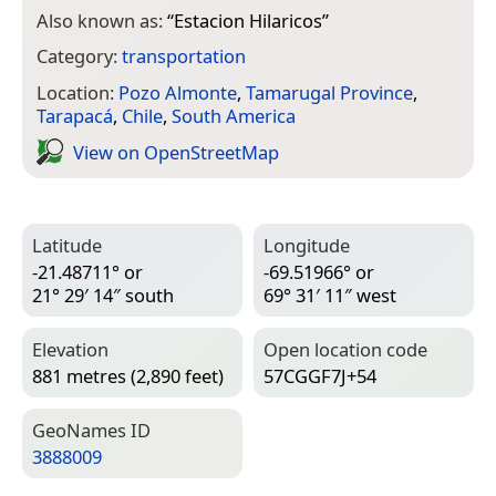
Also known as:
“
Estacion Hilaricos
”
Category:
transportation
Location:
Pozo Almonte
,
Tamarugal Province
,
Tarapacá
,
Chile
,
South America
View on Open­Street­Map
Latitude
Longitude
-21.48711° or
-69.51966° or
21° 29′ 14″ south
69° 31′ 11″ west
Elevation
Open location code
881 metres (2,890 feet)
57CGGF7J+54
Geo­Names ID
3888009