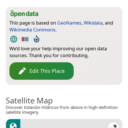
This page is based on
GeoNames
,
Wikidata
, and
Wikimedia Commons
.
We’d love your help improving our open data
sources. Thank you for contributing.
Edit This Place
Satellite Map
Discover Estación Hiláricos from above in high-definition
satellite imagery.