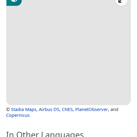
©
Stadia Maps
,
Airbus DS
,
CNES
,
PlanetObserver
, and
Copernicus
In Other Languages