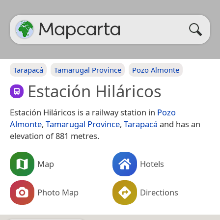
Tarapacá
Tamarugal Province
Pozo Almonte
Estación Hiláricos
Estación Hiláricos is a railway station in
Pozo
Almonte
,
Tamarugal Province
,
Tarapacá
and has an
elevation of 881 metres.
Map
Hotels
Photo Map
Directions