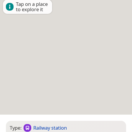
Tap on a place
to explore it
Type:
Railway station