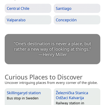
Central Chile
Santiago
Valparaíso
Concepción
“
One’s destination is never a place, but
rather a new way of looking at things.
”
—
Henry Miller
Curious Places to Discover
Uncover intriguing places from every corner of the globe.
Skillingaryd station
Železnička Stanica
Odžaci Kalvarija
Bus stop in
Sweden
Railway station in