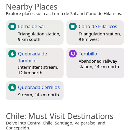
Nearby Places
Explore places such as Loma de Sal and Cono de Hilaricos.
Loma de Sal
Cono de Hilaricos
Triangulation station,
Triangulation station,
9 km south
9 km west
Quebrada de
Tembillo
Tambillo
Abandoned railway
station, 14 km north
Intermittent stream,
12 km north
Quebrada Cerrillos
Stream, 14 km north
Chile
: Must-Visit Destinations
Delve into Central Chile, Santiago, Valparaíso, and
Concepción.