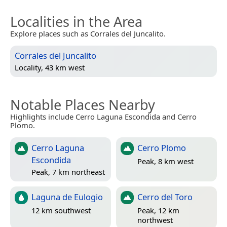
Localities in the Area
Explore places such as Corrales del Juncalito.
Corrales del Juncalito
Locality, 43 km west
Notable Places Nearby
Highlights include Cerro Laguna Escondida and Cerro
Plomo.
Cerro Laguna
Cerro Plomo
Escondida
Peak, 8 km west
Peak, 7 km northeast
Laguna de Eulogio
Cerro del Toro
12 km southwest
Peak, 12 km
northwest