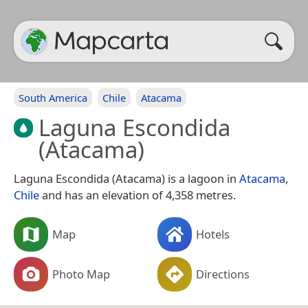
South America
Chile
Atacama
Laguna Escondida
(Atacama)
Laguna Escondida (Atacama) is a lagoon in
Atacama
,
Chile
and has an elevation of 4,358 metres.
Map
Hotels
Photo Map
Directions