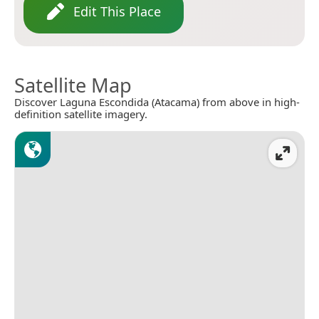
Edit This Place
Satellite Map
Discover Laguna Escondida (Atacama) from above in high-
definition satellite imagery.