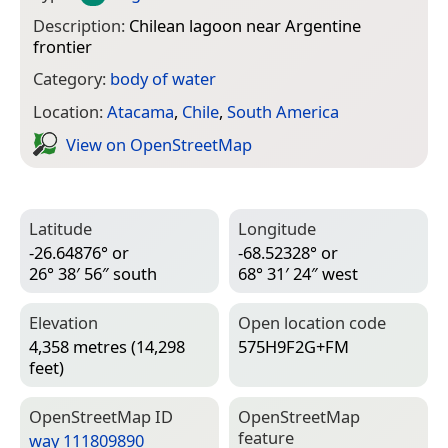
Description:
Chilean lagoon near Argentine
frontier
Category:
body of water
Location:
Atacama
,
Chile
,
South America
View on Open­Street­Map
Latitude
Longitude
-26.64876° or
-68.52328° or
26° 38′ 56″ south
68° 31′ 24″ west
Elevation
Open location code
4,358 metres (14,298
575H9F2G+FM
feet)
Open­Street­Map ID
Open­Street­Map
feature
way 111809890