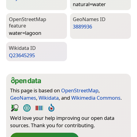
natural=­water
Open­Street­Map
Geo­Names ID
feature
3889936
water=­lagoon
Wiki­data ID
Q23645295
This page is based on
OpenStreetMap
,
GeoNames
,
Wikidata
, and
Wikimedia Commons
.
We’d love your help improving our open data
sources. Thank you for contributing.