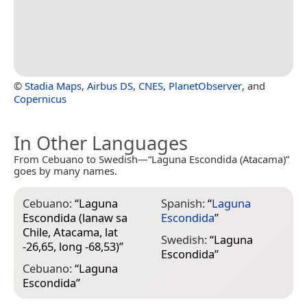
©
Stadia Maps
,
Airbus DS
,
CNES
,
PlanetObserver
, and
Copernicus
In Other Languages
From Cebuano to Swedish—“Laguna Escondida (Atacama)”
goes by many names.
Cebuano:
“
Laguna
Spanish:
“
Laguna
Escondida (lanaw sa
Escondida
”
Chile, Atacama, lat
Swedish:
“
Laguna
-26,65, long -68,53)
”
Escondida
”
Cebuano:
“
Laguna
Escondida
”