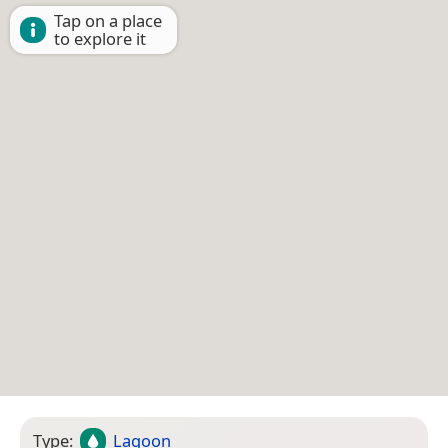
Tap on a place
to explore it
Type:
Lagoon