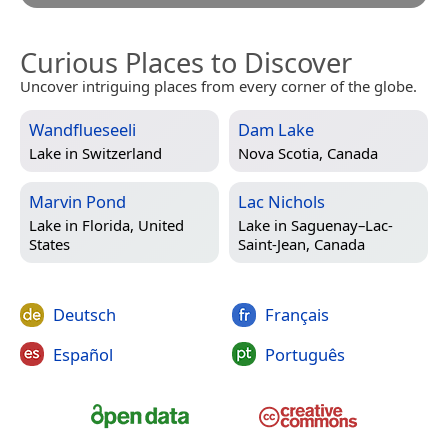
Curious Places to Discover
Uncover intriguing places from every corner of the globe.
Wandflueseeli
Dam Lake
Lake in
Switzerland
Nova Scotia, Canada
Marvin Pond
Lac Nichols
Lake in
Florida, United
Lake in
Saguenay–Lac-
States
Saint-Jean, Canada
Deutsch
Français
Español
Português