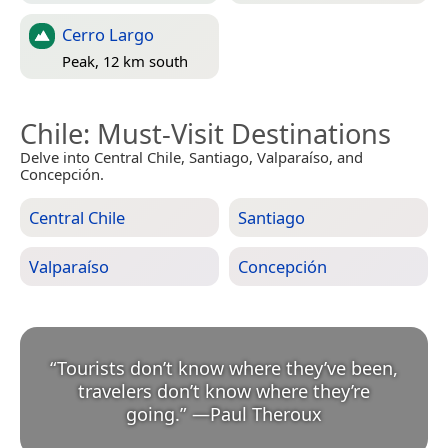
Cerro Largo
Peak, 12 km south
Chile
: Must-Visit Destinations
Delve into Central Chile, Santiago, Valparaíso, and
Concepción.
Central Chile
Santiago
Valparaíso
Concepción
“
Tourists don’t know where they’ve been,
travelers don’t know where they’re
going.
”
—
Paul Theroux