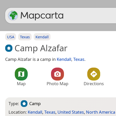
USA
Texas
Kendall
Camp Alzafar
Camp Alzafar is a camp in
Kendall
,
Texas
.
Map
Photo Map
Directions
Type:
Camp
Location:
Kendall
,
Texas
,
United States
,
North America