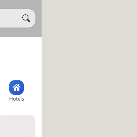
Hotels