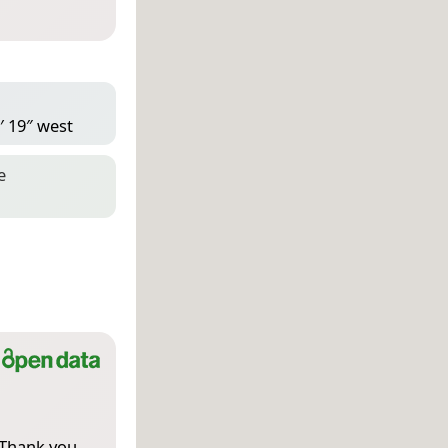
′ 19″ west
e
 Thank you