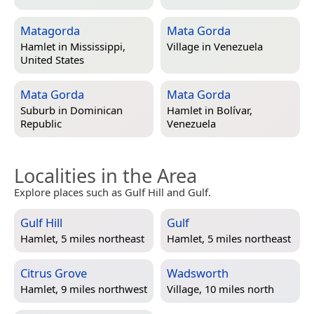
Matagorda
Mata Gorda
Hamlet in
Mississippi,
Village in
Venezuela
United States
Mata Gorda
Mata Gorda
Suburb in
Dominican
Hamlet in
Bolívar,
Republic
Venezuela
Localities in the Area
Explore places such as Gulf Hill and Gulf.
Gulf Hill
Gulf
Hamlet, 5 miles northeast
Hamlet, 5 miles northeast
Citrus Grove
Wadsworth
Hamlet, 9 miles northwest
Village, 10 miles north