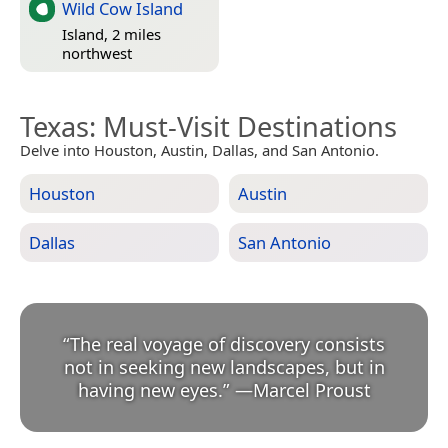
Wild Cow Island
Island, 2 miles
northwest
Texas
: Must-Visit Destinations
Delve into Houston, Austin, Dallas, and San Antonio.
Houston
Austin
Dallas
San Antonio
“
The real voyage of discovery consists
not in seeking new landscapes, but in
having new eyes.
”
—
Marcel Proust