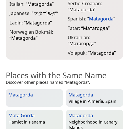
Serbo-Croatian:
Italian:
“
Matagorda
”
“
Matagorda
”
Japanese:
“
マタゴルダ
”
Spanish:
“
Matagorda
”
Ladin:
“
Matagorda
”
Tatar:
“
Матагорда
”
Norwegian Bokmål:
Ukrainian:
“
Matagorda
”
“
Матагорда
”
Volapük:
“
Matagorda
”
Places with the Same Name
Discover other places named “Matagorda”.
Matagorda
Matagorda
Village in
Almería, Spain
Mata Gorda
Matagorda
Hamlet in
Panama
Neighborhood in
Canary
Islands