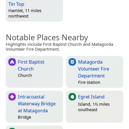
Tin Top
Hamlet, 11 miles
northwest
Notable Places Nearby
Highlights include First Baptist Church and Matagorda
Volunteer Fire Department.
First Baptist
Matagorda
Church
Volunteer Fire
Department
Church
Fire station
Intracoastal
Egret Island
Waterway Bridge
Island, 1½ miles
southeast
at Matagorda
Bridge