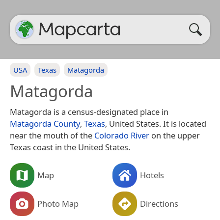
USA
Texas
Matagorda
Matagorda
Matagorda is a census-designated place in
Matagorda County
,
Texas
, United States. It is located
near the mouth of the
Colorado River
on the upper
Texas coast in the United States.
Map
Hotels
Photo Map
Directions