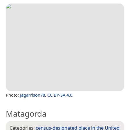
Photo:
Jagarrison78
,
CC BY-SA 4.0
.
Matagorda
Categories:
census-designated place in the United