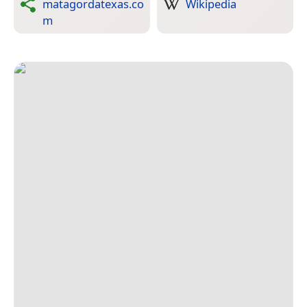
matagordatexas.co
Wikipedia
m