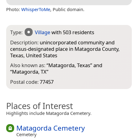
Photo:
WhisperToMe
, Public domain.
Type:
Village
with 503 residents
Description:
unincorporated community and
census-designated place in Matagorda County,
Texas, United States
Also known as:
“
Matagorda, Texas
” and
“
Matagorda, TX
”
Postal code:
77457
Places of Interest
Highlights include Matagorda Cemetery.
Matagorda Cemetery
Cemetery