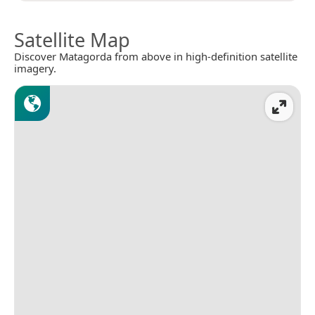
Satellite Map
Discover Matagorda from above in high-definition satellite
imagery.