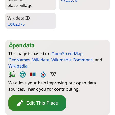
place=­village
Wiki­data ID
Q982375
This page is based on
OpenStreetMap
,
GeoNames
,
Wikidata
,
Wikimedia Commons
, and
Wikipedia
.
We’d love your help improving our open data
sources. Thank you for contributing.
Edit This Place