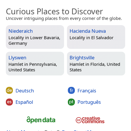
Curious Places to Discover
Uncover intriguing places from every corner of the globe.
Niederaich
Hacienda Nueva
Locality in
Lower Bavaria,
Locality in
El Salvador
Germany
Llyswen
Brightsville
Hamlet in
Pennsylvania,
Hamlet in
Florida, United
United States
States
Deutsch
Français
Español
Português