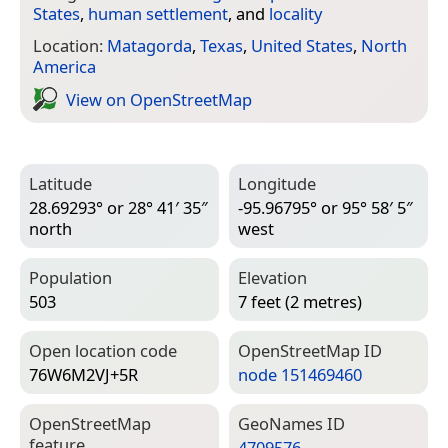
States
,
human settlement
, and
locality
Location:
Matagorda
,
Texas
,
United States
,
North
America
View on Open­Street­Map
Latitude
Longitude
28.69293° or 28° 41′ 35″
-95.96795° or 95° 58′ 5″
north
west
Population
Elevation
503
7 feet (2 metres)
Open location code
Open­Street­Map ID
76W6M2VJ+5R
node 151469460
Open­Street­Map
Geo­Names ID
feature
4709576