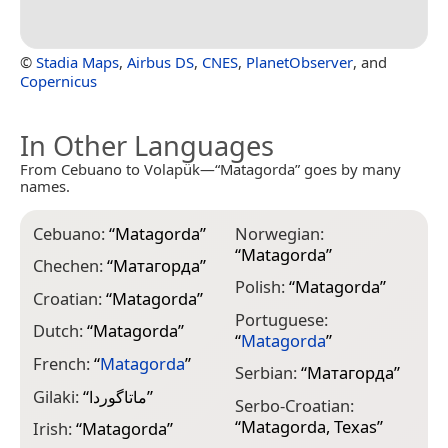
©
Stadia Maps
,
Airbus DS
,
CNES
,
PlanetObserver
, and
Copernicus
In Other Languages
From Cebuano to Volapük—“Matagorda” goes by many
names.
Cebuano:
“
Matagorda
”
Norwegian:
“
Matagorda
”
Chechen:
“
Матагорда
”
Polish:
“
Matagorda
”
Croatian:
“
Matagorda
”
Portuguese:
Dutch:
“
Matagorda
”
“
Matagorda
”
French:
“
Matagorda
”
Serbian:
“
Матагорда
”
Gilaki:
“
ماتاگوردا
”
Serbo-Croatian:
“
Matagorda, Texas
”
Irish:
“
Matagorda
”