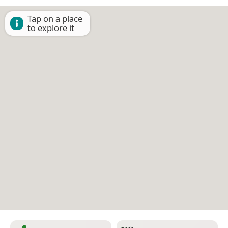
Tap on a place
to explore it