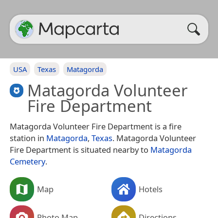
USA
Texas
Matagorda
Matagorda Volunteer
Fire Department
Matagorda Volunteer Fire Department is a fire
station in
Matagorda
,
Texas
. Matagorda Volunteer
Fire Department is situated nearby to
Matagorda
Cemetery
.
Map
Hotels
Photo Map
Directions