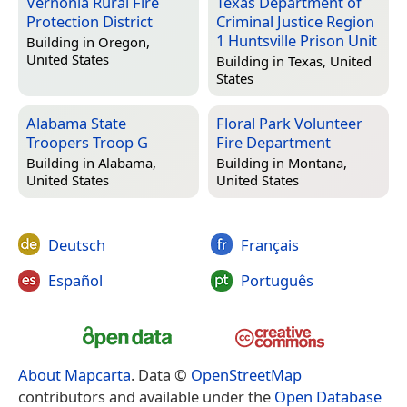
Vernonia Rural Fire
Texas Department of
Protection District
Criminal Justice Region
1 Huntsville Prison Unit
Building in
Oregon,
United States
Building in
Texas, United
States
Alabama State
Floral Park Volunteer
Troopers Troop G
Fire Department
Building in
Alabama,
Building in
Montana,
United States
United States
Deutsch
Français
Español
Português
About Mapcarta
. Data ©
OpenStreetMap
contributors and available under the
Open Database