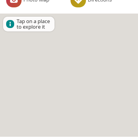
Tap on a place
to explore it