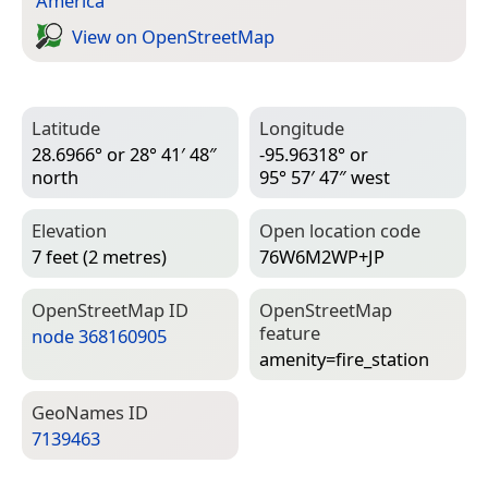
America
View on Open­Street­Map
Latitude
Longitude
28.6966° or 28° 41′ 48″
-95.96318° or
north
95° 57′ 47″ west
Elevation
Open location code
7 feet (2 metres)
76W6M2WP+JP
Open­Street­Map ID
Open­Street­Map
feature
node 368160905
amenity=­fire_station
Geo­Names ID
7139463