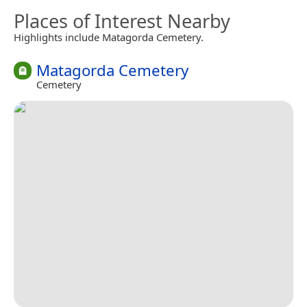
Places of Interest Nearby
Highlights include Matagorda Cemetery.
Matagorda Cemetery
Cemetery