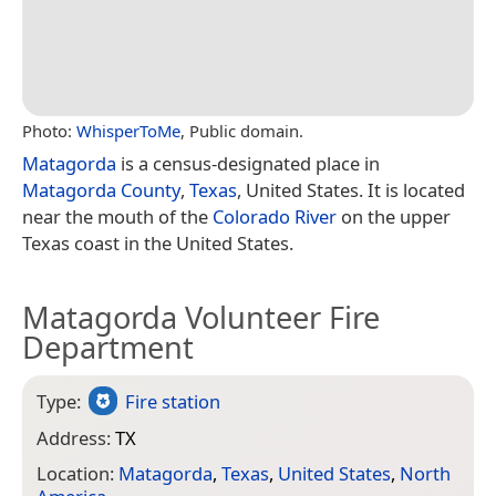
Photo:
WhisperToMe
, Public domain.
Matagorda
is a census-designated place in
Matagorda County
,
Texas
, United States. It is located
near the mouth of the
Colorado River
on the upper
Texas coast in the United States.
Matagorda Volunteer Fire
Department
Type:
Fire station
Address:
TX
Location:
Matagorda
,
Texas
,
United States
,
North