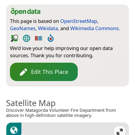
This page is based on
OpenStreetMap
,
GeoNames
,
Wikidata
, and
Wikimedia Commons
.
We’d love your help improving our open data
sources. Thank you for contributing.
Edit This Place
Satellite Map
Discover Matagorda Volunteer Fire Department from
above in high-definition satellite imagery.