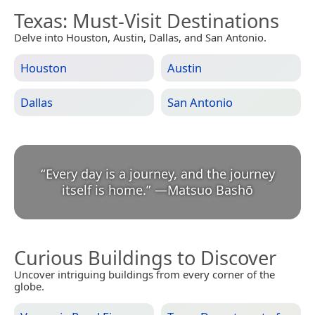
Texas
: Must-Visit Destinations
Delve into Houston, Austin, Dallas, and San Antonio.
Houston
Austin
Dallas
San Antonio
“
Every day is a journey, and the journey
itself is home.
”
—
Matsuo Bashō
Curious Buildings to Discover
Uncover intriguing buildings from every corner of the
globe.