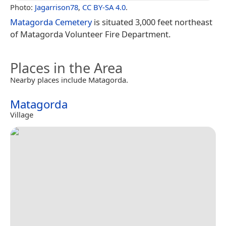
Photo:
Jagarrison78
,
CC BY-SA 4.0
.
Matagorda Cemetery
is situated 3,000 feet northeast
of Matagorda Volunteer Fire Department.
Places in the Area
Nearby places include Matagorda.
Matagorda
Village