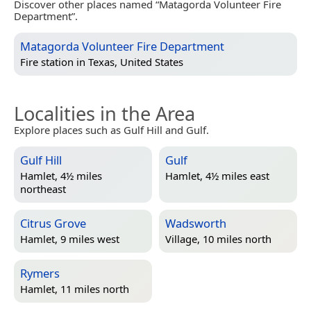
Discover other places named “Matagorda Volunteer Fire
Department”.
Matagorda Volunteer Fire Department
Fire station in
Texas, United States
Localities in the Area
Explore places such as Gulf Hill and Gulf.
Gulf Hill
Gulf
Hamlet, 4½ miles
Hamlet, 4½ miles east
northeast
Citrus Grove
Wadsworth
Hamlet, 9 miles west
Village, 10 miles north
Rymers
Hamlet, 11 miles north