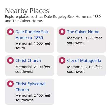
Nearby Places
Explore places such as Dale-Rugeley-Sisk Home ca. 1830
and The Culver Home.
Dale-Rugeley-Sisk
The Culver Home
Home ca. 1830
Memorial, 1,600 feet
southwest
Memorial, 1,600 feet
south
Christ Church
City of Matagorda
Memorial, 2,100 feet
Memorial, 2,100 feet
southwest
southwest
Christ Episcopal
Church
Memorial, 2,100 feet
southwest