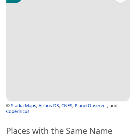
©
Stadia Maps
,
Airbus DS
,
CNES
,
PlanetObserver
, and
Copernicus
Places with the Same Name