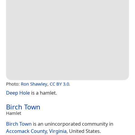
Photo:
Ron Shawley
,
CC BY 3.0
.
Deep Hole
is a hamlet.
Birch Town
Hamlet
Birch Town
is an unincorporated community in
Accomack County, Virginia
, United States.