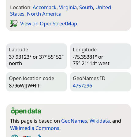
Location:
Accomack
,
Virginia
,
South
,
United
States
,
North America
View on Open­Street­Map
Latitude
Longitude
37.93123° or 37° 55′ 52″
-75.35381° or
north
75° 21′ 14″ west
Open location code
Geo­Names ID
8796WJJW+FF
4757296
This page is based on
GeoNames
,
Wikidata
, and
Wikimedia Commons
.