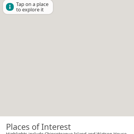
Tap on a place
to explore it
Places of Interest
Highlights include Chincoteague Island and Watson House.