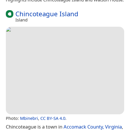
Chincoteague Island
Island
Photo:
Mbinebri
,
CC BY-SA 4.0
.
Chincoteague is a town in
Accomack County, Virginia
,