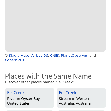
©
Stadia Maps
,
Airbus DS
,
CNES
,
PlanetObserver
, and
Copernicus
Places with the Same Name
Discover other places named “Eel Creek”.
Eel Creek
Eel Creek
River in
Oyster Bay,
Stream in
Western
United States
Australia, Australia