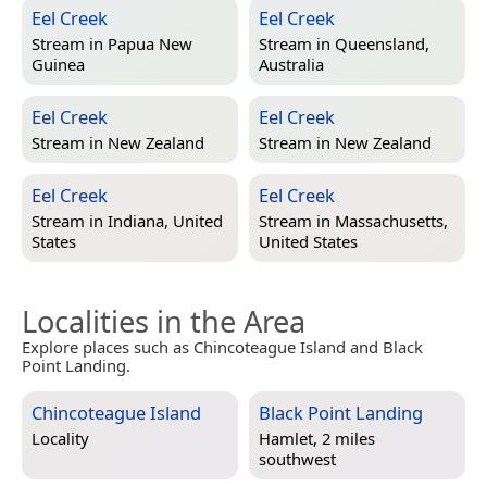
Eel Creek
Eel Creek
Stream in
Papua New
Stream in
Queensland,
Guinea
Australia
Eel Creek
Eel Creek
Stream in
New Zealand
Stream in
New Zealand
Eel Creek
Eel Creek
Stream in
Indiana, United
Stream in
Massachusetts,
States
United States
Localities in the Area
Explore places such as Chincoteague Island and Black
Point Landing.
Chincoteague Island
Black Point Landing
Locality
Hamlet, 2 miles
southwest