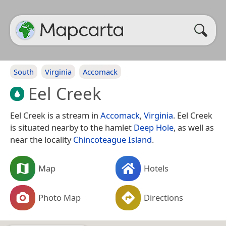
South
Virginia
Accomack
Eel Creek
Eel Creek is a stream in
Accomack
,
Virginia
. Eel Creek
is situated nearby to the hamlet
Deep Hole
, as well as
near the locality
Chincoteague Island
.
Map
Hotels
Photo Map
Directions