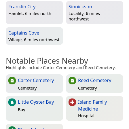
Franklin City
Sinnickson
Hamlet, 6 miles north
Locality, 6 miles
northwest
Captains Cove
Village, 6 miles northwest
Notable Places Nearby
Highlights include Carter Cemetery and Reed Cemetery.
Carter Cemetery
Reed Cemetery
Cemetery
Cemetery
Little Oyster Bay
Island Family
Medicine
Bay
Hospital