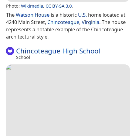
Photo:
Wikimedia
,
CC BY-SA 3.0
.
The
Watson House
is a historic
U.S.
home located at
4240 Main Street,
Chincoteague
,
Virginia
. The house
represents a notable example of the Chincoteague
architectural style.
Chincoteague High School
School