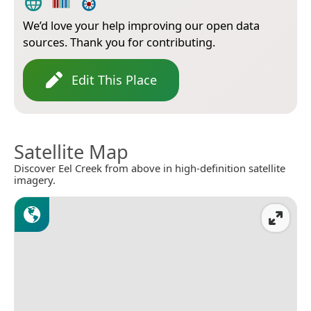
We’d love your help improving our open data
sources. Thank you for contributing.
Edit This Place
Satellite Map
Discover Eel Creek from above in high-definition satellite
imagery.