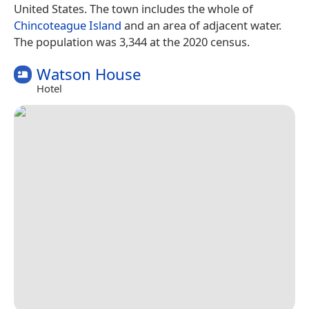
United States. The town includes the whole of
Chincoteague Island
and an area of adjacent water.
The population was 3,344 at the 2020 census.
Watson House
Hotel