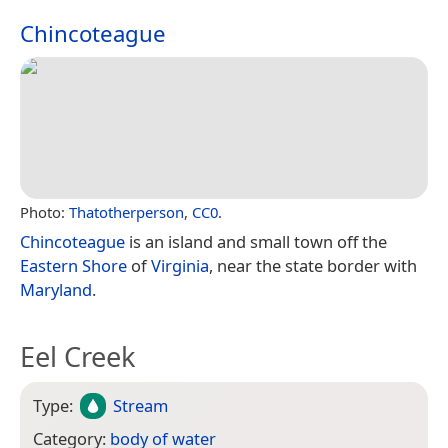
Chincoteague
Photo:
Thatotherperson
,
CC0
.
Chincoteague
is an island and small town off the
Eastern Shore
of
Virginia
, near the state border with
Maryland
.
Eel Creek
Type:
Stream
Category:
body of water