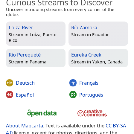
Curious Streams to Discover
Uncover intriguing streams from every corner of the
globe.
Loiza River
Río Zamora
Stream in
Loíza, Puerto
Stream in
Ecuador
Rico
Río Perequeté
Eureka Creek
Stream in
Panama
Stream in
Yukon, Canada
Deutsch
Français
Español
Português
About Mapcarta
. Text is available under the
CC BY-SA
4.0
license, except for photos, directions, and the