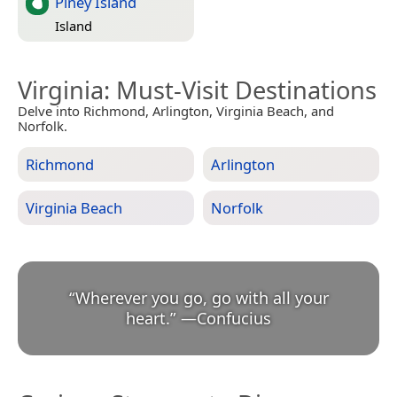
Piney Island
Island
Virginia
: Must-Visit Destinations
Delve into Richmond, Arlington, Virginia Beach, and
Norfolk.
Richmond
Arlington
Virginia Beach
Norfolk
“
Wherever you go, go with all your
heart.
”
—
Confucius