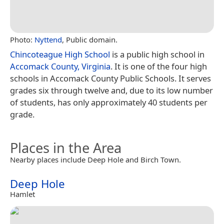
Photo:
Nyttend
, Public domain.
Chincoteague High School
is a public high school in
Accomack County, Virginia
. It is one of the four high
schools in Accomack County Public Schools. It serves
grades six through twelve and, due to its low number
of students, has only approximately 40 students per
grade.
Places in the Area
Nearby places include Deep Hole and Birch Town.
Deep Hole
Hamlet