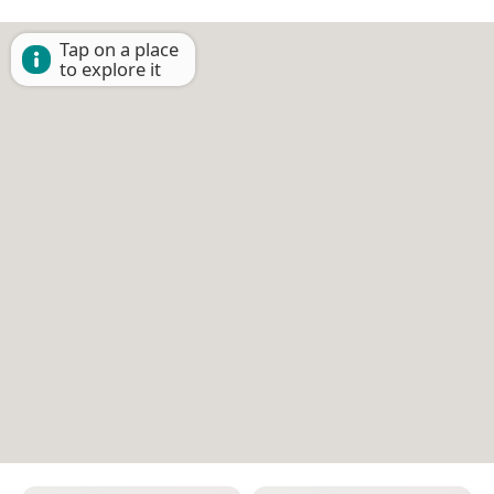
Tap on a place
to explore it