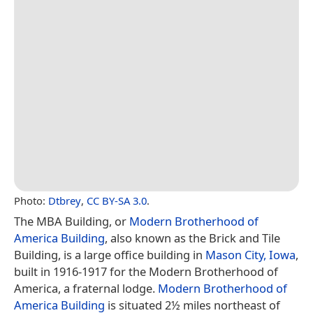
Photo:
Dtbrey
,
CC BY-SA 3.0
.
The MBA Building, or
Modern Brotherhood of
America Building
, also known as the Brick and Tile
Building, is a large office building in
Mason City, Iowa
,
built in 1916-1917 for the Modern Brotherhood of
America, a fraternal lodge.
Modern Brotherhood of
America Building
is situated 2½ miles northeast of