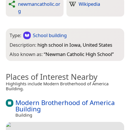
newmancatholic.or
Wikipedia
g
Type:
School building
Description:
high school in Iowa, United States
Also known as:
“
Newman Catholic High School
”
Places of Interest Nearby
Highlights include Modern Brotherhood of America
Building.
Modern Brotherhood of America
Building
Building