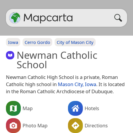
Iowa
Cerro Gordo
City of Mason City
Newman Catholic
School
Newman Catholic High School is a private, Roman
Catholic high school in
Mason City, Iowa
. It is located
in the Roman Catholic Archdiocese of Dubuque.
Map
Hotels
Photo Map
Directions