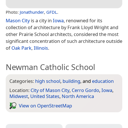
Photo:
Jonathunder
,
GFDL
.
Mason City
is a city in
Iowa
, renowned for its
collection of architecture by Frank Lloyd Wright and
other Prairie School architects, considered the most
significant concentration of such architecture outside
of
Oak Park
,
Illinois
.
Newman Catholic School
Categories:
high school
,
building
, and
education
Location:
City of Mason City
,
Cerro Gordo
,
Iowa
,
Midwest
,
United States
,
North America
View on Open­Street­Map