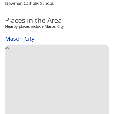
Newman Catholic School.
Places in the Area
Nearby places include Mason City.
Mason City