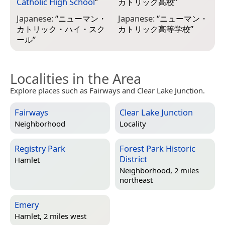
Catholic High School
”
カトリック高校
”
Japanese:
“
ニューマン・
Japanese:
“
ニューマン・
カトリック・ハイ・スク
カトリック高等学校
”
ール
”
Localities in the Area
Explore places such as Fairways and Clear Lake Junction.
Fairways
Clear Lake Junction
Neighborhood
Locality
Registry Park
Forest Park Historic
District
Hamlet
Neighborhood, 2 miles
northeast
Emery
Hamlet, 2 miles west