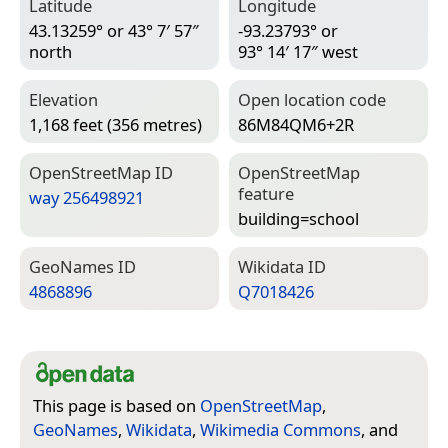
Latitude
Longitude
43.13259° or 43° 7′ 57″
-93.23793° or
north
93° 14′ 17″ west
Elevation
Open location code
1,168 feet (356 metres)
86M84QM6+2R
Open­Street­Map ID
Open­Street­Map
feature
way 256498921
building=­school
Geo­Names ID
Wiki­data ID
4868896
Q7018426
This page is based on
OpenStreetMap
,
GeoNames
,
Wikidata
,
Wikimedia Commons
, and