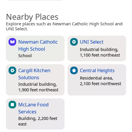
Nearby Places
Explore places such as Newman Catholic High School and
UNI Select.
Newman Catholic
UNI Select
High School
Industrial building,
1,100 feet northeast
School
Cargill Kitchen
Central Heights
Solutions
Residential area,
2,100 feet northwest
Industrial building,
1,900 feet northeast
McLane Food
Services
Building, 2,200 feet
east