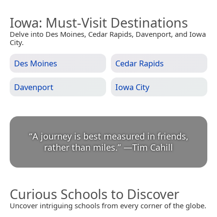
Iowa
: Must-Visit Destinations
Delve into Des Moines, Cedar Rapids, Davenport, and Iowa
City.
Des Moines
Cedar Rapids
Davenport
Iowa City
“
A journey is best measured in friends,
rather than miles.
”
—
Tim Cahill
Curious Schools to Discover
Uncover intriguing schools from every corner of the globe.