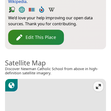
Wikipedia
.
We’d love your help improving our open data
sources. Thank you for contributing.
Edit This Place
Satellite Map
Discover Newman Catholic School from above in high-
definition satellite imagery.