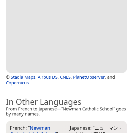
©
Stadia Maps
,
Airbus DS
,
CNES
,
PlanetObserver
, and
Copernicus
In Other Languages
From French to Japanese—“Newman Catholic School” goes
by many names.
French:
“
Newman
Japanese:
“
ニューマン・