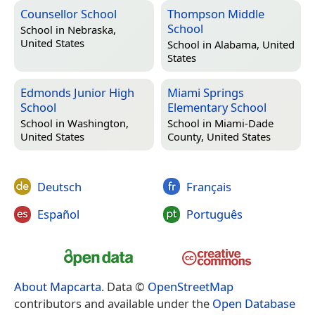
Counsellor School
Thompson Middle
School
School in
Nebraska,
United States
School in
Alabama, United
States
Edmonds Junior High
Miami Springs
School
Elementary School
School in
Washington,
School in
Miami-Dade
United States
County, United States
Deutsch
Français
Español
Português
About Mapcarta
. Data ©
OpenStreetMap
contributors and available under the
Open Database