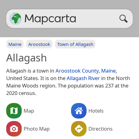
Maine
Aroostook
Town of Allagash
Allagash
Allagash is a town in
Aroostook County
,
Maine
,
United States. It is on the
Allagash River
in the North
Maine Woods region. The population was 237 at the
2020 census.
Map
Hotels
Photo Map
Directions