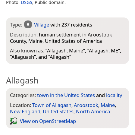
Photo:
USGS
, Public domain.
Type:
Village
with 237 residents
Description:
human settlement in Aroostook
County, Maine, United States of America
Also known as:
“
Allagash, Maine
”, “
Allagash, ME
”,
“
Allaguash
”, and “
Allegash
”
Allagash
Categories:
town in the United States
and
locality
Location:
Town of Allagash
,
Aroostook
,
Maine
,
New England
,
United States
,
North America
View on Open­Street­Map