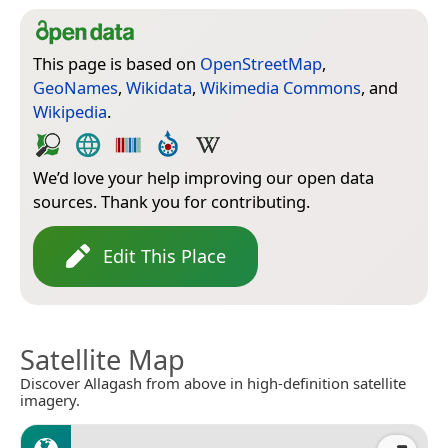
This page is based on
OpenStreetMap
,
GeoNames
,
Wikidata
,
Wikimedia Commons
, and
Wikipedia
.
We’d love your help improving our open data
sources. Thank you for contributing.
Edit This Place
Satellite Map
Discover Allagash from above in high-definition satellite
imagery.