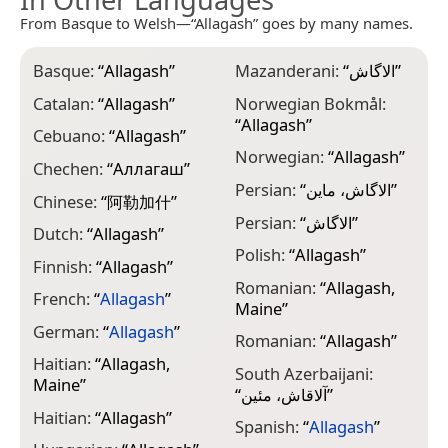
From Basque to Welsh—“Allagash” goes by many names.
Basque:
“
Allagash
”
Mazanderani:
“
الاگاش
”
Catalan:
“
Allagash
”
Norwegian Bokmål:
“
Allagash
”
Cebuano:
“
Allagash
”
Norwegian:
“
Allagash
”
Chechen:
“
Аллагаш
”
Persian:
“
الاگاش، ماین
”
Chinese:
“
阿勒加什
”
Persian:
“
الاگاش
”
Dutch:
“
Allagash
”
Polish:
“
Allagash
”
Finnish:
“
Allagash
”
Romanian:
“
Allagash,
French:
“
Allagash
”
Maine
”
German:
“
Allagash
”
Romanian:
“
Allagash
”
Haitian:
“
Allagash,
South Azerbaijani:
Maine
”
“
آلاقاش، مئین
”
Haitian:
“
Allagash
”
Spanish:
“
Allagash
”