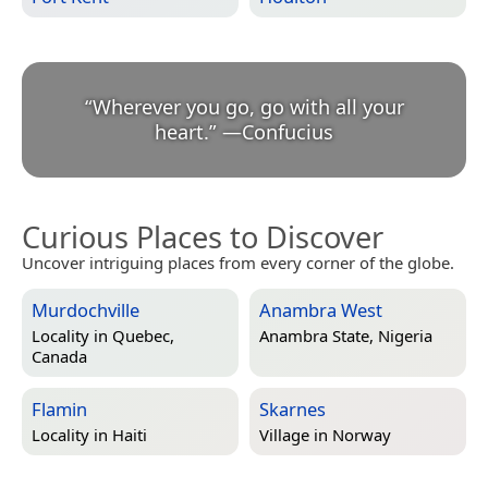
“
Wherever you go, go with all your
heart.
”
—
Confucius
Curious Places to Discover
Uncover intriguing places from every corner of the globe.
Murdochville
Anambra West
Locality in
Quebec,
Anambra State, Nigeria
Canada
Flamin
Skarnes
Locality in
Haiti
Village in
Norway