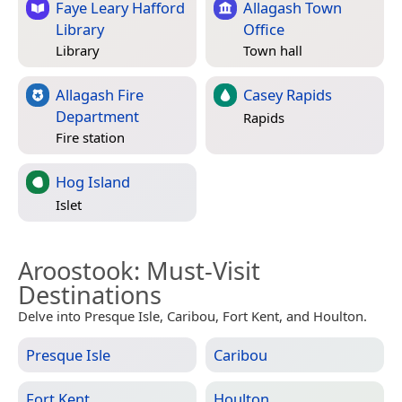
Faye Leary Hafford
Allagash Town
Library
Office
Library
Town hall
Allagash Fire
Casey Rapids
Department
Rapids
Fire station
Hog Island
Islet
Aroostook
: Must-Visit
Destinations
Delve into Presque Isle, Caribou, Fort Kent, and Houlton.
Presque Isle
Caribou
Fort Kent
Houlton