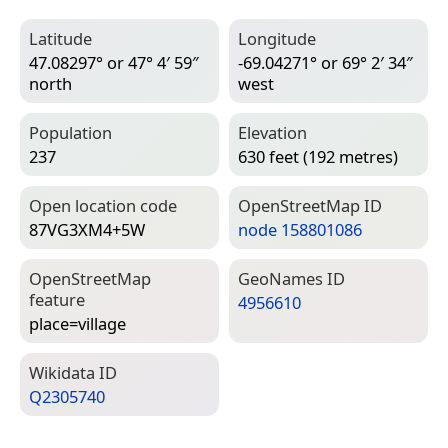
Latitude
Longitude
47.08297° or 47° 4′ 59″
-69.04271° or 69° 2′ 34″
north
west
Population
Elevation
237
630 feet (192 metres)
Open location code
Open­Street­Map ID
87VG3XM4+5W
node 158801086
Open­Street­Map
Geo­Names ID
feature
4956610
place=­village
Wiki­data ID
Q2305740