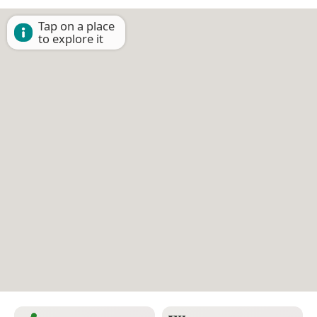
Tap on a place
to explore it