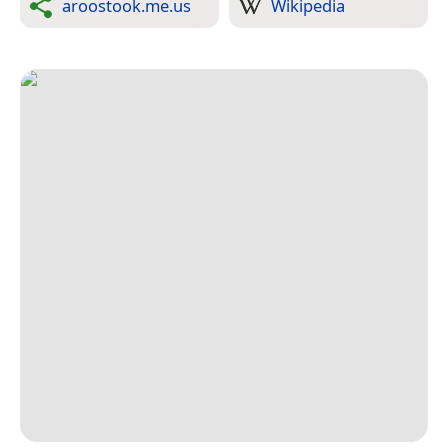
aroostook.me.us
Wikipedia