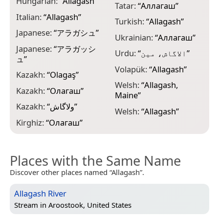
Hungarian:
“
Allagash
”
Tatar:
“
Аллагаш
”
Italian:
“
Allagash
”
Turkish:
“
Allagash
”
Japanese:
“
アラガシュ
”
Ukrainian:
“
Аллагаш
”
Japanese:
“
アラガッシ
Urdu:
“
الاگاش، مین
”
ュ
”
Volapük:
“
Allagash
”
Kazakh:
“
Olagaş
”
Welsh:
“
Allagash,
Kazakh:
“
Олагаш
”
Maine
”
Kazakh:
“
ولاگاش
”
Welsh:
“
Allagash
”
Kirghiz:
“
Олагаш
”
Places with the Same Name
Discover other places named “Allagash”.
Allagash River
Stream in
Aroostook, United States