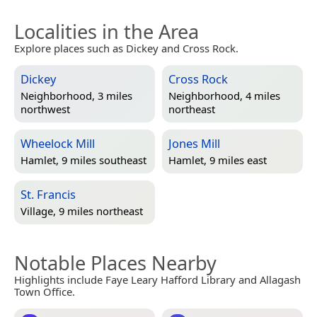
Localities in the Area
Explore places such as Dickey and Cross Rock.
Dickey
Cross Rock
Neighborhood, 3 miles
Neighborhood, 4 miles
northwest
northeast
Wheelock Mill
Jones Mill
Hamlet, 9 miles southeast
Hamlet, 9 miles east
St. Francis
Village, 9 miles northeast
Notable Places Nearby
Highlights include Faye Leary Hafford Library and Allagash
Town Office.