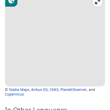
©
Stadia Maps
,
Airbus DS
,
CNES
,
PlanetObserver
, and
Copernicus
In Other Languages