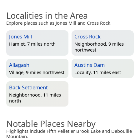
Localities in the Area
Explore places such as Jones Mill and Cross Rock.
Jones Mill
Cross Rock
Hamlet, 7 miles north
Neighborhood, 9 miles
northwest
Allagash
Austins Dam
Village, 9 miles northwest
Locality, 11 miles east
Back Settlement
Neighborhood, 11 miles
north
Notable Places Nearby
Highlights include Fifth Pelletier Brook Lake and Deboullie
Mountain.