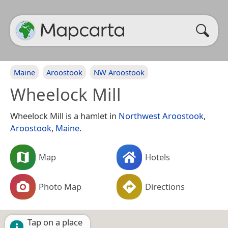
Maine
Aroostook
NW Aroostook
Wheelock Mill
Wheelock Mill is a hamlet in
Northwest Aroostook
,
Aroostook
,
Maine
.
Map
Hotels
Photo Map
Directions
Tap on a place