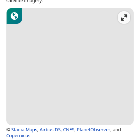
satellite imagery.
©
Stadia Maps
,
Airbus DS
,
CNES
,
PlanetObserver
, and
Copernicus