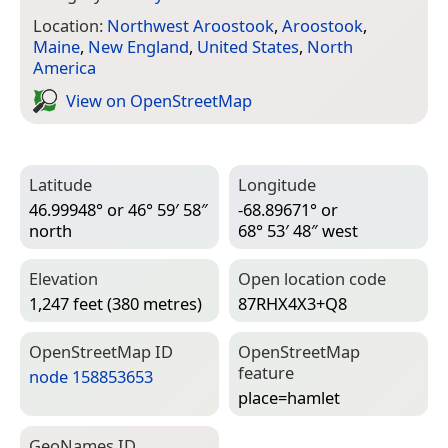
Location:
Northwest Aroostook
,
Aroostook
,
Maine
,
New England
,
United States
,
North
America
View on Open­Street­Map
Latitude
Longitude
46.99948° or 46° 59′ 58″
-68.89671° or
north
68° 53′ 48″ west
Elevation
Open location code
1,247 feet (380 metres)
87RHX4X3+Q8
Open­Street­Map ID
Open­Street­Map
feature
node 158853653
place=­hamlet
Geo­Names ID