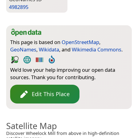
4982895
This page is based on
OpenStreetMap
,
GeoNames
,
Wikidata
, and
Wikimedia Commons
.
We’d love your help improving our open data
sources. Thank you for contributing.
Edit This Place
Satellite Map
Discover Wheelock Mill from above in high-definition