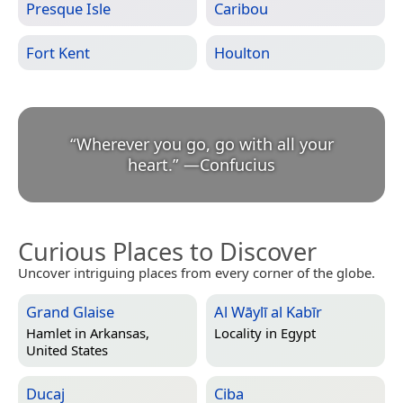
Presque Isle
Caribou
Fort Kent
Houlton
“
Wherever you go, go with all your
heart.
”
—
Confucius
Curious Places to Discover
Uncover intriguing places from every corner of the globe.
Grand Glaise
Al Wāylī al Kabīr
Hamlet in
Arkansas,
Locality in
Egypt
United States
Ducaj
Ciba