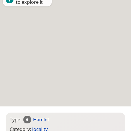
to explore it
Type:
Hamlet
Category:
locality