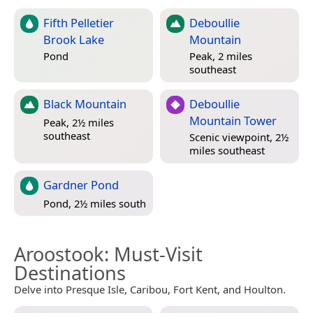
Fifth Pelletier
Deboullie
Brook Lake
Mountain
Pond
Peak, 2 miles
southeast
Black Mountain
Deboullie
Mountain Tower
Peak, 2½ miles
southeast
Scenic viewpoint, 2½
miles southeast
Gardner Pond
Pond, 2½ miles south
Aroostook
: Must-Visit
Destinations
Delve into Presque Isle, Caribou, Fort Kent, and Houlton.