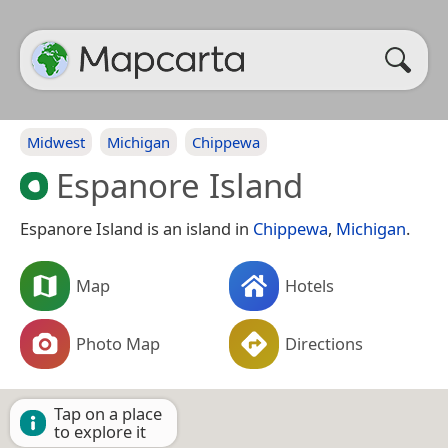
Midwest
Michigan
Chippewa
Espanore Island
Espanore Island is an island in
Chippewa
,
Michigan
.
Map
Hotels
Photo Map
Directions
Tap on a place
to explore it