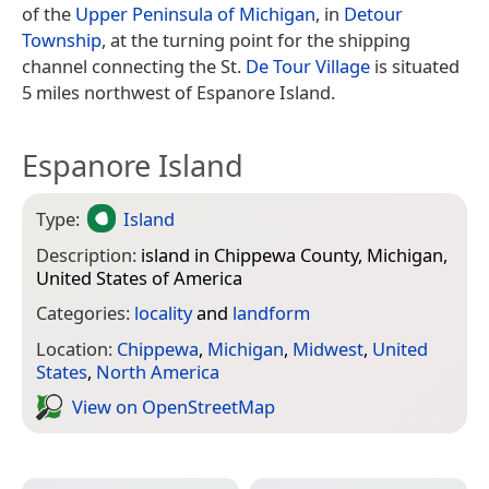
of the
Upper Peninsula of Michigan
, in
Detour
Township
, at the turning point for the shipping
channel connecting the St.
De Tour Village
is situated
5 miles northwest of Espanore Island.
Espanore Island
Type:
Island
Description:
island in Chippewa County, Michigan,
United States of America
Categories:
locality
and
landform
Location:
Chippewa
,
Michigan
,
Midwest
,
United
States
,
North America
View on Open­Street­Map