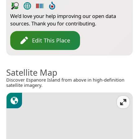
We’d love your help improving our open data
sources. Thank you for contributing.
Edit This Place
Satellite Map
Discover Espanore Island from above in high-definition
satellite imagery.