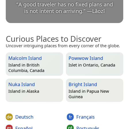
“
A good traveler has no fixed plans and
is not intent on arriving.
”
—
Lǎozǐ
Curious Places to Discover
Uncover intriguing places from every corner of the globe.
Malcolm Island
Powwow Island
Island in
British
Islet in
Ontario, Canada
Columbia, Canada
Nuka Island
Bright Island
Island in
Alaska
Island in
Papua New
Guinea
Deutsch
Français
Español
Português