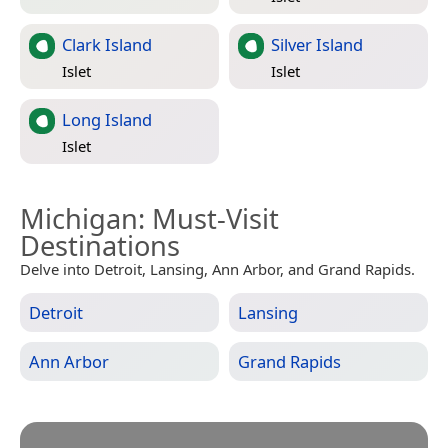
Clark Island
Silver Island
Islet
Islet
Long Island
Islet
Michigan
: Must-Visit
Destinations
Delve into Detroit, Lansing, Ann Arbor, and Grand Rapids.
Detroit
Lansing
Ann Arbor
Grand Rapids