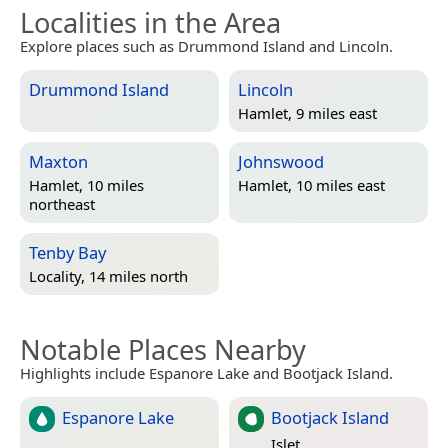
Localities in the Area
Explore places such as Drummond Island and Lincoln.
Drummond Island
Lincoln
Hamlet, 9 miles east
Maxton
Johnswood
Hamlet, 10 miles
Hamlet, 10 miles east
northeast
Tenby Bay
Locality, 14 miles north
Notable Places Nearby
Highlights include Espanore Lake and Bootjack Island.
Espanore Lake
Bootjack Island
Islet