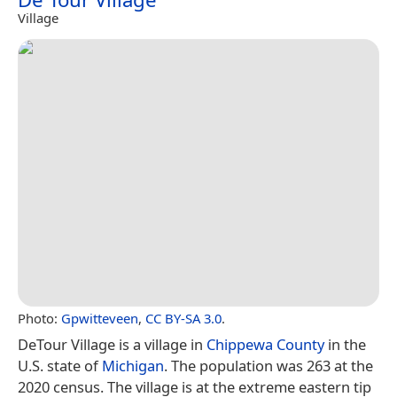
Village
Photo:
Gpwitteveen
,
CC BY-SA 3.0
.
DeTour Village is a village in
Chippewa County
in the
U.S. state of
Michigan
. The population was 263 at the
2020 census. The village is at the extreme eastern tip