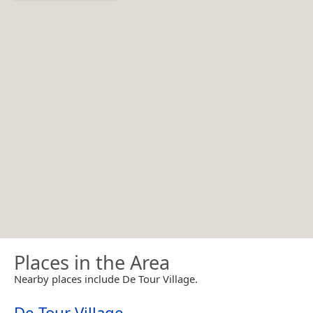
Places in the Area
Nearby places include De Tour Village.
De Tour Village