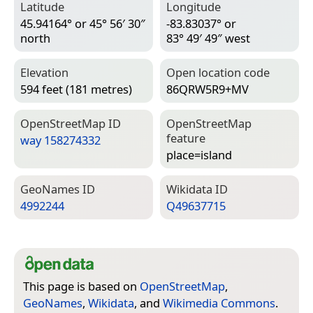
Latitude
Longitude
45.94164° or 45° 56′ 30″
-83.83037° or
north
83° 49′ 49″ west
Elevation
Open location code
594 feet (181 metres)
86QRW5R9+MV
Open­Street­Map ID
Open­Street­Map
feature
way 158274332
place=­island
Geo­Names ID
Wiki­data ID
4992244
Q49637715
This page is based on
OpenStreetMap
,
GeoNames
,
Wikidata
, and
Wikimedia Commons
.