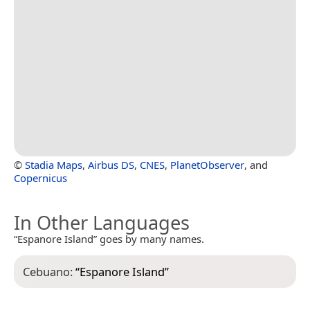
©
Stadia Maps
,
Airbus DS
,
CNES
,
PlanetObserver
, and
Copernicus
In Other Languages
“Espanore Island” goes by many names.
Cebuano:
“
Espanore Island
”