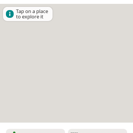
Tap on a place
to explore it