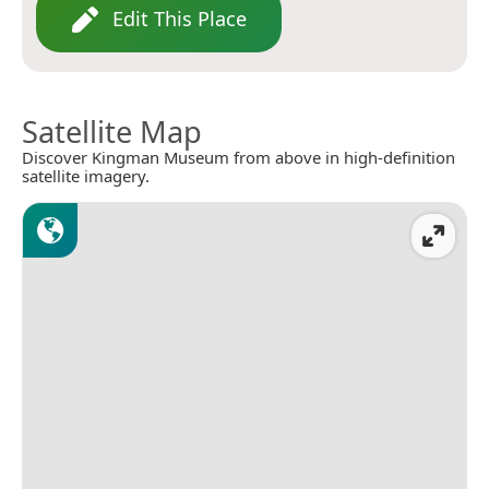
Edit This Place
Satellite Map
Discover Kingman Museum from above in high-definition
satellite imagery.