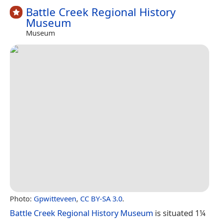
Battle Creek Regional History
Museum
Museum
Photo:
Gpwitteveen
,
CC BY-SA 3.0
.
Battle Creek Regional History Museum
is situated 1¼