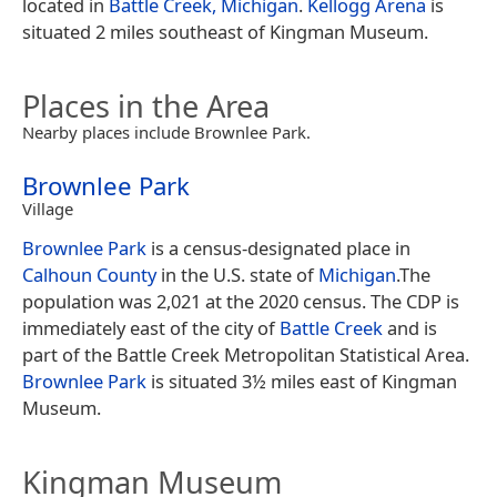
located in
Battle Creek, Michigan
.
Kellogg Arena
is
situated 2 miles southeast of Kingman Museum.
Places in the Area
Nearby places include Brownlee Park.
Brownlee Park
Village
Brownlee Park
is a census-designated place in
Calhoun County
in the U.S. state of
Michigan
.The
population was 2,021 at the 2020 census. The CDP is
immediately east of the city of
Battle Creek
and is
part of the Battle Creek Metropolitan Statistical Area.
Brownlee Park
is situated 3½ miles east of Kingman
Museum.
Kingman Museum