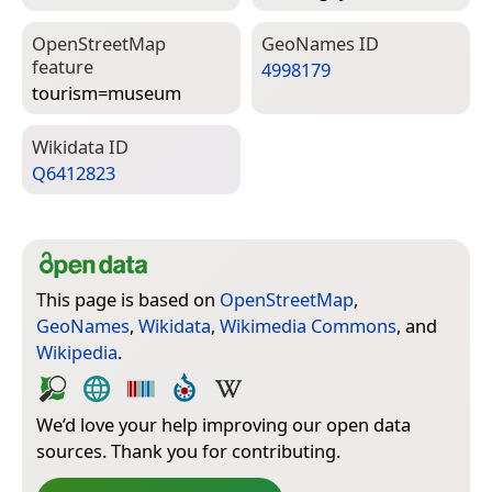
Open­Street­Map
Geo­Names ID
feature
4998179
tourism=­museum
Wiki­data ID
Q6412823
This page is based on
OpenStreetMap
,
GeoNames
,
Wikidata
,
Wikimedia Commons
, and
Wikipedia
.
We’d love your help improving our open data
sources. Thank you for contributing.