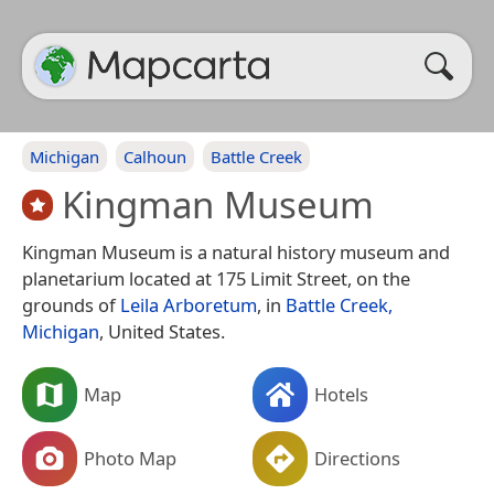
Michigan
Calhoun
Battle Creek
Kingman Museum
Kingman Museum is a natural history museum and
planetarium located at 175 Limit Street, on the
grounds of
Leila Arboretum
, in
Battle Creek,
Michigan
, United States.
Map
Hotels
Photo Map
Directions