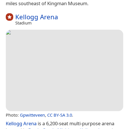
miles southeast of Kingman Museum.
Kellogg Arena
Stadium
Photo:
Gpwitteveen
,
CC BY-SA 3.0
.
Kellogg Arena
is a 6,200-seat multi-purpose arena