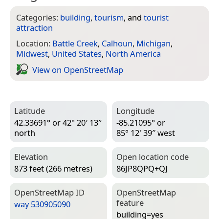
Categories:
building
,
tourism
, and
tourist
attraction
Location:
Battle Creek
,
Calhoun
,
Michigan
,
Midwest
,
United States
,
North America
View on Open­Street­Map
Latitude
Longitude
42.33691° or 42° 20′ 13″
-85.21095° or
north
85° 12′ 39″ west
Elevation
Open location code
873 feet (266 metres)
86JP8QPQ+QJ
Open­Street­Map ID
Open­Street­Map
feature
way 530905090
building=­yes