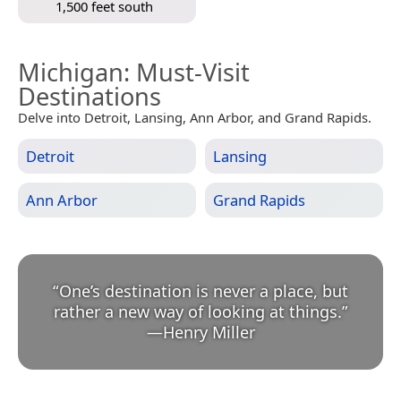
1,500 feet south
Michigan
: Must-Visit
Destinations
Delve into Detroit, Lansing, Ann Arbor, and Grand Rapids.
Detroit
Lansing
Ann Arbor
Grand Rapids
“
One’s destination is never a place, but
rather a new way of looking at things.
”
—
Henry Miller