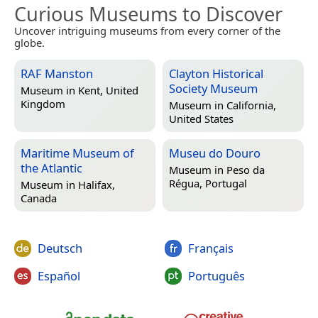
Curious Museums to Discover
Uncover intriguing museums from every corner of the
globe.
RAF Manston
Clayton Historical
Society Museum
Museum in
Kent, United
Kingdom
Museum in
California,
United States
Maritime Museum of
Museu do Douro
the Atlantic
Museum in
Peso da
Régua, Portugal
Museum in
Halifax,
Canada
Deutsch
Français
Español
Português