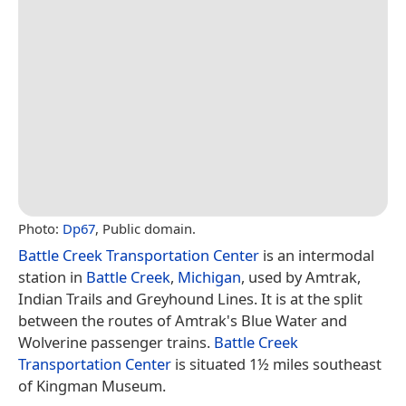
Photo:
Dp67
, Public domain.
Battle Creek Transportation Center
is an intermodal
station in
Battle Creek
,
Michigan
, used by Amtrak,
Indian Trails and Greyhound Lines. It is at the split
between the routes of Amtrak's Blue Water and
Wolverine passenger trains.
Battle Creek
Transportation Center
is situated 1½ miles southeast
of Kingman Museum.