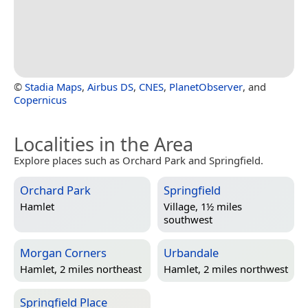
©
Stadia Maps
,
Airbus DS
,
CNES
,
PlanetObserver
, and
Copernicus
Localities in the Area
Explore places such as Orchard Park and Springfield.
Orchard Park
Springfield
Hamlet
Village, 1½ miles
southwest
Morgan Corners
Urbandale
Hamlet, 2 miles northeast
Hamlet, 2 miles northwest
Springfield Place