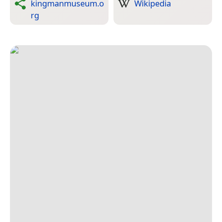
kingmanmuseum.o
Wikipedia
rg