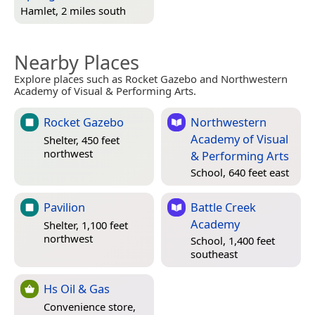
Hamlet, 2 miles south
Nearby Places
Explore places such as Rocket Gazebo and Northwestern
Academy of Visual & Performing Arts.
Rocket Gazebo
Northwestern
Academy of Visual
Shelter, 450 feet
northwest
& Performing Arts
School, 640 feet east
Pavilion
Battle Creek
Academy
Shelter, 1,100 feet
northwest
School, 1,400 feet
southeast
Hs Oil & Gas
Convenience store,