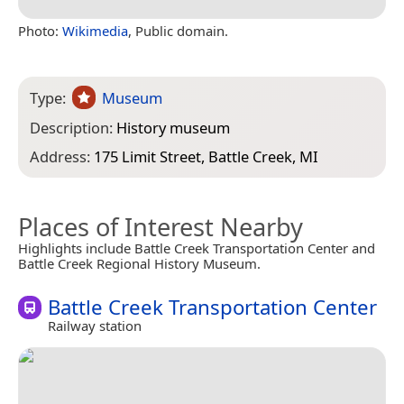
Photo:
Wikimedia
, Public domain.
Type:
Museum
Description:
History museum
Address:
175 Limit Street, Battle Creek, MI
Places of Interest Nearby
Highlights include Battle Creek Transportation Center and
Battle Creek Regional History Museum.
Battle Creek Transportation Center
Railway station