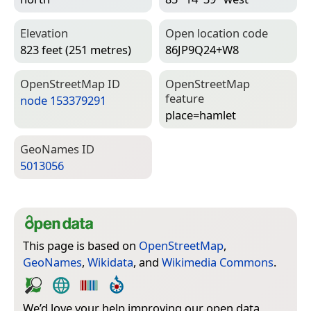
Elevation
Open location code
823 feet (251 metres)
86JP9Q24+W8
Open­Street­Map ID
Open­Street­Map
feature
node 153379291
place=­hamlet
Geo­Names ID
5013056
This page is based on
OpenStreetMap
,
GeoNames
,
Wikidata
, and
Wikimedia Commons
.
We’d love your help improving our open data