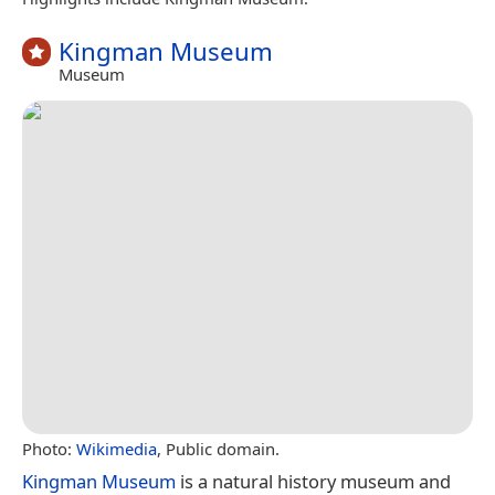
Kingman Museum
Museum
Photo:
Wikimedia
, Public domain.
Kingman Museum
is a natural history museum and