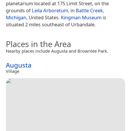
planetarium located at 175 Limit Street, on the
grounds of
Leila Arboretum
, in
Battle Creek,
Michigan
, United States.
Kingman Museum
is
situated 2 miles southeast of Urbandale.
Places in the Area
Nearby places include Augusta and Brownlee Park.
Augusta
Village