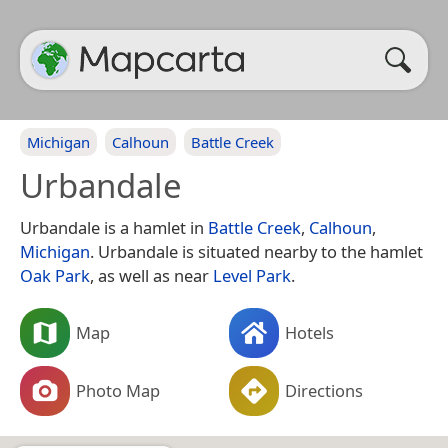
Michigan
Calhoun
Battle Creek
Urbandale
Urbandale is a hamlet in
Battle Creek
,
Calhoun
,
Michigan
. Urbandale is situated nearby to the hamlet
Oak Park
, as well as near
Level Park
.
Map
Hotels
Photo Map
Directions