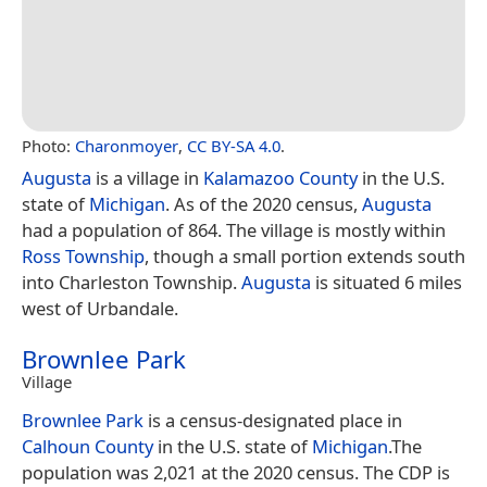
Photo:
Charonmoyer
,
CC BY-SA 4.0
.
Augusta
is a village in
Kalamazoo County
in the U.S.
state of
Michigan
. As of the 2020 census,
Augusta
had a population of 864. The village is mostly within
Ross Township
, though a small portion extends south
into Charleston Township.
Augusta
is situated 6 miles
west of Urbandale.
Brownlee Park
Village
Brownlee Park
is a census-designated place in
Calhoun County
in the U.S. state of
Michigan
.The
population was 2,021 at the 2020 census. The CDP is