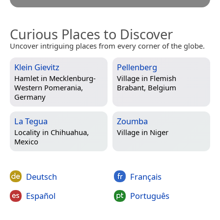
Curious Places to Discover
Uncover intriguing places from every corner of the globe.
Klein Gievitz
Pellenberg
Hamlet in
Mecklenburg-
Village in
Flemish
Western Pomerania,
Brabant, Belgium
Germany
La Tegua
Zoumba
Locality in
Chihuahua,
Village in
Niger
Mexico
Deutsch
Français
Español
Português