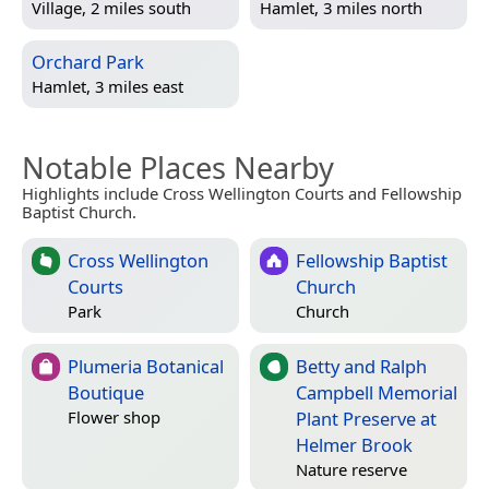
Village, 2 miles south
Hamlet, 3 miles north
Orchard Park
Hamlet, 3 miles east
Notable Places Nearby
Highlights include Cross Wellington Courts and Fellowship
Baptist Church.
Cross Wellington
Fellowship Baptist
Courts
Church
Park
Church
Plumeria Botanical
Betty and Ralph
Boutique
Campbell Memorial
Plant Preserve at
Flower shop
Helmer Brook
Nature reserve