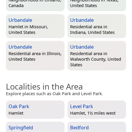
Canada
United States
Urbandale
Urbandale
Hamlet in
Missouri,
Residential area in
United States
Indiana, United States
Urbandale
Urbandale
Residential area in
Illinois,
Residential area in
United States
Walworth County, United
States
Localities in the Area
Explore places such as Oak Park and Level Park.
Oak Park
Level Park
Hamlet
Hamlet, 1½ miles west
Springfield
Bedford