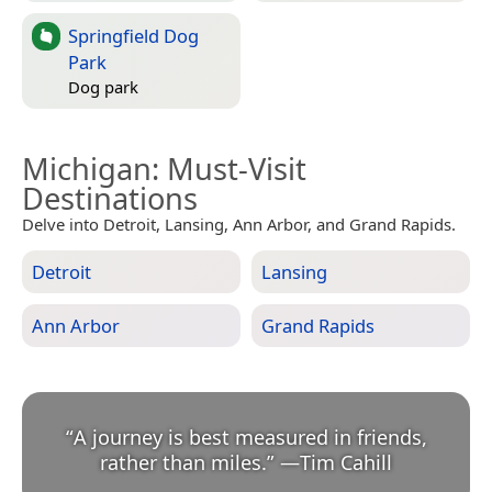
Springfield Dog
Park
Dog park
Michigan
: Must-Visit
Destinations
Delve into Detroit, Lansing, Ann Arbor, and Grand Rapids.
Detroit
Lansing
Ann Arbor
Grand Rapids
“
A journey is best measured in friends,
rather than miles.
”
—
Tim Cahill