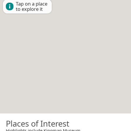
Tap on a place
to explore it
Places of Interest
Highlights include Kingman Museum.