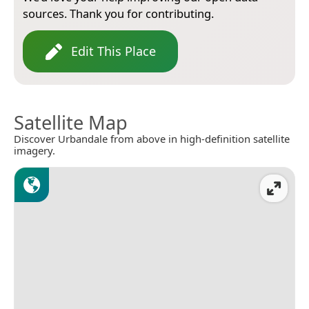
sources. Thank you for contributing.
Edit This Place
Satellite Map
Discover Urbandale from above in high-definition satellite
imagery.