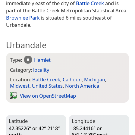
immediately east of the city of
Battle Creek
and is
part of the Battle Creek Metropolitan Statistical Area.
Brownlee Park
is situated 6 miles southeast of
Urbandale.
Urbandale
Type:
Hamlet
Category:
locality
Location:
Battle Creek
,
Calhoun
,
Michigan
,
Midwest
,
United States
,
North America
View on Open­Street­Map
Latitude
Longitude
42.35226° or 42° 21′ 8″
-85.24416° or
north
85° 14′ 39″ west