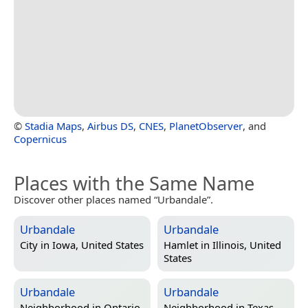
©
Stadia Maps
,
Airbus DS
,
CNES
,
PlanetObserver
, and
Copernicus
Places with the Same Name
Discover other places named “Urbandale”.
Urbandale
Urbandale
City in
Iowa, United States
Hamlet in
Illinois, United
States
Urbandale
Urbandale
Neighborhood in
Ontario,
Neighborhood in
Texas,