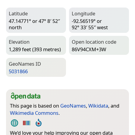
Latitude
Longitude
47.14771° or 47° 8′ 52″
-92.56519° or
north
92° 33′ 55″ west
Elevation
Open location code
1,289 feet (393 metres)
86V94CXM+3W
Geo­Names ID
5031866
This page is based on
GeoNames
,
Wikidata
, and
Wikimedia Commons
.
We’d love your help improving our open data