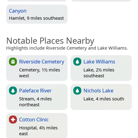
Canyon
Hamlet, 9 miles southeast
Notable Places Nearby
Highlights include Riverside Cemetery and Lake Williams.
Riverside Cemetery
Lake Williams
Cemetery, 1½ miles
Lake, 2½ miles
west
southeast
Paleface River
Nichols Lake
Stream, 4 miles
Lake, 4 miles south
northeast
Cotton Clinic
Hospital, 4½ miles
east