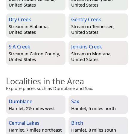
United States
United States
Dry Creek
Gentry Creek
Stream in
Alabama,
Stream in
Tennessee,
United States
United States
S A Creek
Jenkins Creek
Stream in
Catron County,
Stream in
Montana,
United States
United States
Localities in the Area
Explore places such as Dumblane and Sax.
Dumblane
Sax
Hamlet, 2½ miles west
Hamlet, 5 miles north
Central Lakes
Birch
Hamlet, 7 miles northeast
Hamlet, 8 miles south