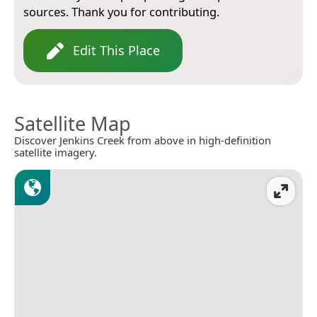
sources. Thank you for contributing.
Edit This Place
Satellite Map
Discover Jenkins Creek from above in high-definition
satellite imagery.