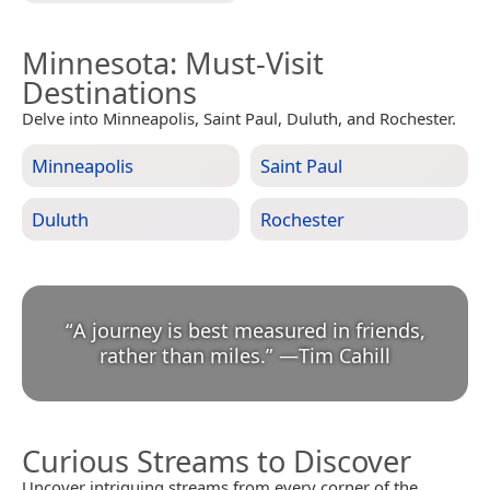
Minnesota
: Must-Visit
Destinations
Delve into Minneapolis, Saint Paul, Duluth, and Rochester.
Minneapolis
Saint Paul
Duluth
Rochester
“
A journey is best measured in friends,
rather than miles.
”
—
Tim Cahill
Curious Streams to Discover
Uncover intriguing streams from every corner of the