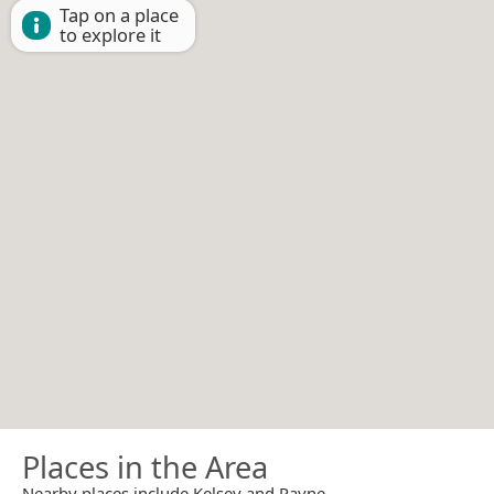
Tap on a place
to explore it
Places in the Area
Nearby places include Kelsey and Payne.