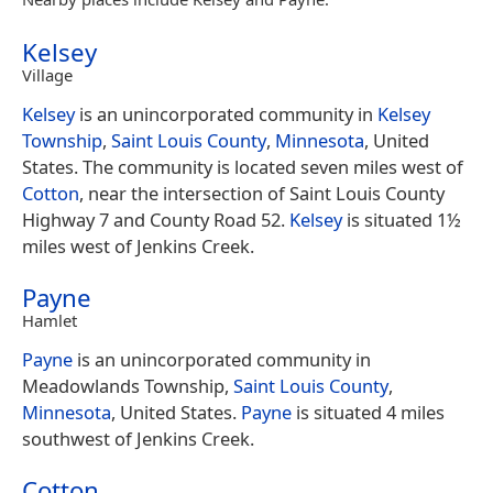
Kelsey
Village
Kelsey
is an unincorporated community in
Kelsey
Township
,
Saint Louis County
,
Minnesota
, United
States. The community is located seven miles west of
Cotton
, near the intersection of Saint Louis County
Highway 7 and County Road 52.
Kelsey
is situated 1½
miles west of Jenkins Creek.
Payne
Hamlet
Payne
is an unincorporated community in
Meadowlands Township,
Saint Louis County
,
Minnesota
, United States.
Payne
is situated 4 miles
southwest of Jenkins Creek.
Cotton