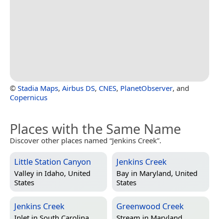
©
Stadia Maps
,
Airbus DS
,
CNES
,
PlanetObserver
, and
Copernicus
Places with the Same Name
Discover other places named “Jenkins Creek”.
Little Station Canyon
Jenkins Creek
Valley in
Idaho, United
Bay in
Maryland, United
States
States
Jenkins Creek
Greenwood Creek
Inlet in
South Carolina,
Stream in
Maryland,