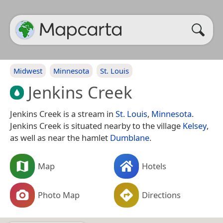
Midwest
Minnesota
St. Louis
Jenkins Creek
Jenkins Creek is a stream in
St. Louis
,
Minnesota
.
Jenkins Creek is situated nearby to the village
Kelsey
,
as well as near the hamlet
Dumblane
.
Map
Hotels
Photo Map
Directions