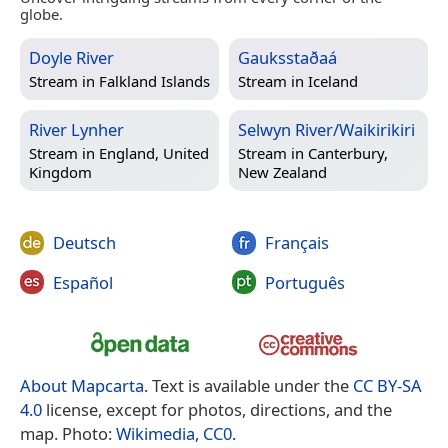
globe.
Doyle River
Gauksstaðaá
Stream in
Falkland Islands
Stream in
Iceland
River Lynher
Selwyn River/Waikirikiri
Stream in
England, United
Stream in
Canterbury,
Kingdom
New Zealand
Deutsch
Français
Español
Português
About Mapcarta
. Text is available under the
CC BY-SA
4.0
license, except for photos, directions, and the
map. Photo:
Wikimedia
,
CC0
.