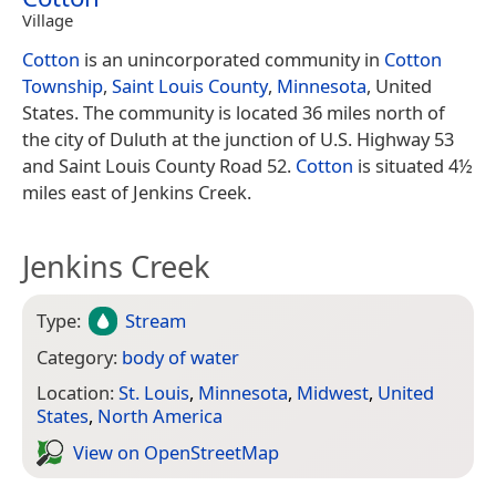
Village
Cotton
is an unincorporated community in
Cotton
Township
,
Saint Louis County
,
Minnesota
, United
States. The community is located 36 miles north of
the city of Duluth at the junction of U.S. Highway 53
and Saint Louis County Road 52.
Cotton
is situated 4½
miles east of Jenkins Creek.
Jenkins Creek
Type:
Stream
Category:
body of water
Location:
St. Louis
,
Minnesota
,
Midwest
,
United
States
,
North America
View on Open­Street­Map