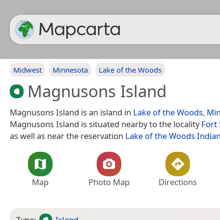
Midwest
Minnesota
Lake of the Woods
Magnusons Island
Magnusons Island is an island in
Lake of the Woods
,
Min
Magnusons Island is situated nearby to the locality
Fort 
as well as near the reservation
Lake of the Woods India
Map
Photo Map
Directions
Type:
Island