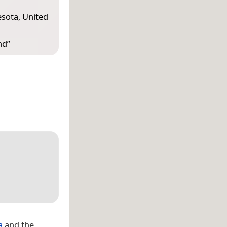
esota, United
nd
”
a
and the