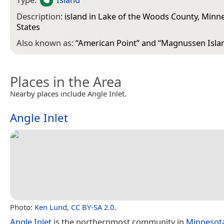
Description:
island in Lake of the Woods County, Minn
States
Also known as:
“
American Point
” and “
Magnussen Isla
Places in the Area
Nearby places include Angle Inlet.
Angle Inlet
Photo:
Ken Lund
,
CC BY-SA 2.0
.
Angle Inlet
is the northernmost community in
Minnesot