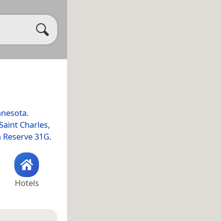
nesota
.
Saint Charles
,
n Reserve 31G
.
Hotels