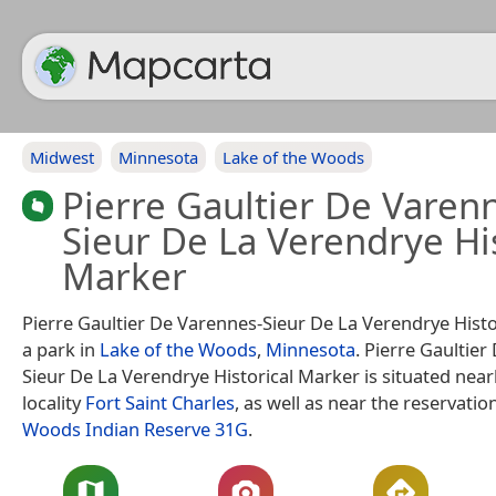
Midwest
Minnesota
Lake of the Woods
Pierre Gaultier De Varen
Sieur De La Verendrye His
Marker
Pierre Gaultier De Varennes-Sieur De La Verendrye Histo
a park in
Lake of the Woods
,
Minnesota
. Pierre Gaultie
Sieur De La Verendrye Historical Marker is situated near
locality
Fort Saint Charles
, as well as near the reservatio
Woods Indian Reserve 31G
.