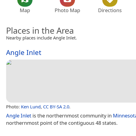
Map
Photo Map
Directions
Places in the Area
Nearby places include Angle Inlet.
Angle Inlet
Photo:
Ken Lund
,
CC BY-SA 2.0
.
Angle Inlet
is the northernmost community in
Minnesot
northernmost point of the contiguous 48 states.