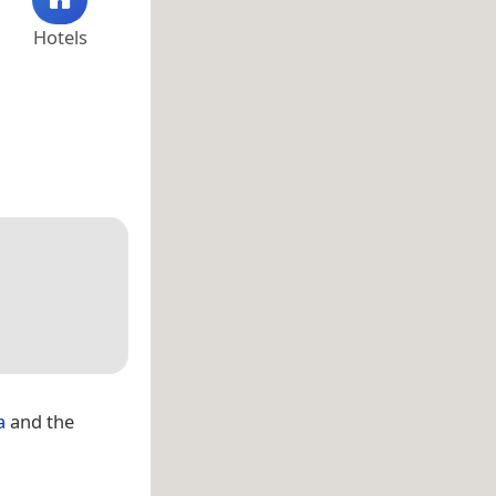
Hotels
a
and the