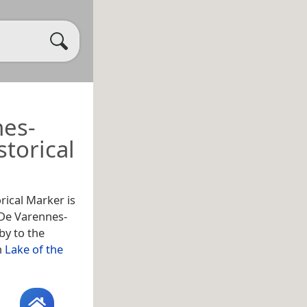
nes-
torical
rical Marker is
r De Varennes-
by to the
n
Lake of the